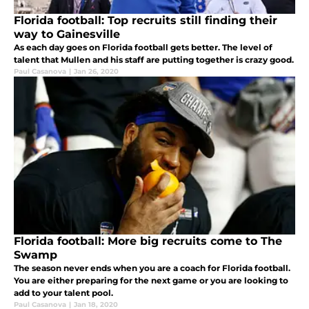
Florida football: Top recruits still finding their
way to Gainesville
As each day goes on Florida football gets better. The level of
talent that Mullen and his staff are putting together is crazy good.
Paul Casanova
|
Jan 26, 2020
Florida football: More big recruits come to The
Swamp
The season never ends when you are a coach for Florida football.
You are either preparing for the next game or you are looking to
add to your talent pool.
Paul Casanova
|
Jan 18, 2020