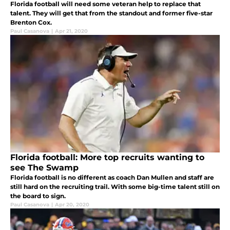
Florida football will need some veteran help to replace that
talent. They will get that from the standout and former five-star
Brenton Cox.
Paul Casanova
|
Apr 21, 2020
Florida football: More top recruits wanting to
see The Swamp
Florida football is no different as coach Dan Mullen and staff are
still hard on the recruiting trail. With some big-time talent still on
the board to sign.
Paul Casanova
|
Apr 20, 2020