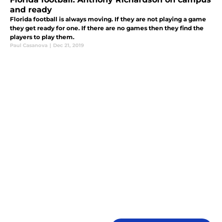
and ready
Florida football is always moving. If they are not playing a game
they get ready for one. If there are no games then they find the
players to play them.
Paul Casanova
|
Dec 21, 2019