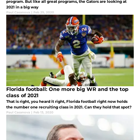
program. But like all great programs, the Gators are looking at
2021 in a big way
Paul Casanova
|
Feb 25, 2020
Florida football: One more big WR and the top
class of 2021
That is right, you heard it right, Florida football right now holds
the number one recruiting class in 2021. Can they hold that spot?
Paul Casanova
|
Feb 13, 2020