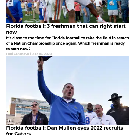
Florida football: 3 freshman that can right start
now
It's close to the time for Florida football to take the field in search
of a Nation Championship once again. Which freshman is ready
to start now?
Paul Casanova
|
Apr 10, 2020
Florida football: Dan Mullen eyes 2022 recruits
for Gators