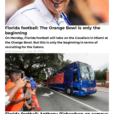
Florida football: The Orange Bowl is only the
beginning
On Monday, Florida football will take on the Cavaliers in Miami at
the Orange Bowl. But this is only the beginning in terms of
recruiting for the Gators.
Paul Casanova
|
Dec 29, 2019
Florida football: Anthony Richardson on campus