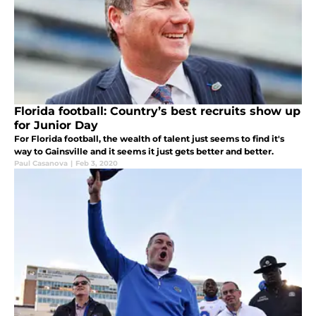
Florida football: Country’s best recruits show up
for Junior Day
For Florida football, the wealth of talent just seems to find it's
way to Gainsville and it seems it just gets better and better.
Paul Casanova
|
Feb 3, 2020