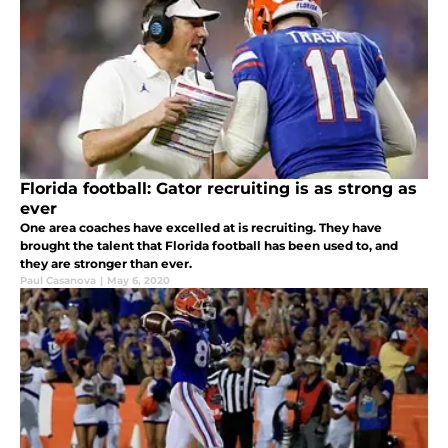
Florida football: Gator recruiting is as strong as
ever
One area coaches have excelled at is recruiting. They have
brought the talent that Florida football has been used to, and
they are stronger than ever.
Paul Casanova
|
May 6, 2020