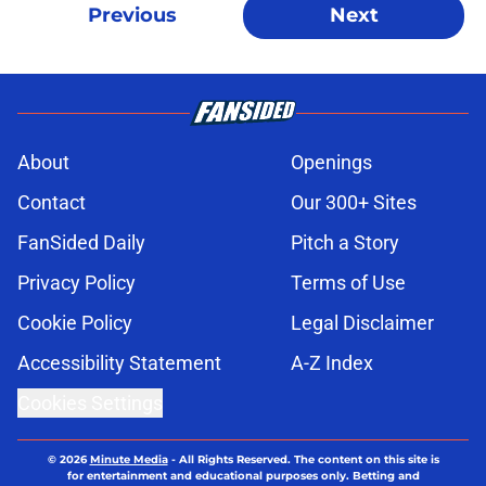
Previous
Next
About
Openings
Contact
Our 300+ Sites
FanSided Daily
Pitch a Story
Privacy Policy
Terms of Use
Cookie Policy
Legal Disclaimer
Accessibility Statement
A-Z Index
Cookies Settings
© 2026
Minute Media
-
All Rights Reserved. The content on this site is
for entertainment and educational purposes only. Betting and