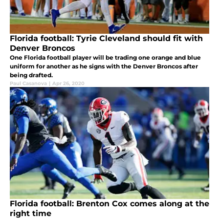
Florida football: Tyrie Cleveland should fit with
Denver Broncos
One Florida football player will be trading one orange and blue
uniform for another as he signs with the Denver Broncos after
being drafted.
Paul Casanova
|
Apr 26, 2020
Florida football: Brenton Cox comes along at the
right time