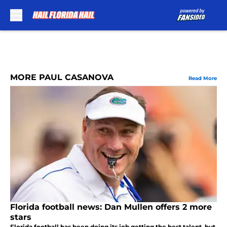
Skip to main content
MORE PAUL CASANOVA
Read More
Florida football news: Dan Mullen offers 2 more
stars
Florida football has been doing its job getting the best talent, but