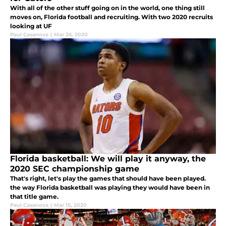
With all of the other stuff going on in the world, one thing still
moves on, Florida football and recruiting. With two 2020 recruits
looking at UF
Paul Casanova
|
Mar 26, 2020
Florida basketball: We will play it anyway, the
2020 SEC championship game
That's right, let's play the games that should have been played.
the way Florida basketball was playing they would have been in
that title game.
Paul Casanova
|
Mar 15, 2020