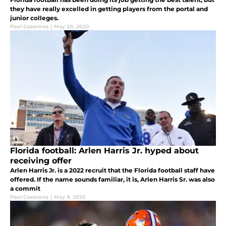
they have really excelled in getting players from the portal and
junior colleges.
Paul Casanova
|
May 20, 2020
Florida football: Arlen Harris Jr. hyped about
receiving offer
Arlen Harris Jr. is a 2022 recruit that the Florida football staff have
offered. If the name sounds familiar, it is, Arlen Harris Sr. was also
a commit
Paul Casanova
|
May 9, 2020