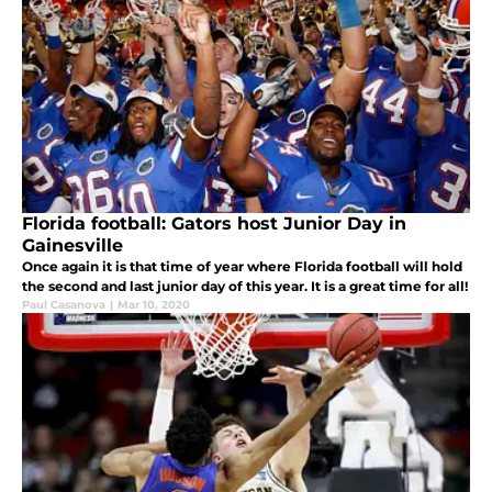
Florida football: Gators host Junior Day in
Gainesville
Once again it is that time of year where Florida football will hold
the second and last junior day of this year. It is a great time for all!
Paul Casanova
|
Mar 10, 2020