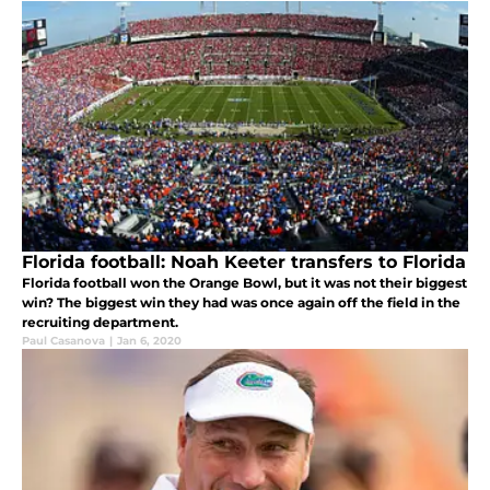
Florida football: Noah Keeter transfers to Florida
Florida football won the Orange Bowl, but it was not their biggest
win? The biggest win they had was once again off the field in the
recruiting department.
Paul Casanova
|
Jan 6, 2020