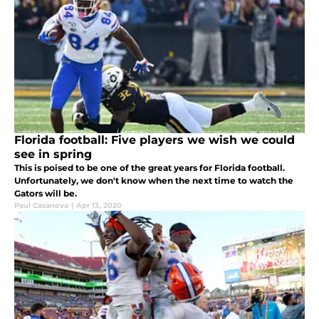
Florida football: Five players we wish we could
see in spring
This is poised to be one of the great years for Florida football.
Unfortunately, we don't know when the next time to watch the
Gators will be.
Paul Casanova
|
Apr 13, 2020