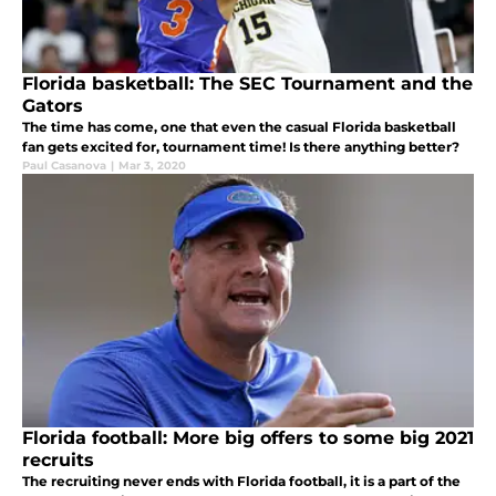
Florida basketball: The SEC Tournament and the
Gators
The time has come, one that even the casual Florida basketball
fan gets excited for, tournament time! Is there anything better?
Paul Casanova
|
Mar 3, 2020
Florida football: More big offers to some big 2021
recruits
The recruiting never ends with Florida football, it is a part of the