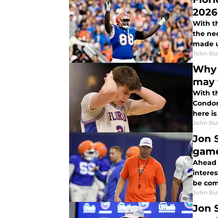
2026
With t
the ne
made u
John Bu
Why 
may 
With t
Condon
here is
John Bu
Jon 
game
Ahead 
interes
be com
John Bu
Jon 