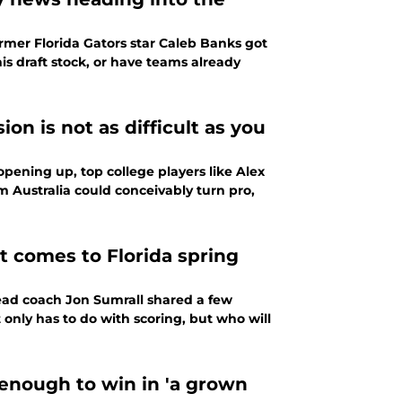
rmer Florida Gators star Caleb Banks got
s draft stock, or have teams already
n is not as difficult as you
pening up, top college players like Alex
m Australia could conceivably turn pro,
t comes to Florida spring
head coach Jon Sumrall shared a few
only has to do with scoring, but who will
 enough to win in 'a grown