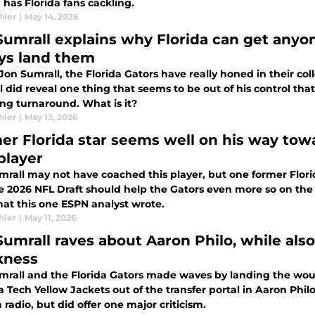
 has Florida fans cackling.
hler
|
May 14, 2026
Sumrall explains why Florida can get anyo
ys land them
on Sumrall, the Florida Gators have really honed in their coll
 did reveal one thing that seems to be out of his control that
ing turnaround. What is it?
hler
|
May 13, 2026
er Florida star seems well on his way tow
player
mrall may not have coached this player, but one former Florid
 2026 NFL Draft should help the Gators even more so on the re
hat this one ESPN analyst wrote.
hler
|
May 11, 2026
Sumrall raves about Aaron Philo, while also
kness
mrall and the Florida Gators made waves by landing the woul
 Tech Yellow Jackets out of the transfer portal in Aaron Phi
 radio, but did offer one major criticism.