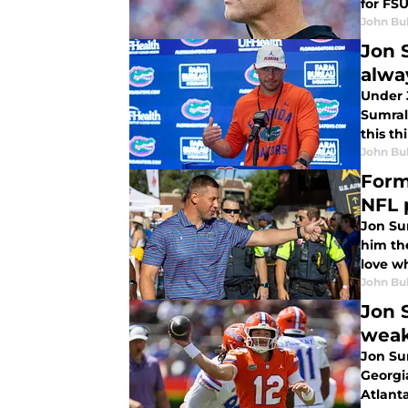
for FSU
John Bu
Jon 
alwa
Under J
Sumrall
this th
John Bu
Form
NFL 
Jon Su
him the
love w
John Bu
Jon 
wea
Jon Su
Georgia
Atlanta