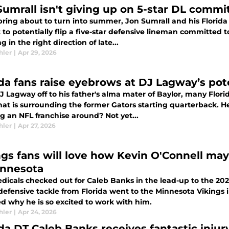
Sumrall isn't giving up on 5-star DL commi
ring about to turn into summer, Jon Sumrall and his Florida G
 to potentially flip a five-star defensive lineman committed t
g in the right direction of late...
hler
|
Apr 29, 2026
ida fans raise eyebrows at DJ Lagway’s pote
 Lagway off to his father's alma mater of Baylor, many Flori
at is surrounding the former Gators starting quarterback. He 
g an NFL franchise around? Not yet...
hler
|
Apr 27, 2026
ngs fans will love how Kevin O'Connell ma
innesota
icals checked out for Caleb Banks in the lead-up to the 2026
efensive tackle from Florida went to the Minnesota Vikings i
d why he is so excited to work with him.
hler
|
Apr 24, 2026
ida DT Caleb Banks receives fantastic inju