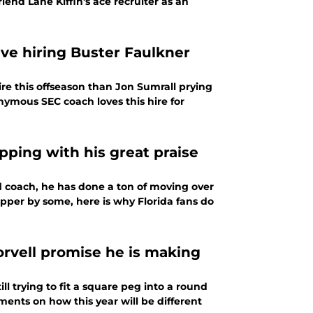
iend Lane Kiffin's ace recruiter as an
e hiring Buster Faulkner
re this offseason than Jon Sumrall prying
ymous SEC coach loves this hire for
pping with his great praise
ad coach, he has done a ton of moving over
hopper by some, here is why Florida fans do
orvell promise he is making
ll trying to fit a square peg into a round
ments on how this year will be different