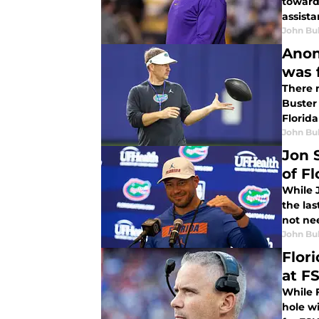
toward 
assista
John Bu
Anon
was 
There 
Buster
Florid
John Bu
Jon 
of Fl
While J
the las
not nee
John Bu
Flor
at F
While F
hole wi