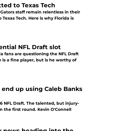
tted to Texas Tech
ators staff remain relentless in their
o Texas Tech. Here is why Florida is
ntial NFL Draft slot
da fans are questioning the NFL Draft
is a fine player, but is he worthy of
y end up using Caleb Banks
 NFL Draft. The talented, but injury-
n the first round. Kevin O'Connell
ry news heading into the