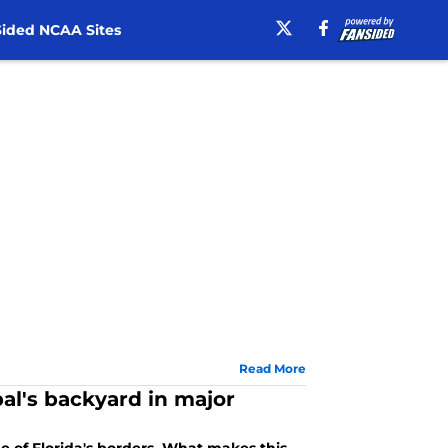
ided NCAA Sites
Read More
al's backyard in major