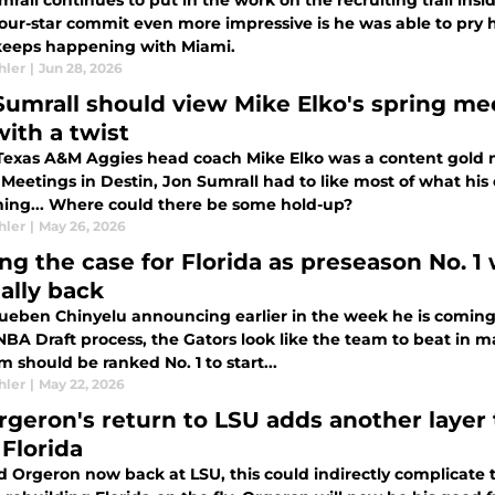
rall continues to put in the work on the recruiting trail insi
four-star commit even more impressive is he was able to pry h
keeps happening with Miami.
hler
|
Jun 28, 2026
Sumrall should view Mike Elko's spring m
with a twist
Texas A&M Aggies head coach Mike Elko was a content gold m
 Meetings in Destin, Jon Sumrall had to like most of what hi
hing... Where could there be some hold-up?
hler
|
May 26, 2026
ng the case for Florida as preseason No. 
ially back
ueben Chinyelu announcing earlier in the week he is coming b
NBA Draft process, the Gators look like the team to beat in m
 should be ranked No. 1 to start...
hler
|
May 22, 2026
rgeron's return to LSU adds another layer 
 Florida
d Orgeron now back at LSU, this could indirectly complicate t