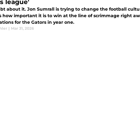
s league'
t about it. Jon Sumrall is trying to change the football cultu
 how important it is to win at the line of scrimmage right a
tions for the Gators in year one.
hler
|
Mar 31, 2026