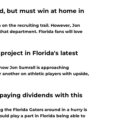
nd, but must win at home in
on the recruiting trail. However, Jon
hat department. Florida fans will love
oject in Florida's latest
how Jon Sumrall is approaching
er another on athletic players with upside,
paying dividends with this
 the Florida Gators around in a hurry is
uld play a part in Florida being able to