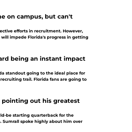
ne on campus, but can't
ective efforts in recruitment. However,
 will impede Florida's progress in getting
ard being an instant impact
a standout going to the ideal place for
cruiting trail. Florida fans are going to
 pointing out his greatest
d-be starting quarterback for the
lo. Sumrall spoke highly about him over