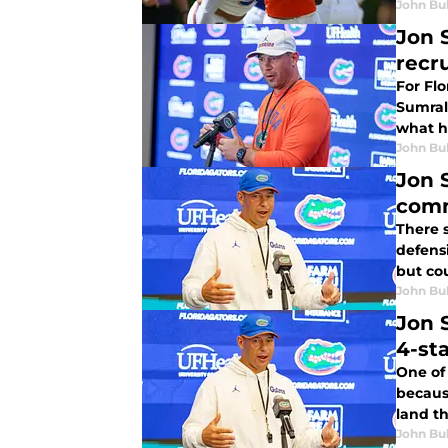
John Bu
Jon 
recr
For Flo
Sumrall
what h
John Bu
Jon 
com
There 
defensi
but co
John Bu
Jon 
4-st
One of
because
land th
John Bu