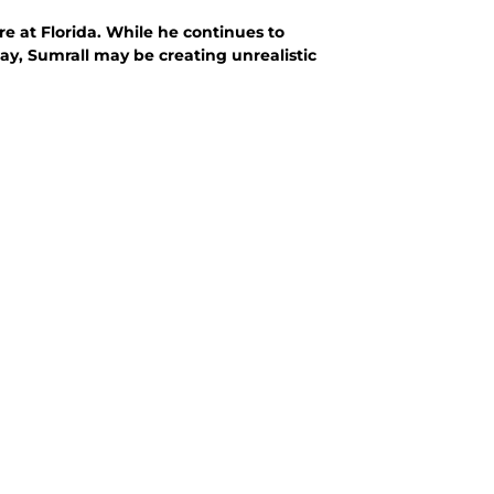
re at Florida. While he continues to
way, Sumrall may be creating unrealistic