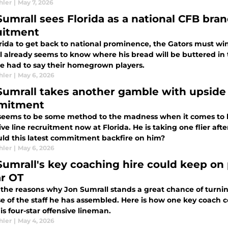
hler
|
May 7, 2026
Sumrall sees Florida as a national CFB bra
uitment
rida to get back to national prominence, the Gators must win 
 already seems to know where his bread will be buttered in t
e had to say their homegrown players.
hler
|
May 6, 2026
Sumrall takes another gamble with upside pr
mitment
seems to be some method to the madness when it comes to 
ve line recruitment now at Florida. He is taking one flier aft
uld this latest commitment backfire on him?
hler
|
May 6, 2026
Sumrall's key coaching hire could keep on 
ar OT
 the reasons why Jon Sumrall stands a great chance of turning
 of the staff he has assembled. Here is how one key coach co
is four-star offensive lineman.
hler
|
May 4, 2026