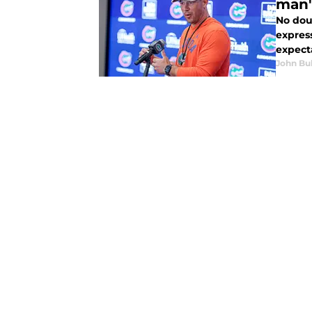
man'
No doub
express
expecta
John Bu