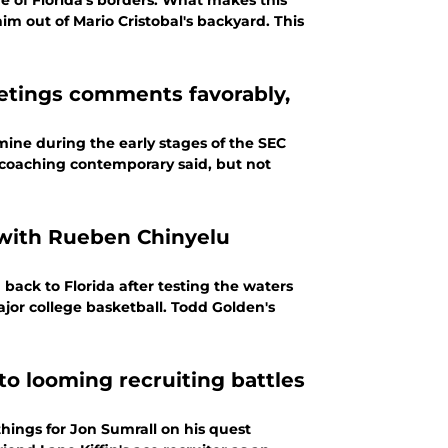
de of Florida's borders. What makes this
im out of Mario Cristobal's backyard. This
eetings comments favorably,
ine during the early stages of the SEC
s coaching contemporary said, but not
1 with Rueben Chinyelu
ack to Florida after testing the waters
ajor college basketball. Todd Golden's
to looming recruiting battles
hings for Jon Sumrall on his quest