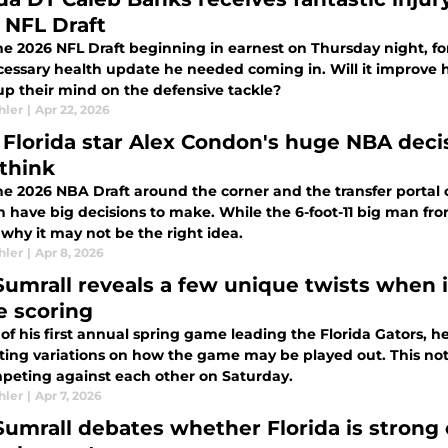
 NFL Draft
he 2026 NFL Draft beginning in earnest on Thursday night, fo
cessary health update he needed coming in. Will it improve hi
p their mind on the defensive tackle?
hler
|
Apr 22, 2026
Florida star Alex Condon's huge NBA decisio
think
he 2026 NBA Draft around the corner and the transfer portal o
 have big decisions to make. While the 6-foot-11 big man fro
 why it may not be the right idea.
hler
|
Apr 8, 2026
Sumrall reveals a few unique twists when i
 scoring
of his first annual spring game leading the Florida Gators, 
ting variations on how the game may be played out. This not 
peting against each other on Saturday.
hler
|
Apr 7, 2026
Sumrall debates whether Florida is strong