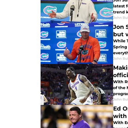
Jon Sum
latest 
trend 
John Bu
Jon 
but 
While 
Spring
everyt
John Bu
Maki
offic
With R
of the 
program
John Bu
Ed O
with
With E