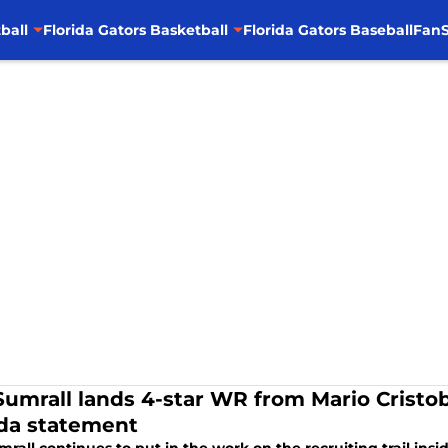
ball
Florida Gators Basketball
Florida Gators Baseball
FanS
Sumrall lands 4-star WR from Mario Cristob
ida statement