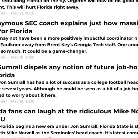
rebuilding Florida on the fly. Orgeron will now be his good fr
nt. This will hurt Florida right away.
hler
|
May 21, 2026
ymous SEC coach explains just how massiv
for Florida
may not have been a more positively impactful coordinator hi
 Faulkner away from Brent Key's Georgia Tech staff. One anon
a so much. It could be a game-changer.
hler
|
May 19, 2026
Sumrall dispels any notion of future job-ho
orida
on Sumrall has had a lot of success as a college football he
t several years. Although he could be seen as a bit of a job-
d to worry about it here.
hler
|
May 18, 2026
ida fans can laugh at the ridiculous Mike N
SU
lorida begins a new era under Jon Sumrall, Florida State is sti
th Mike Norvell as the Seminoles' head coach. His latest com