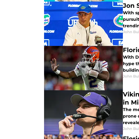
Jon 
With sp
pursuit
trendin
John Bu
Flor
With DJ
hype th
buildin
John Bu
Viki
in M
The med
prone d
reveale
John Bu
Flor