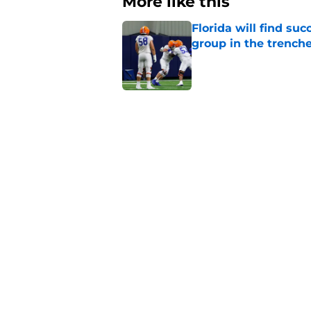
More like this
Florida will find su
group in the trench
Published by on Invalid Dat
Dallas Wilson has n
campaign in 2026
Published by on Invalid Dat
Insider reports make
Buster Faulkner cla
Published by on Invalid Dat
Updated On3 rankings
his initial class
Published by on Invalid Dat