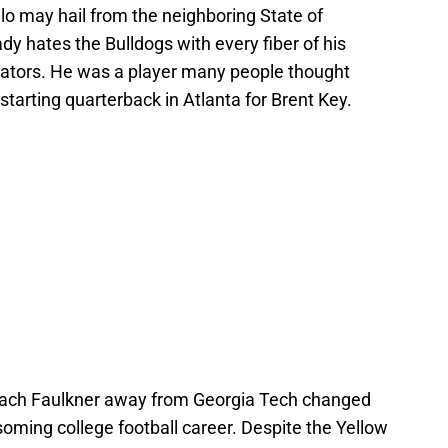
hilo may hail from the neighboring State of
dy hates the Bulldogs with every fiber of his
 Gators. He was a player many people thought
tarting quarterback in Atlanta for Brent Key.
oach Faulkner away from Georgia Tech changed
ossoming college football career. Despite the Yellow