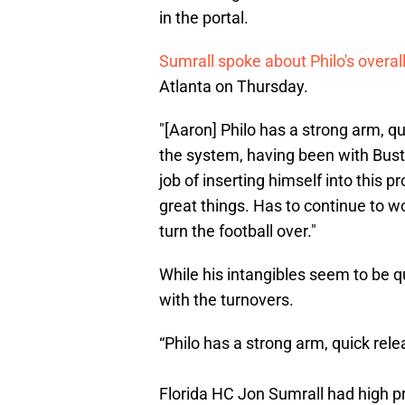
in the portal.
Sumrall spoke about Philo's overal
Atlanta on Thursday.
"[Aaron] Philo has a strong arm, qu
the system, having been with Buste
job of inserting himself into this p
great things. Has to continue to wor
turn the football over."
While his intangibles seem to be qu
with the turnovers.
“Philo has a strong arm, quick rele
Florida HC Jon Sumrall had high p