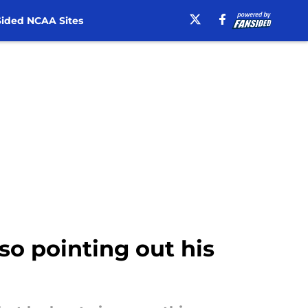
ided NCAA Sites
so pointing out his