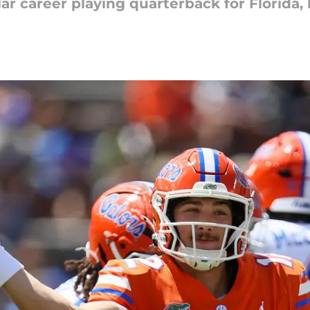
lar career playing quarterback for Florida,