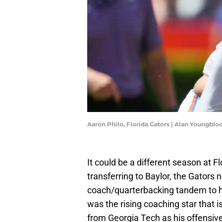
Aaron Philo, Florida Gators | Alan Youngb
It could be a different season at 
transferring to Baylor, the Gators 
coach/quarterbacking tandem to h
was the rising coaching star that 
from Georgia Tech as his offensive