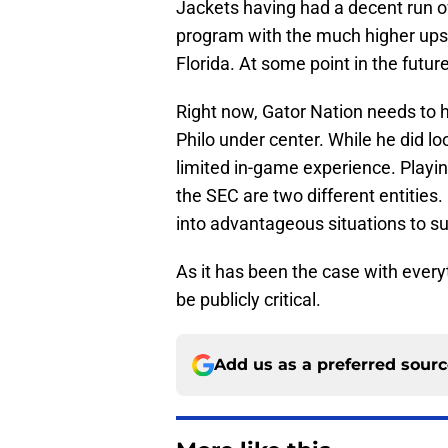
Jackets having had a decent run of
program with the much higher ups
Florida. At some point in the future,
Right now, Gator Nation needs to 
Philo under center. While he did lo
limited in-game experience. Playin
the SEC are two different entities.
into advantageous situations to su
As it has been the case with everyt
be publicly critical.
Add us as a preferred sour