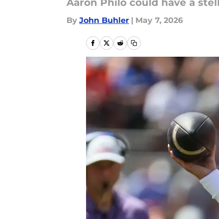
Aaron Philo could have a stel
By
John Buhler
|
May 7, 2026