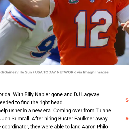
lood/Gainesville Sun / USA TODAY NETWORK via Imagn Images
Florida. With Billy Napier gone and DJ Lagway
S
needed to find the right head
elp usher in a new era. Coming over from Tulane
is Jon Sumrall. After hiring Buster Faulkner away
S
 coordinator, they were able to land Aaron Philo