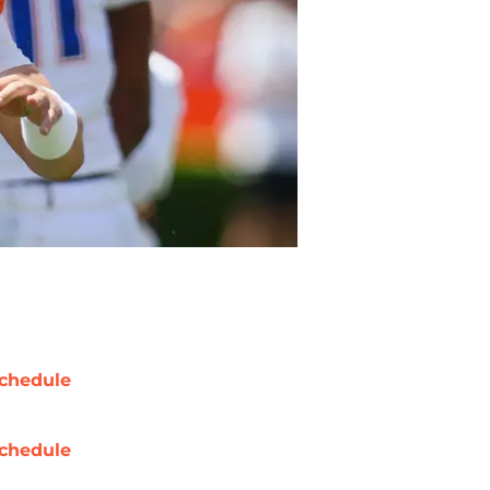
chedule
chedule