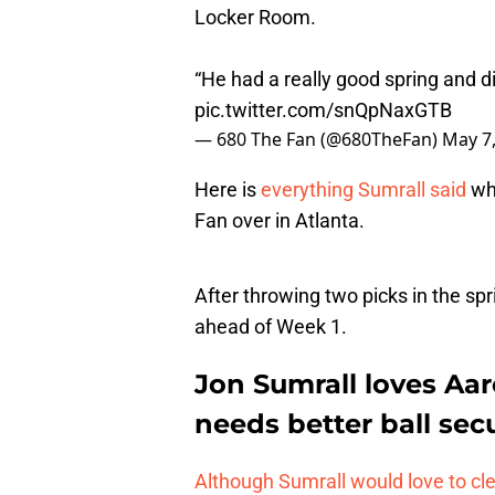
Locker Room.
“He had a really good spring and did
pic.twitter.com/snQpNaxGTB
— 680 The Fan (@680TheFan)
May 7
Here is
everything Sumrall said
wh
Fan over in Atlanta.
After throwing two picks in the spr
ahead of Week 1.
Jon Sumrall loves Aar
needs better ball secu
Although Sumrall would love to cl