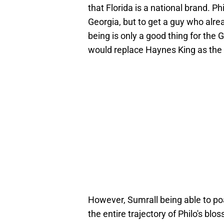
that Florida is a national brand. P
Georgia, but to get a guy who alrea
being is only a good thing for the
would replace Haynes King as the s
However, Sumrall being able to p
the entire trajectory of Philo's bl