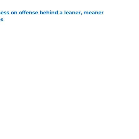
ccess on offense behind a leaner, meaner
es
e
othing holding him back from a breakthrough
e
 Florida’s QB battle look less mysterious than
ims
e
 are a reminder Jon Sumrall did just fine for
e