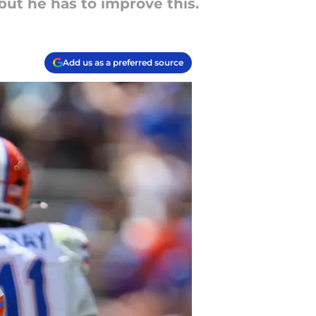
 but he has to improve this.
Add us as a preferred source