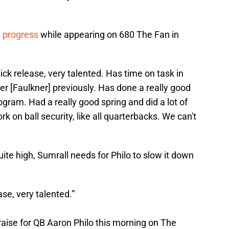
l progress
while appearing on 680 The Fan in
ick release, very talented. Has time on task in
r [Faulkner] previously. Has done a really good
rogram. Had a really good spring and did a lot of
k on ball security, like all quarterbacks. We can't
ite high, Sumrall needs for Philo to slow it down
ase, very talented.”
raise for QB Aaron Philo this morning on The