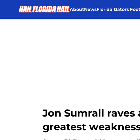
About
News
Florida Gators Foot
Skip to main content
Jon Sumrall raves 
greatest weaknes