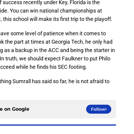
 success recently under Key, Florida is the
ide. You can win national championships at
 this school will make its first trip to the playoff.
have some level of patience when it comes to
ok the part at times at Georgia Tech, he only had
g as a backup in the ACC and being the starter in
 In truth, we should expect Faulkner to put Philo
cceed while he finds his SEC footing.
hing Sumrall has said so far, he is not afraid to
ce on
Google
Follow