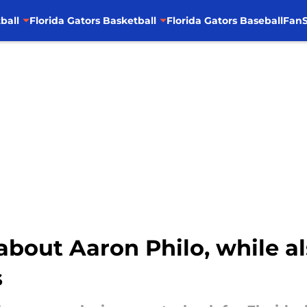
ball
Florida Gators Basketball
Florida Gators Baseball
FanS
about Aaron Philo, while al
s