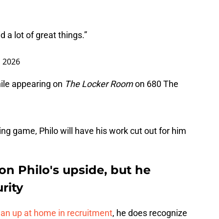
 a lot of great things.”
, 2026
ile appearing on
The Locker Room
on 680 The
ing game, Philo will have his work cut out for him
on Philo's upside, but he
rity
ean up at home in recruitment
, he does recognize