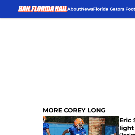
About
News
Florida Gators Foot
Skip to main content
MORE COREY LONG
Eric 
ligh