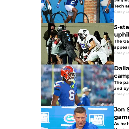
Singlet
Tech a
Corey L
5-st
uphil
The Gat
appeare
Corey L
Dall
camp
The pa
and by 
Corey L
Jon 
gam
As he 