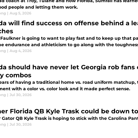
ad coach at Troy, Tulane and now Florida, Sumrall has learn
ood people and letting them work.
ong
|
Aug 5, 2026
ida will find success on offense behind a l
ches
Faulkner is going to want to play fast and to keep up that pac
he endurance and athleticism to go along with the toughnes
ong
|
Aug 4, 2026
ida should have never let Georgia rob fans 
ey combos
years of having a traditional home vs. road uniform matchup,
ent with a color vs. color look and it made perfect sense.
ong
|
Jul 30, 2026
er Florida QB Kyle Trask could be down to 
 Gator QB Kyle Trask is hoping to stick with the Carolina Pa
ong
|
Jul 30, 2026