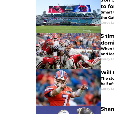
to f
Smart 
the Ga
Corey L
5 ti
dom
When t
and le
Corey L
Will 
The sto
half of
Corey L
Shan