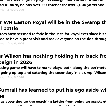
on has been a great player in college football for a while. In
nd Auburn, he has over 160 catches for over 2,000 yards and
ong
|
2 hours ago
ar WR Easton Royal will be in the Swamp this
l battle
ors have seemed to fade in the race for Royal ever since his 
d to have a great visit and took everyone on the ride throug
ong
|
Aug 6, 2026
as Wilson has nothing holding him back f
aign in 2026
ssing game will have to make plays, both along the perimeter
going up top and catching the secondary in a slump. Wilson is
ong
|
Aug 5, 2026
Sumrall has learned to put his ego aside 
es
has ascended up the coaching ladder from being an assistan