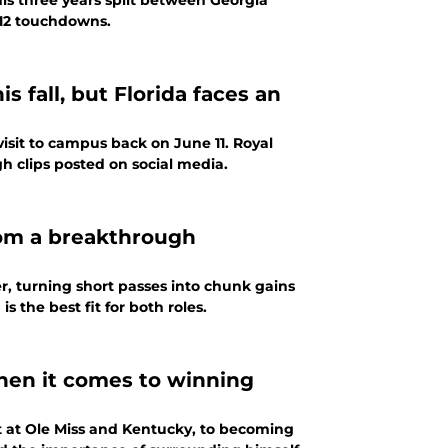
 his three years split between Georgia
 12 touchdowns.
 fall, but Florida faces an
visit to campus back on June 11. Royal
h clips posted on social media.
rom a breakthrough
, turning short passes into chunk gains
 the best fit for both roles.
when it comes to winning
t at Ole Miss and Kentucky, to becoming