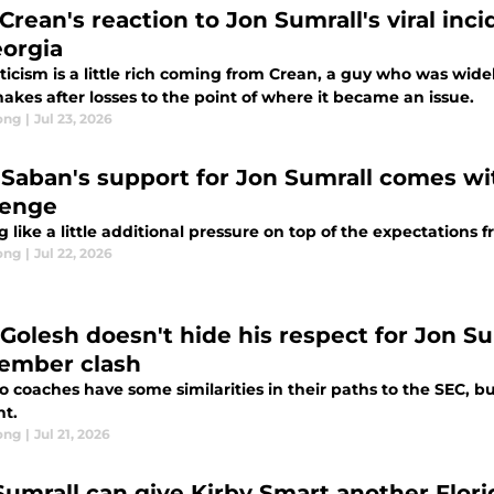
rean's reaction to Jon Sumrall's viral inci
eorgia
iticism is a little rich coming from Crean, a guy who was wid
akes after losses to the point of where it became an issue.
ong
|
Jul 23, 2026
 Saban's support for Jon Sumrall comes w
lenge
 like a little additional pressure on top of the expectations 
ong
|
Jul 22, 2026
 Golesh doesn't hide his respect for Jon Su
ember clash
 coaches have some similarities in their paths to the SEC, but 
nt.
ong
|
Jul 21, 2026
Sumrall can give Kirby Smart another Flor