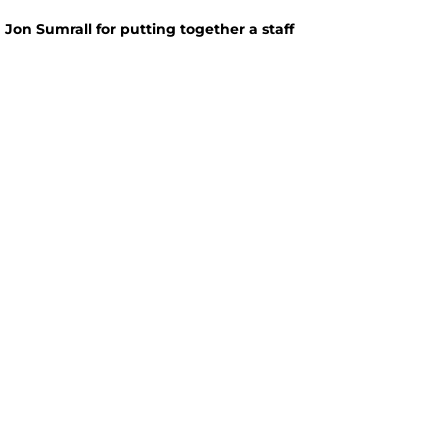
Jon Sumrall for putting together a staff