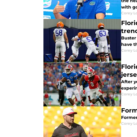
the he
with g
Corey L
Flor
tren
Buster 
have t
Corey L
Flor
jers
After 
experim
Corey L
Form
Former
Corey L