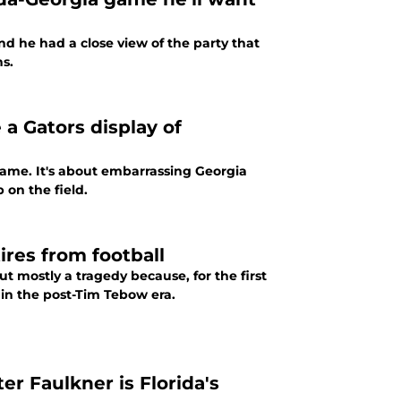
d he had a close view of the party that
s.
 a Gators display of
game. It's about embarrassing Georgia
 on the field.
tires from football
ut mostly a tragedy because, for the first
 in the post-Tim Tebow era.
r Faulkner is Florida's