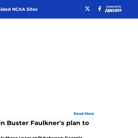
ided NCAA Sites
Read More
in Buster Faulkner's plan to