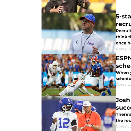
5-sta
recru
Recruit
think 
once h
Corey L
ESPN
sche
When y
schedul
Corey L
Josh
succ
There'
the res
Corey L