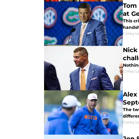
Tom C
at G
This cr
handsh
Corey L
Nick
chal
Nothing
Corey L
Alex
Sept
The two
differe
Corey L
Jon 