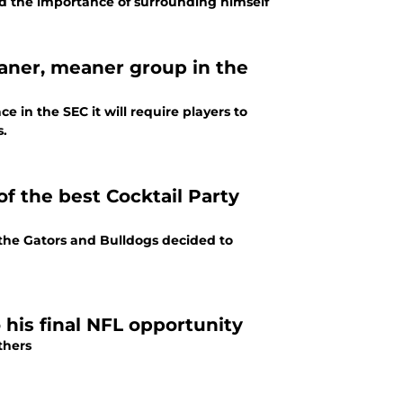
ed the importance of surrounding himself
eaner, meaner group in the
e in the SEC it will require players to
s.
of the best Cocktail Party
 the Gators and Bulldogs decided to
his final NFL opportunity
nthers