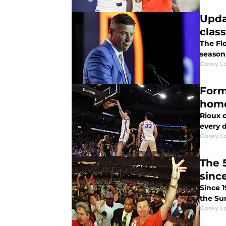
Upda
class
The Flo
season 
Corey L
Form
hom
Rioux c
every 
Corey L
The 
sinc
Since 
the Su
Corey L