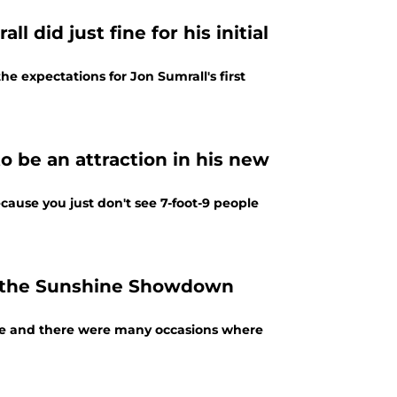
 did just fine for his initial
he expectations for Jon Sumrall's first
o be an attraction in his new
ecause you just don't see 7-foot-9 people
in the Sunshine Showdown
nce and there were many occasions where