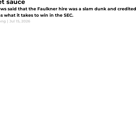
et sauce
ws said that the Faulkner hire was a slam dunk and credited 
s what it takes to win in the SEC.
ong
|
Jul 15, 2026