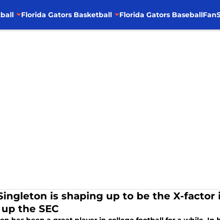
ball
Florida Gators Basketball
Florida Gators Baseball
FanS
Singleton is shaping up to be the X-factor 
t up the SEC