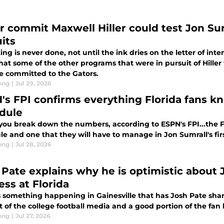
r commit Maxwell Hiller could test Jon Sumr
its
ing is never done, not until the ink dries on the letter of in
that some of the other programs that were in pursuit of Hill
e committed to the Gators.
ong
|
Jul 29, 2026
's FPI confirms everything Florida fans 
dule
ou break down the numbers, according to ESPN's FPI...the Flor
e and one that they will have to manage in Jon Sumrall's fir
ong
|
Jul 28, 2026
 Pate explains why he is optimistic about J
ess at Florida
s something happening in Gainesville that has Josh Pate sha
t of the college football media and a good portion of the fan 
ong
|
Jul 27, 2026