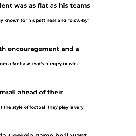
dent was as flat as his teams
ely known for his pettiness and "blow-by"
ith encouragement and a
from a fanbase that's hungry to win.
mrall ahead of their
the style of football they play is very
ida-Georgia game he'll want