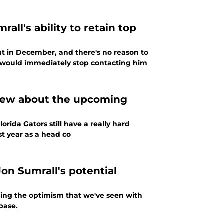
all's ability to retain top
tent in December, and there's no reason to
er would immediately stop contacting him
knew about the upcoming
ida Gators still have a really hard
st year as a head co
on Sumrall's potential
ring the optimism that we've seen with
base.