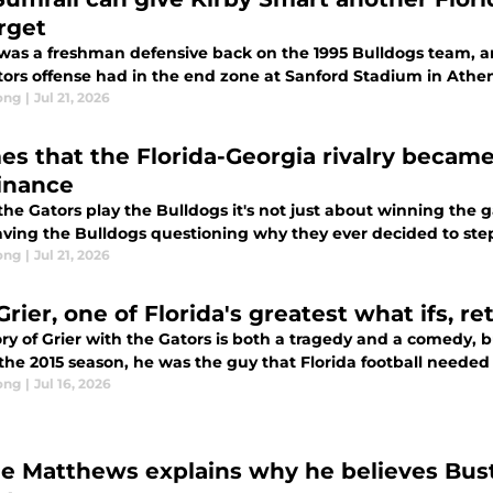
orget
was a freshman defensive back on the 1995 Bulldogs team, an
tors offense had in the end zone at Sanford Stadium in Athen
ong
|
Jul 21, 2026
mes that the Florida-Georgia rivalry became
inance
he Gators play the Bulldogs it's not just about winning the 
aving the Bulldogs questioning why they ever decided to step
ong
|
Jul 21, 2026
Grier, one of Florida's greatest what ifs, re
ry of Grier with the Gators is both a tragedy and a comedy, b
 the 2015 season, he was the guy that Florida football needed
ong
|
Jul 16, 2026
e Matthews explains why he believes Buste