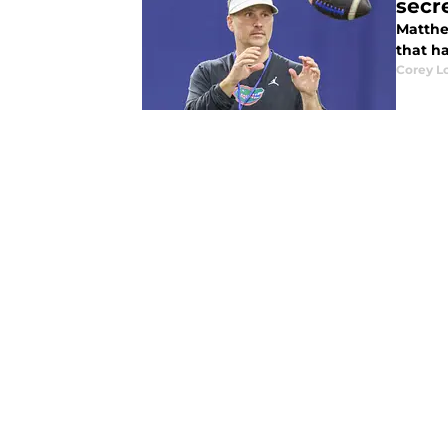
secr
Matthe
that ha
Corey L