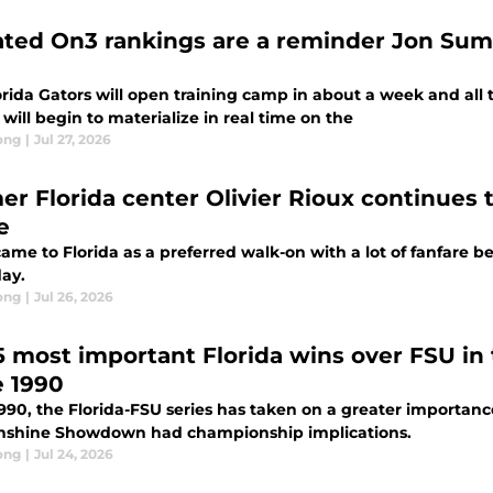
ted On3 rankings are a reminder Jon Sumrall
rida Gators will open training camp in about a week and all t
will begin to materialize in real time on the
ong
|
Jul 27, 2026
er Florida center Olivier Rioux continues t
e
ame to Florida as a preferred walk-on with a lot of fanfare b
day.
ong
|
Jul 26, 2026
5 most important Florida wins over FSU 
e 1990
1990, the Florida-FSU series has taken on a greater importa
nshine Showdown had championship implications.
ong
|
Jul 24, 2026