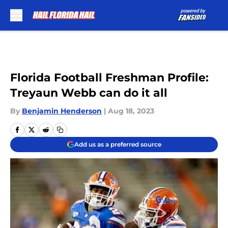
Skip to main content
Florida Football Freshman Profile:
Treyaun Webb can do it all
By
Benjamin Henderson
|
Aug 18, 2023
Add us as a preferred source