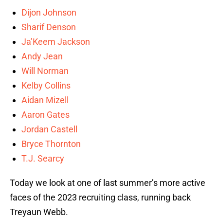
Dijon Johnson
Sharif Denson
Ja’Keem Jackson
Andy Jean
Will Norman
Kelby Collins
Aidan Mizell
Aaron Gates
Jordan Castell
Bryce Thornton
T.J. Searcy
Today we look at one of last summer’s more active
faces of the 2023 recruiting class, running back
Treyaun Webb.