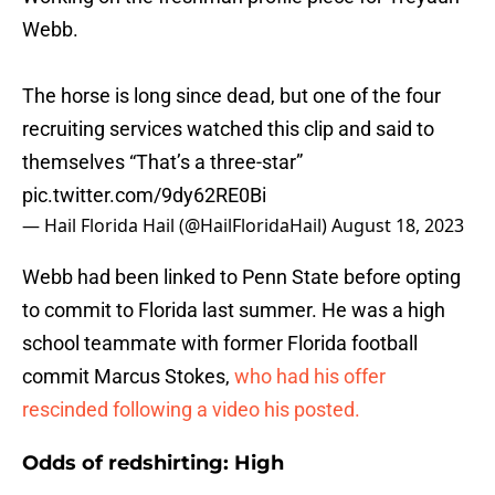
Webb.
The horse is long since dead, but one of the four
recruiting services watched this clip and said to
themselves “That’s a three-star”
pic.twitter.com/9dy62RE0Bi
— Hail Florida Hail (@HailFloridaHail)
August 18, 2023
Webb had been linked to Penn State before opting
to commit to Florida last summer. He was a high
school teammate with former Florida football
commit Marcus Stokes,
who had his offer
rescinded following a video his posted.
Odds of redshirting: High