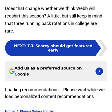
Does that change whether we think Webb will
redshirt this season? A little, but still keep in mind
that three running back rotations in college are
rare.
NEXT
:
T.J. Searcy should get featured
early
Add us as a preferred source on
Google
Loading recommendations... Please wait while we
load personalized content recommendations
Home
/
Florida Gators Football