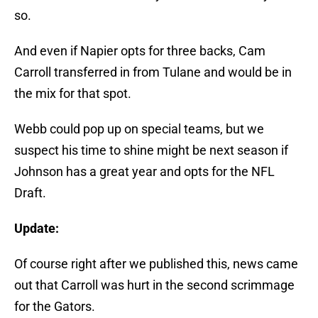
so.
And even if Napier opts for three backs, Cam
Carroll transferred in from Tulane and would be in
the mix for that spot.
Webb could pop up on special teams, but we
suspect his time to shine might be next season if
Johnson has a great year and opts for the NFL
Draft.
Update:
Of course right after we published this, news came
out that Carroll was hurt in the second scrimmage
for the Gators.