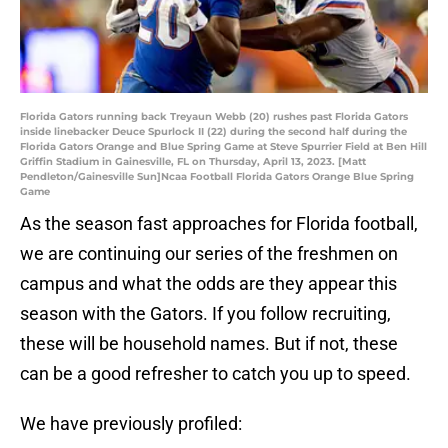
Florida Gators running back Treyaun Webb (20) rushes past Florida Gators
inside linebacker Deuce Spurlock II (22) during the second half during the
Florida Gators Orange and Blue Spring Game at Steve Spurrier Field at Ben Hill
Griffin Stadium in Gainesville, FL on Thursday, April 13, 2023. [Matt
Pendleton/Gainesville Sun]Ncaa Football Florida Gators Orange Blue Spring
Game
As the season fast approaches for Florida football,
we are continuing our series of the freshmen on
campus and what the odds are they appear this
season with the Gators. If you follow recruiting,
these will be household names. But if not, these
can be a good refresher to catch you up to speed.
We have previously profiled: