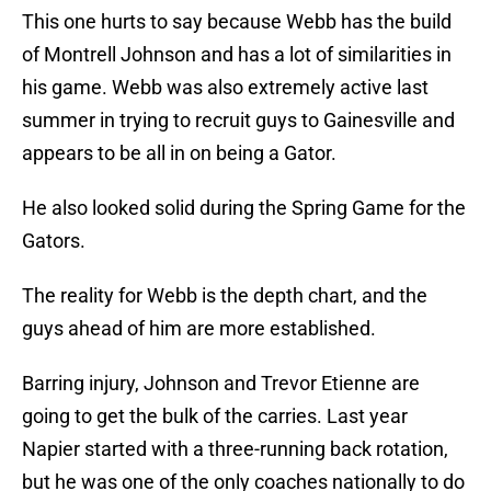
This one hurts to say because Webb has the build
of Montrell Johnson and has a lot of similarities in
his game. Webb was also extremely active last
summer in trying to recruit guys to Gainesville and
appears to be all in on being a Gator.
He also looked solid during the Spring Game for the
Gators.
The reality for Webb is the depth chart, and the
guys ahead of him are more established.
Barring injury, Johnson and Trevor Etienne are
going to get the bulk of the carries. Last year
Napier started with a three-running back rotation,
but he was one of the only coaches nationally to do