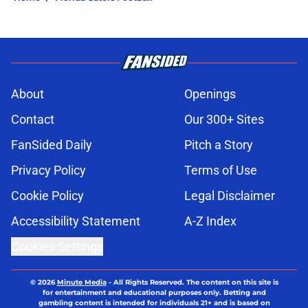
About
Openings
Contact
Our 300+ Sites
FanSided Daily
Pitch a Story
Privacy Policy
Terms of Use
Cookie Policy
Legal Disclaimer
Accessibility Statement
A-Z Index
Cookies Settings
© 2026
Minute Media
-
All Rights Reserved. The content on this site is
for entertainment and educational purposes only. Betting and
gambling content is intended for individuals 21+ and is based on