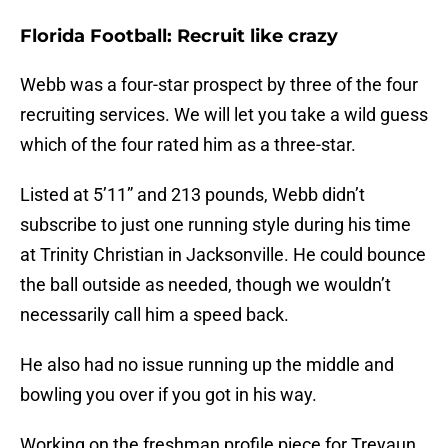
Florida Football: Recruit like crazy
Webb was a four-star prospect by three of the four
recruiting services. We will let you take a wild guess
which of the four rated him as a three-star.
Listed at 5’11” and 213 pounds, Webb didn’t
subscribe to just one running style during his time
at Trinity Christian in Jacksonville. He could bounce
the ball outside as needed, though we wouldn’t
necessarily call him a speed back.
He also had no issue running up the middle and
bowling you over if you got in his way.
Working on the freshman profile piece for Treyaun