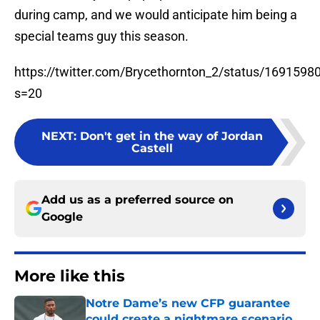
during camp, and we would anticipate him being a
special teams guy this season.
https://twitter.com/Brycethornton_2/status/169159
s=20
NEXT
:
Don't get in the way of Jordan
Castell
Add us as a preferred source on
Google
More like this
Notre Dame’s new CFP guarantee
could create a nightmare scenario