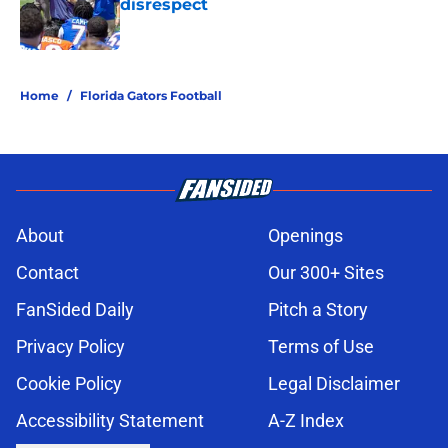
disrespect
Published by on Invalid Date
5 related articles loaded
Home
/
Florida Gators Football
About
Openings
Contact
Our 300+ Sites
FanSided Daily
Pitch a Story
Privacy Policy
Terms of Use
Cookie Policy
Legal Disclaimer
Accessibility Statement
A-Z Index