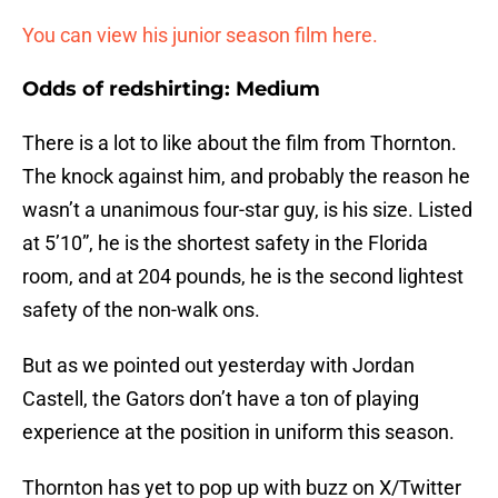
You can view his junior season film here.
Odds of redshirting: Medium
There is a lot to like about the film from Thornton.
The knock against him, and probably the reason he
wasn’t a unanimous four-star guy, is his size. Listed
at 5’10”, he is the shortest safety in the Florida
room, and at 204 pounds, he is the second lightest
safety of the non-walk ons.
But as we pointed out yesterday with Jordan
Castell, the Gators don’t have a ton of playing
experience at the position in uniform this season.
Thornton has yet to pop up with buzz on X/Twitter