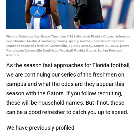
Florida Gators safety Bryce Thornton (18) talks with Florida Gators defensive
coordinator Austin Armstrong during spring football practice at Sanders
Outdoor Practice Fields in Gainesville, FL on Tuesday, March 21, 2023. [Matt
Pendleton/Gainesville Sun]Ncaa Football Florida Gators Spring Football
Practice
As the season fast approaches for Florida football,
we are continuing our series of the freshmen on
campus and what the odds are they appear this
season with the Gators. If you follow recruiting,
these will be household names. But if not, these
can be a good refresher to catch you up to speed.
We have previously profiled: