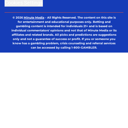
Cookies Settings
© 2026
Minute Media
-
All Rights Reserved. The content on this site is
for entertainment and educational purposes only. Betting and
gambling content is intended for individuals 21+ and is based on
individual commentators' opinions and not that of Minute Media or its
affiliates and related brands. All picks and predictions are suggestions
only and not a guarantee of success or profit. If you or someone you
know has a gambling problem, crisis counseling and referral services
can be accessed by calling 1-800-GAMBLER.