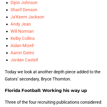
Dijon Johnson
Sharif Denson
Ja’Keem Jackson
Andy Jean
Will Norman
Kelby Collins
Aidan Mizell
Aaron Gates
Jordan Castell
Today we look at another depth piece added to the
Gators’ secondary, Bryce Thornton.
Florida Football: Working his way up
Three of the four recruiting publications considered