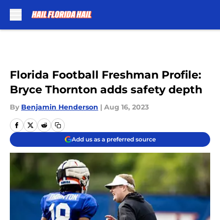
Skip to main content
Florida Football Freshman Profile:
Bryce Thornton adds safety depth
By
Benjamin Henderson
|
Aug 16, 2023
Add us as a preferred source