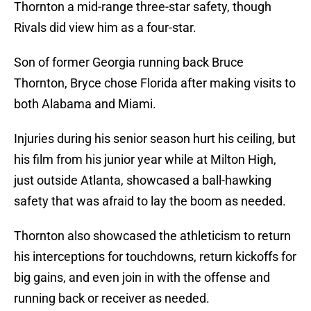
Thornton a mid-range three-star safety, though
Rivals did view him as a four-star.
Son of former Georgia running back Bruce
Thornton, Bryce chose Florida after making visits to
both Alabama and Miami.
Injuries during his senior season hurt his ceiling, but
his film from his junior year while at Milton High,
just outside Atlanta, showcased a ball-hawking
safety that was afraid to lay the boom as needed.
Thornton also showcased the athleticism to return
his interceptions for touchdowns, return kickoffs for
big gains, and even join in with the offense and
running back or receiver as needed.