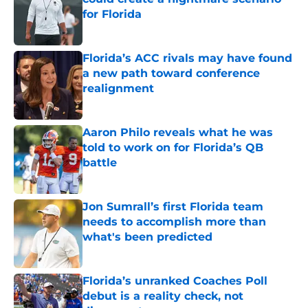
for Florida
Published by on Invalid Date
Florida’s ACC rivals may have found
a new path toward conference
realignment
Published by on Invalid Date
Aaron Philo reveals what he was
told to work on for Florida’s QB
battle
Published by on Invalid Date
Jon Sumrall’s first Florida team
needs to accomplish more than
what's been predicted
Published by on Invalid Date
Florida’s unranked Coaches Poll
debut is a reality check, not