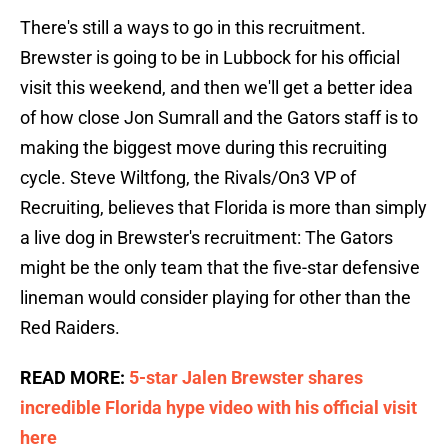
There's still a ways to go in this recruitment.
Brewster is going to be in Lubbock for his official
visit this weekend, and then we'll get a better idea
of how close Jon Sumrall and the Gators staff is to
making the biggest move during this recruiting
cycle. Steve Wiltfong, the Rivals/On3 VP of
Recruiting, believes that Florida is more than simply
a live dog in Brewster's recruitment: The Gators
might be the only team that the five-star defensive
lineman would consider playing for other than the
Red Raiders.
READ MORE:
5-star Jalen Brewster shares
incredible Florida hype video with his official visit
here