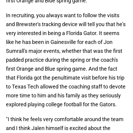
first Orange and Blue spring game.
In recruiting, you always want to follow the visits
and Brewster's tracking device will tell you that he's
very interested in being a Florida Gator. It seems
like he has been in Gainesville for each of Jon
Sumrall's major events, whether that was the first
padded practice during the spring or the coach's
first Orange and Blue spring game. And the fact
that Florida got the penultimate visit before his trip
to Texas Tech allowed the coaching staff to devote
more time to him and his family as they seriously
explored playing college football for the Gators.
"I think he feels very comfortable around the team
and I think Jalen himself is excited about the