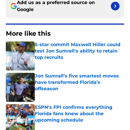
Add us as a preferred source on
Google
More like this
5-star commit Maxwell Hiller could
test Jon Sumrall's ability to retain
top recruits
Published by on Invalid Date
Jon Sumrall’s five smartest moves
have transformed Florida’s
offseason
Published by on Invalid Date
ESPN's FPI confirms everything
Florida fans knew about the
upcoming schedule
Published by on Invalid Date