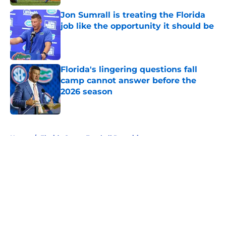
Jon Sumrall is treating the Florida
job like the opportunity it should be
Published by on Invalid Date
Florida's lingering questions fall
camp cannot answer before the
2026 season
Published by on Invalid Date
5 related articles loaded
Home
/
Florida Gators Football Recruiting
About
Openings