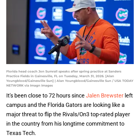
Florida head coach Jon Sumrall speaks after spring practice at Sanders
Practice Fields in Gainesville, FL on Tuesday, March 31, 2026. [Alan
Youngblood/Gainesville Sun] | Alan Youngblood/Gainesville Sun / USA TODAY
NETWORK via Imagn Images
It's been close to 72 hours since
Jalen Brewster
left
campus and the Florida Gators are looking like a
major threat to flip the Rivals/On3 top-rated player
in the country from his longtime commitment to
Texas Tech.