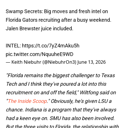
Swamp Secrets: Big moves and fresh intel on
Florida Gators recruiting after a busy weekend.
Jalen Brewster juice included.
INTEL:
https://t.co/7yZ4mAku5h
pic.twitter.com/NquuheE9WD
— Keith Niebuhr (@NiebuhrOn3)
June 13, 2026
"Florida remains the biggest challenger to Texas
Tech and I think they've poured a lot into this
recruitment on and off the field," Wiltfong said on
"
The Inside Scoop
." Obviously, he's given LSU a
chance. Indiana is a program that they've always
had a keen eye on. SMU has also been involved.
But the three visits to Florida, the relationship with