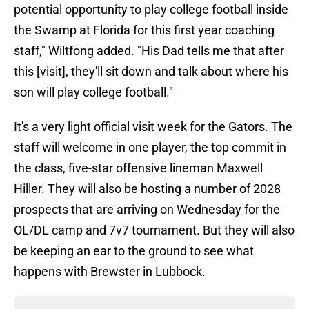
potential opportunity to play college football inside
the Swamp at Florida for this first year coaching
staff," Wiltfong added. "His Dad tells me that after
this [visit], they'll sit down and talk about where his
son will play college football."
It's a very light official visit week for the Gators. The
staff will welcome in one player, the top commit in
the class, five-star offensive lineman Maxwell
Hiller. They will also be hosting a number of 2028
prospects that are arriving on Wednesday for the
OL/DL camp and 7v7 tournament. But they will also
be keeping an ear to the ground to see what
happens with Brewster in Lubbock.