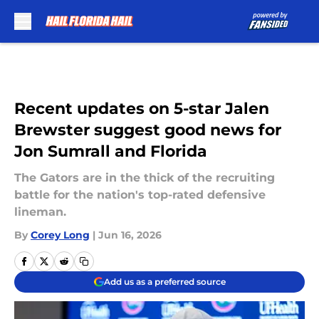
Skip to main content
Recent updates on 5-star Jalen
Brewster suggest good news for
Jon Sumrall and Florida
The Gators are in the thick of the recruiting
battle for the nation's top-rated defensive
lineman.
By
Corey Long
|
Jun 16, 2026
Add us as a preferred source