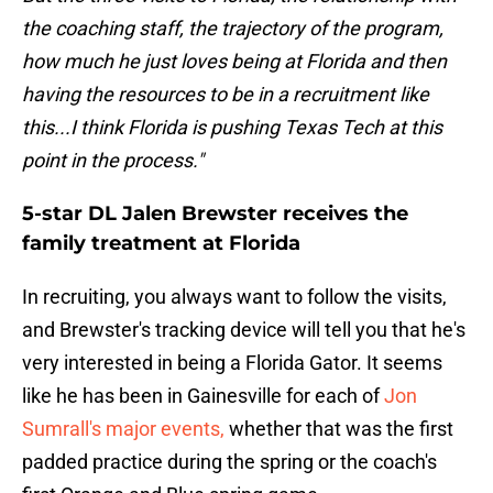
the coaching staff, the trajectory of the program,
how much he just loves being at Florida and then
having the resources to be in a recruitment like
this...I think Florida is pushing Texas Tech at this
point in the process."
5-star DL Jalen Brewster receives the
family treatment at Florida
In recruiting, you always want to follow the visits,
and Brewster's tracking device will tell you that he's
very interested in being a Florida Gator. It seems
like he has been in Gainesville for each of
Jon
Sumrall's major events,
whether that was the first
padded practice during the spring or the coach's