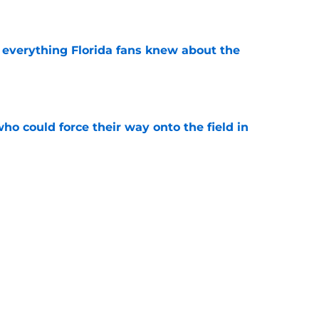
e
 everything Florida fans knew about the
e
ho could force their way onto the field in
e
smartest moves have transformed Florida’s
e
uiting