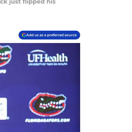
ck just flipped his
Add us as a preferred source