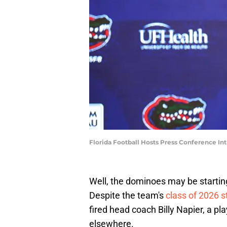
Florida Football Hosts Press Conference I
Well, the dominoes may be starting 
Despite the team's
class of 2026 s
fired head coach Billy Napier, a pla
elsewhere.