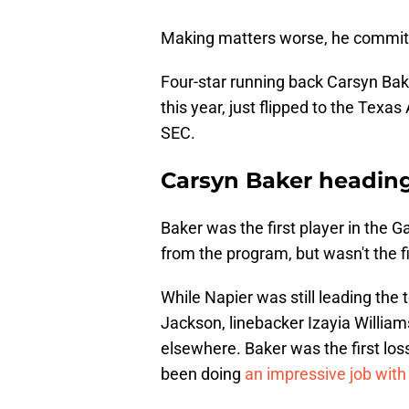
Making matters worse, he committe
Four-star running back Carsyn Bake
this year, just flipped to the Texa
SEC.
Carsyn Baker heading
Baker was the first player in the 
from the program, but wasn't the fi
While Napier was still leading the 
Jackson, linebacker Izayia William
elsewhere. Baker was the first los
been doing
an impressive job with