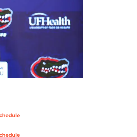
chedule
chedule