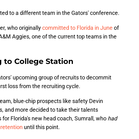
d to a different team in the Gators' conference.
r, who originally
committed to Florida in June
of
s A&M Aggies, one of the current top teams in the
 to College Station
Gators' upcoming group of recruits to decommit
rst loss from the recruiting cycle.
team, blue-chip prospects like safety Devin
s, and more decided to take their talents
s for Florida's new head coach, Sumrall, who
had
 retention
until this point.