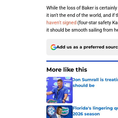
While the loss of Baker is certainly 
it isn't the end of the world, and i
haven't signed
(four-star safety K
it should be smooth sailing from h
Add us as a preferred sour
More like this
Jon Sumrall is treati
should be
Published by on Invalid Dat
Florida's lingering 
2026 season