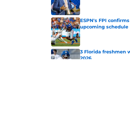
Published by on Invalid Dat
ESPN's FPI confirms
upcoming schedule
Published by on Invalid Dat
3 Florida freshmen w
2026
Published by on Invalid Dat
Jon Sumrall’s five 
offseason
Published by on Invalid Dat
5 related articles loaded
Home
/
Florida Gators Football Recr