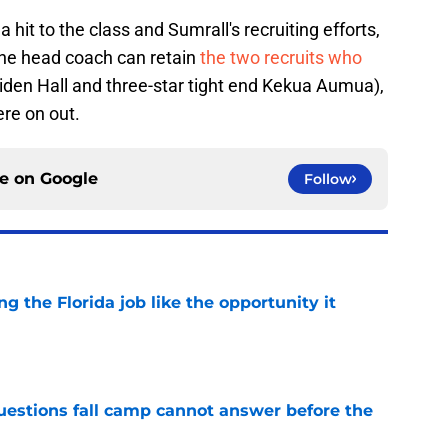
a hit to the class and Sumrall's recruiting efforts,
f the head coach can retain
the two recruits who
aiden Hall and three-star tight end Kekua Aumua),
ere on out.
ce on
Google
Follow
ng the Florida job like the opportunity it
e
questions fall camp cannot answer before the