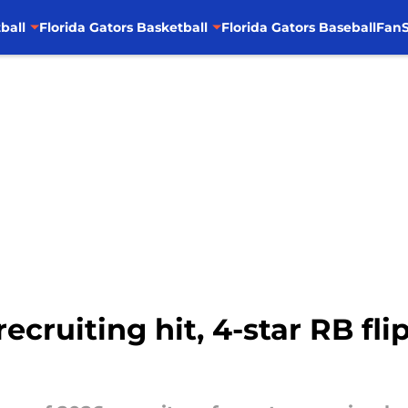
ball
Florida Gators Basketball
Florida Gators Baseball
FanS
ecruiting hit, 4-star RB flip