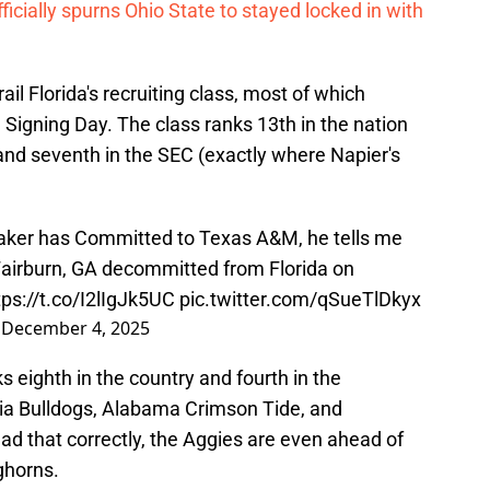
ficially spurns Ohio State to stayed locked in with
rail Florida's recruiting class, most of which
 Signing Day. The class ranks 13th in the nation
 and seventh in the SEC (exactly where Napier's
aker has Committed to Texas A&M, he tells me
Fairburn, GA decommitted from Florida on
tps://t.co/I2lIgJk5UC
pic.twitter.com/qSueTlDkyx
)
December 4, 2025
 eighth in the country and fourth in the
rgia Bulldogs, Alabama Crimson Tide, and
ad that correctly, the Aggies are even ahead of
nghorns.