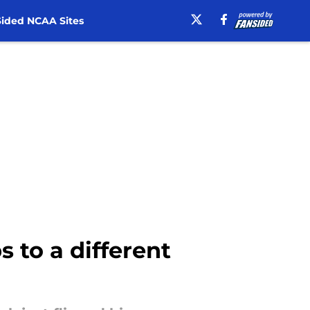
ided NCAA Sites
s to a different