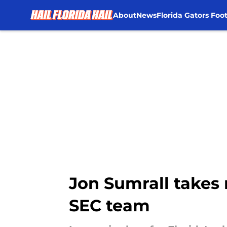
About
News
Florida Gators Foot
Skip to main content
Jon Sumrall takes r
SEC team