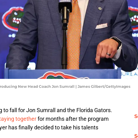
ntroducing New Head Coach Jon Sumrall | James Gilbert/GettyImages
to fall for Jon Sumrall and the Florida Gators.
S
taying together
for months after the program
yer has finally decided to take his talents
S