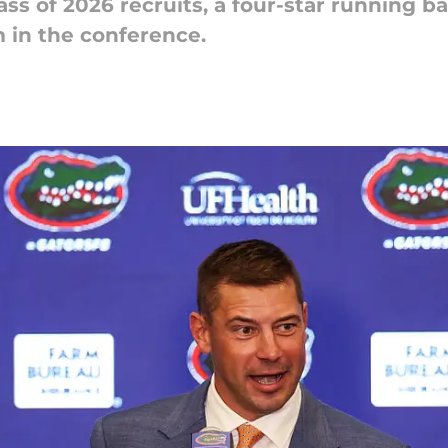
lass of 2026 recruits, a four-star running ba
in the conference.