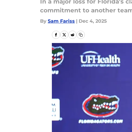
In a major loss for Florida's c
commitment to another team 
By
Sam Fariss
|
Dec 4, 2025