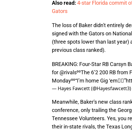
Also read:
4-star Florida commit of
Gators
The loss of Baker didn't entirely de
signed with the Gators on National
(three spots lower than last year)
previous class ranked).
BREAKING: Four-Star RB Carsyn B
for
@rivals
⁰⁰The 6’2 200 RB from 
Monday⁰⁰“I’m home Gig ‘em👍🏾”
ht
— Hayes Fawcett (@Hayesfawcett3
Meanwhile, Baker's new class ranks
conference, only trailing the Geo
Tennessee Volunteers. Yes, you re
their in-state rivals, the Texas Lo