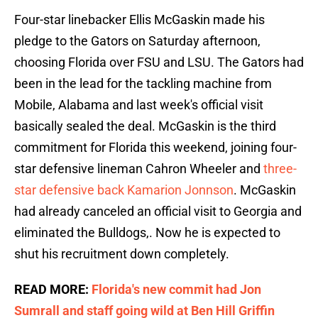
Four-star linebacker Ellis McGaskin made his
pledge to the Gators on Saturday afternoon,
choosing Florida over FSU and LSU. The Gators had
been in the lead for the tackling machine from
Mobile, Alabama and last week's official visit
basically sealed the deal. McGaskin is the third
commitment for Florida this weekend, joining four-
star defensive lineman Cahron Wheeler and
three-
star defensive back Kamarion Jonnson
. McGaskin
had already canceled an official visit to Georgia and
eliminated the Bulldogs,. Now he is expected to
shut his recruitment down completely.
READ MORE:
Florida's new commit had Jon
Sumrall and staff going wild at Ben Hill Griffin