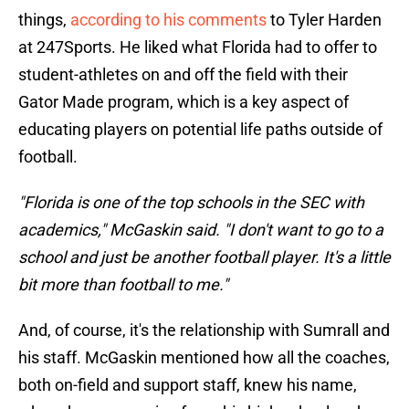
things,
according to his comments
to Tyler Harden
at 247Sports. He liked what Florida had to offer to
student-athletes on and off the field with their
Gator Made program, which is a key aspect of
educating players on potential life paths outside of
football.
"Florida is one of the top schools in the SEC with
academics," McGaskin said. "I don't want to go to a
school and just be another football player. It's a little
bit more than football to me."
And, of course, it's the relationship with Sumrall and
his staff. McGaskin mentioned how all the coaches,
both on-field and support staff, knew his name,