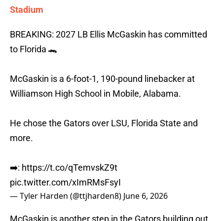
Stadium
BREAKING: 2027 LB Ellis McGaskin has committed
to Florida 🐊
McGaskin is a 6-foot-1, 190-pound linebacker at
Williamson High School in Mobile, Alabama.
He chose the Gators over LSU, Florida State and
more.
➡️:
https://t.co/qTemvskZ9t
pic.twitter.com/xImRMsFsyI
— Tyler Harden (@ttjharden8)
June 6, 2026
McGaskin is another step in the Gators building out