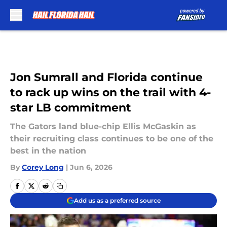
Skip to main content
Jon Sumrall and Florida continue
to rack up wins on the trail with 4-
star LB commitment
The Gators land blue-chip Ellis McGaskin as
their recruiting class continues to be one of the
best in the nation
By
Corey Long
|
Jun 6, 2026
Add us as a preferred source