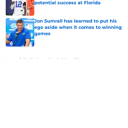
potential success at Florida
Published by on Invalid Date
Jon Sumrall has learned to put his
ego aside when it comes to winning
games
Published by on Invalid Date
5 related articles loaded
Home
/
Florida Gators Football Recruiting
About
Openings
Contact
Our 300+ Sites
FanSided Daily
Pitch a Story