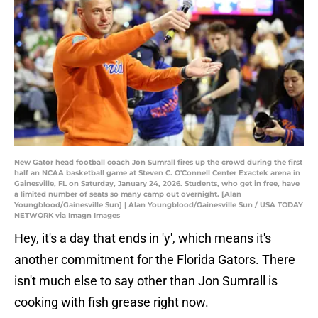
New Gator head football coach Jon Sumrall fires up the crowd during the first
half an NCAA basketball game at Steven C. O'Connell Center Exactek arena in
Gainesville, FL on Saturday, January 24, 2026. Students, who get in free, have
a limited number of seats so many camp out overnight. [Alan
Youngblood/Gainesville Sun] | Alan Youngblood/Gainesville Sun / USA TODAY
NETWORK via Imagn Images
Hey, it's a day that ends in 'y', which means it's
another commitment for the Florida Gators. There
isn't much else to say other than Jon Sumrall is
cooking with fish grease right now.