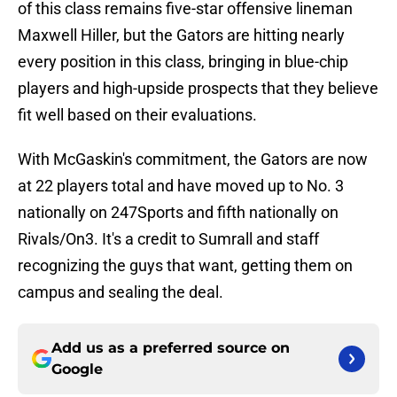
of this class remains five-star offensive lineman
Maxwell Hiller, but the Gators are hitting nearly
every position in this class, bringing in blue-chip
players and high-upside prospects that they believe
fit well based on their evaluations.
With McGaskin's commitment, the Gators are now
at 22 players total and have moved up to No. 3
nationally on 247Sports and fifth nationally on
Rivals/On3. It's a credit to Sumrall and staff
recognizing the guys that want, getting them on
campus and sealing the deal.
Add us as a preferred source on
Google