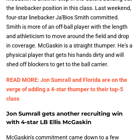
the linebacker position in this class. Last weekend,
four-star linebacker Ja'Bios Smith committed.
Smith is more of an off-ball player with the length
and athleticism to move around the field and drop
in coverage. McGaskin is a straight thumper. He's a
physical player that gets his hands dirty and will
shed off blockers to get to the ball carrier.
READ MORE: Jon Sumrall and Florida are on the
verge of adding a 4-star thumper to their top-5
class
Jon Sumrall gets another recruiting win
with 4-star LB Ellis McGaskin
McGaskin's commitment came down to a few