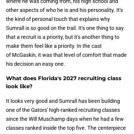
where he was coming from, his high school and
other aspects of who he is and his personality. It's
the kind of personal touch that explains why
Sumrall is so good on the trail. It's one thing to say
that a recruit is a priority, but it's another thing to
make them feel like a priority. In the cast
of McGaskin, it was that level of comfort that made
his decision an easy one.
What does Florida's 2027 recruiting class
look like?
It looks very good and Sumrall has been building
one of the Gators' high-ranked recruiting classes
since the Will Muschamp days when he had a few
classes ranked inside the top five. The centerpiece