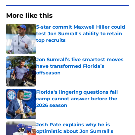
More like this
5-star commit Maxwell Hiller could
test Jon Sumrall's ability to retain
top recruits
Published by on Invalid Date
Jon Sumrall’s five smartest moves
have transformed Florida’s
offseason
Published by on Invalid Date
Florida's lingering questions fall
camp cannot answer before the
2026 season
Published by on Invalid Date
Josh Pate explains why he is
optimistic about Jon Sumrall's