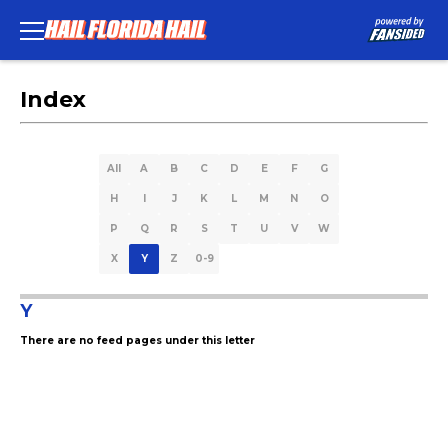
Index
All
A
B
C
D
E
F
G
H
I
J
K
L
M
N
O
P
Q
R
S
T
U
V
W
X
Y
Z
0-9
Y
There are no feed pages under this letter