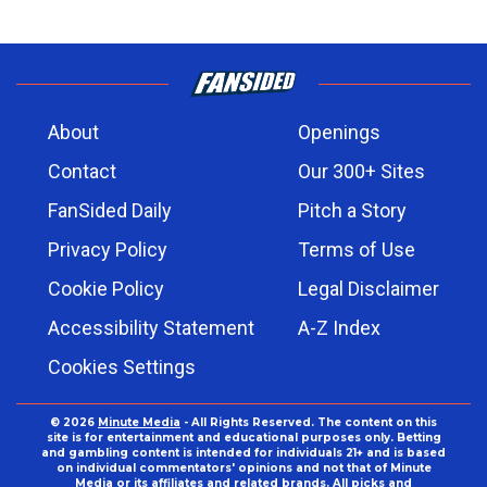
About
Openings
Contact
Our 300+ Sites
FanSided Daily
Pitch a Story
Privacy Policy
Terms of Use
Cookie Policy
Legal Disclaimer
Accessibility Statement
A-Z Index
Cookies Settings
© 2026
Minute Media
- All Rights Reserved. The content on this
site is for entertainment and educational purposes only. Betting
and gambling content is intended for individuals 21+ and is based
on individual commentators' opinions and not that of Minute
Media or its affiliates and related brands. All picks and