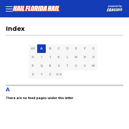
Index
All
A
B
C
D
E
F
G
H
I
J
K
L
M
N
O
P
Q
R
S
T
U
V
W
X
Y
Z
0-9
A
There are no feed pages under this letter