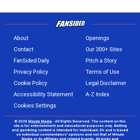
About
Openings
Contact
Our 300+ Sites
FanSided Daily
Pitch a Story
Privacy Policy
Terms of Use
Cookie Policy
Legal Disclaimer
Accessibility Statement
A-Z Index
Cookies Settings
© 2026
Minute Media
- All Rights Reserved. The content on this
site is for entertainment and educational purposes only. Betting
and gambling content is intended for individuals 21+ and is based
on individual commentators' opinions and not that of Minute
Media or its affiliates and related brands. All picks and