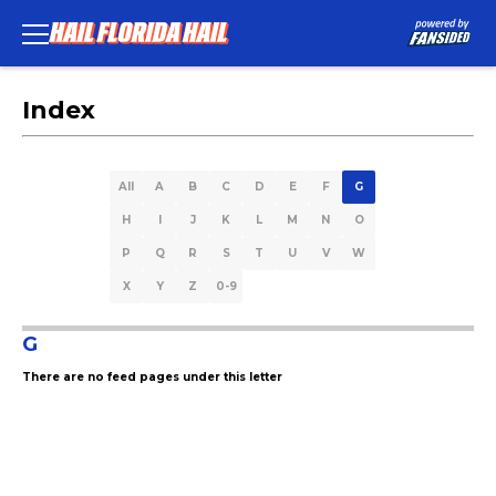
Index
All
A
B
C
D
E
F
G
H
I
J
K
L
M
N
O
P
Q
R
S
T
U
V
W
X
Y
Z
0-9
G
There are no feed pages under this letter