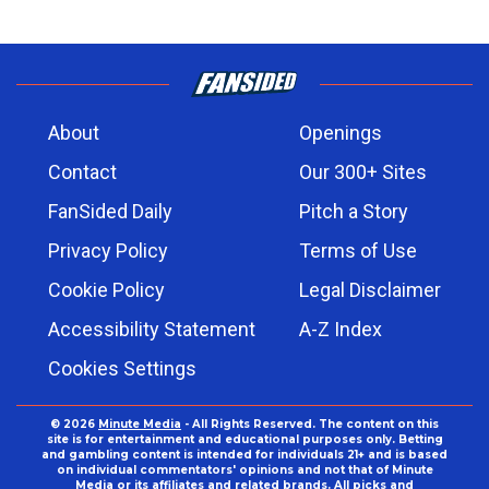
About
Openings
Contact
Our 300+ Sites
FanSided Daily
Pitch a Story
Privacy Policy
Terms of Use
Cookie Policy
Legal Disclaimer
Accessibility Statement
A-Z Index
Cookies Settings
© 2026
Minute Media
- All Rights Reserved. The content on this
site is for entertainment and educational purposes only. Betting
and gambling content is intended for individuals 21+ and is based
on individual commentators' opinions and not that of Minute
Media or its affiliates and related brands. All picks and