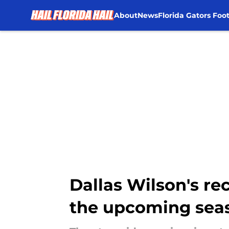
About
News
Florida Gators Foot
Skip to main content
Dallas Wilson's r
the upcoming sea