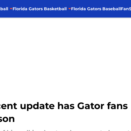
ball
Florida Gators Basketball
Florida Gators Baseball
FanS
ecent update has Gator fa
son