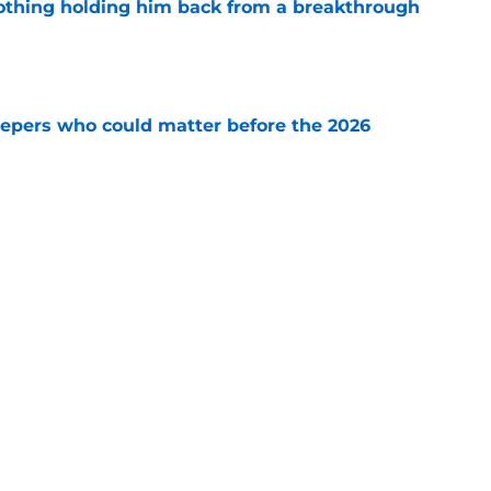
othing holding him back from a breakthrough
e
leepers who could matter before the 2026
e
questions fall camp cannot answer before the
e