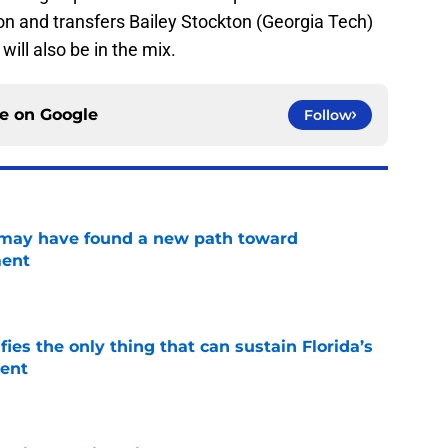
n and transfers Bailey Stockton (Georgia Tech)
ill also be in the mix.
ce on
Google
Follow
s may have found a new path toward
ment
e
fies the only thing that can sustain Florida’s
ment
e