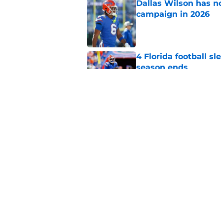
Dallas Wilson has n
campaign in 2026
Published by on Invalid Dat
4 Florida football s
season ends
Published by on Invalid Dat
Florida's lingering 
2026 season
Published by on Invalid Dat
5 related articles loaded
Home
/
Florida Gators Football