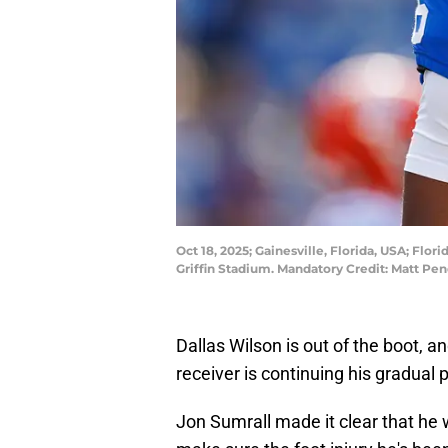
Oct 18, 2025; Gainesville, Florida, USA; Flor
Griffin Stadium. Mandatory Credit: Matt P
Dallas Wilson is out of the boot, 
receiver is continuing his gradual p
Jon Sumrall made it clear that he