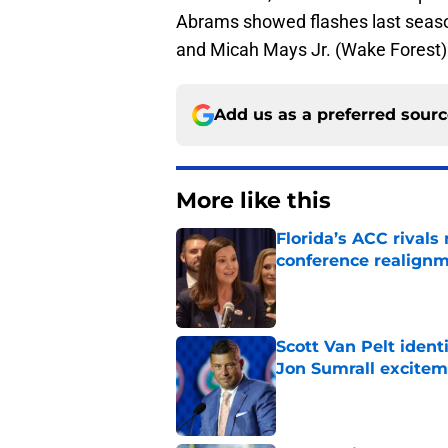
Abrams showed flashes last seaso
and Micah Mays Jr. (Wake Forest) w
Add us as a preferred sour
More like this
Florida’s ACC rival
conference realign
Published by on Invalid Dat
Scott Van Pelt identi
Jon Sumrall excite
Published by on Invalid Dat