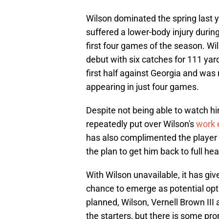
Wilson dominated the spring last y
suffered a lower-body injury duri
first four games of the season. Wi
debut with six catches for 111 yar
first half against Georgia and was 
appearing in just four games.
Despite not being able to watch hi
repeatedly put over Wilson's
work 
has also complimented the player 
the plan to get him back to full hea
With Wilson unavailable, it has giv
chance to emerge as potential opti
planned, Wilson, Vernell Brown III 
the starters, but there is some p