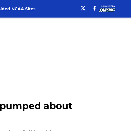
ided NCAA Sites
ns pumped about