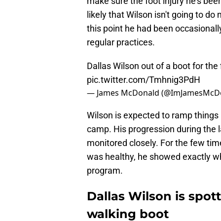
make sure the foot injury he's been
likely that Wilson isn't going to do
this point he had been occasional
regular practices.
Dallas Wilson out of a boot for the 
pic.twitter.com/Tmhnig3PdH
— James McDonald (@ImJamesMcD
Wilson is expected to ramp things 
camp. His progression during the 
monitored closely. For the few ti
was healthy, he showed exactly wh
program.
Dallas Wilson is spot
walking boot