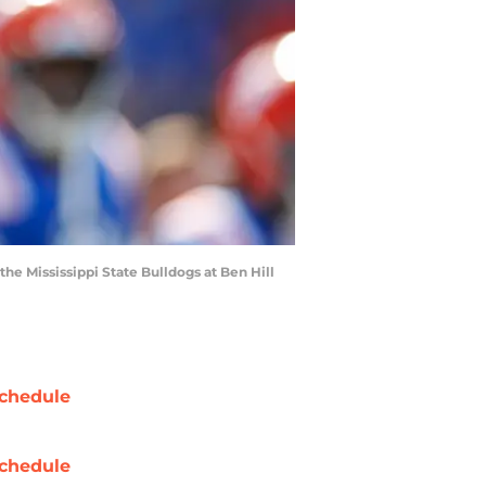
the Mississippi State Bulldogs at Ben Hill
chedule
chedule