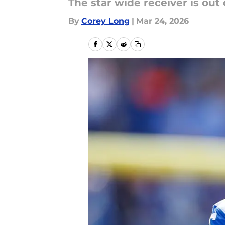
The star wide receiver is out 
By
Corey Long
|
Mar 24, 2026