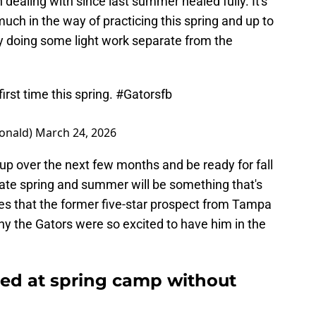
 dealing with since last summer healed fully. It's
 much in the way of practicing this spring and up to
ly doing some light work separate from the
first time this spring.
#Gatorsfb
onald)
March 24, 2026
up over the next few months and be ready for fall
late spring and summer will be something that's
mes that the former five-star prospect from Tampa
y the Gators were so excited to have him in the
ted at spring camp without