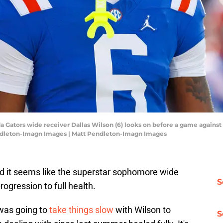
ida Gators wide receiver Dallas Wilson (6) looks on before a game against 
endleton-Imagn Images | Matt Pendleton-Imagn Images
and it seems like the superstar sophomore wide
S
rogression to full health.
 was going to
take things slow
with Wilson to
S