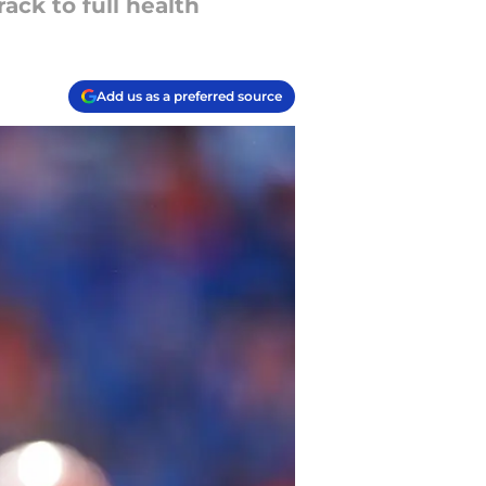
ack to full health
Add us as a preferred source