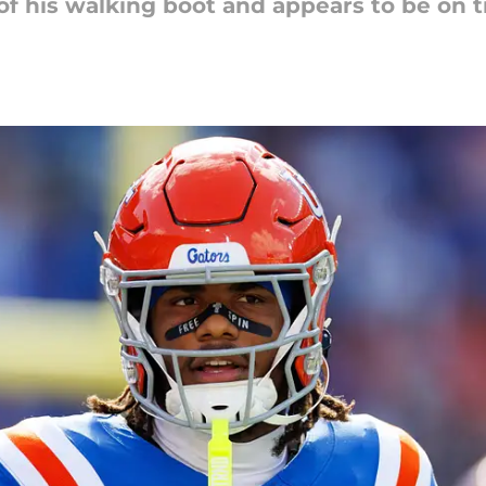
of his walking boot and appears to be on tr