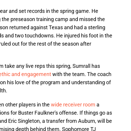
ear and set records in the spring game. He
ng the preseason training camp and missed the
lson returned against Texas and had a sterling
ds and two touchdowns. He injured his foot in the
ruled out for the rest of the season after
m take any live reps this spring, Sumrall has
ethic and engagement
with the team. The coach
on his love of the program and understanding of
lth.
en other players in the
wide receiver room
a
ons for Buster Faulkner's offense. If things go as
and Eric Singleton, a transfer from Auburn, will be
romising depth behind them. Sophomore TJ