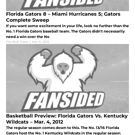
Florida Gators 8 – Miami Hurricanes 5; Gators
Complete Sweep
If you want some excitement in your life, look no further than the
No. 1 Florida Gators baseball team. The Gators didn't necessarily
need a win over the No
The Bull Gator
|
Mar 5, 2012
Basketball Preview: Florida Gators Vs. Kentucky
Wildcats – Mar. 4, 2012
The regular season comes down to this. The No. 13/16 Florida
Gators host the No. 1 Kentucky Wildcats in the regular season