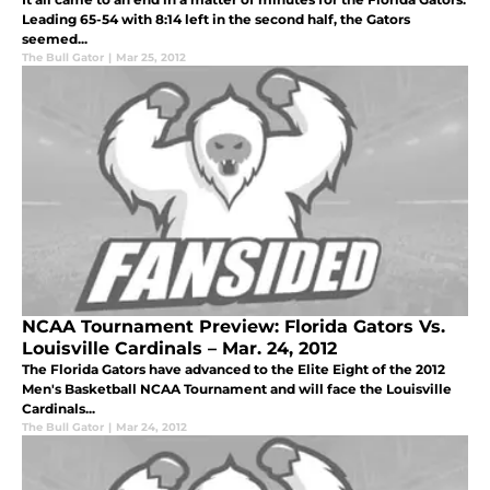
Leading 65-54 with 8:14 left in the second half, the Gators
seemed...
The Bull Gator
|
Mar 25, 2012
NCAA Tournament Preview: Florida Gators Vs.
Louisville Cardinals – Mar. 24, 2012
The Florida Gators have advanced to the Elite Eight of the 2012
Men's Basketball NCAA Tournament and will face the Louisville
Cardinals...
The Bull Gator
|
Mar 24, 2012