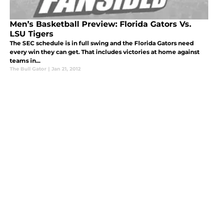
Men’s Basketball Preview: Florida Gators Vs.
LSU Tigers
The SEC schedule is in full swing and the Florida Gators need
every win they can get. That includes victories at home against
teams in...
The Bull Gator
|
Jan 21, 2012