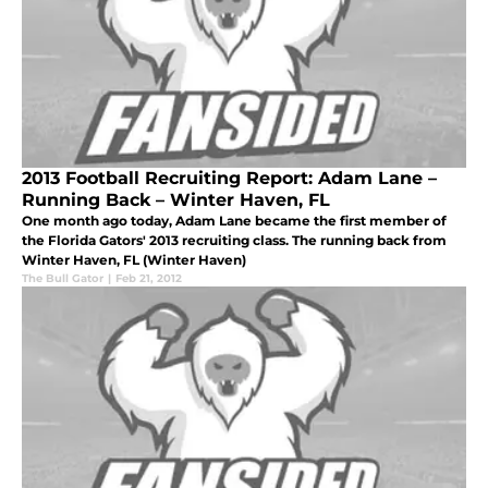
2013 Football Recruiting Report: Adam Lane –
Running Back – Winter Haven, FL
One month ago today, Adam Lane became the first member of
the Florida Gators' 2013 recruiting class. The running back from
Winter Haven, FL (Winter Haven)
The Bull Gator
|
Feb 21, 2012