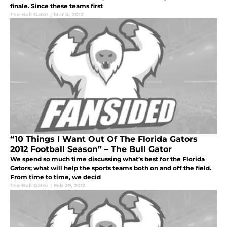
finale. Since these teams first
The Bull Gator
|
Mar 4, 2012
“10 Things I Want Out Of The Florida Gators
2012 Football Season” – The Bull Gator
We spend so much time discussing what’s best for the Florida
Gators; what will help the sports teams both on and off the field.
From time to time, we decid
The Bull Gator
|
Feb 29, 2012