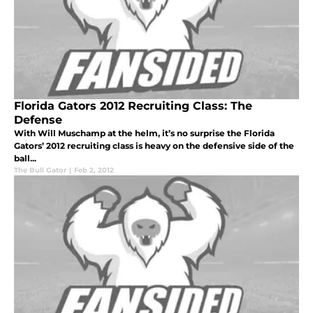
Florida Gators 2012 Recruiting Class: The
Defense
With Will Muschamp at the helm, it’s no surprise the Florida
Gators’ 2012 recruiting class is heavy on the defensive side of the
ball...
The Bull Gator
|
Feb 2, 2012