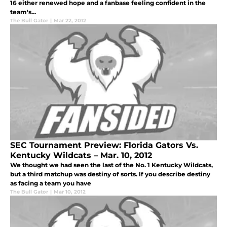
16 either renewed hope and a fanbase feeling confident in the
team's...
The Bull Gator
|
Mar 22, 2012
SEC Tournament Preview: Florida Gators Vs.
Kentucky Wildcats – Mar. 10, 2012
We thought we had seen the last of the No. 1 Kentucky Wildcats,
but a third matchup was destiny of sorts. If you describe destiny
as facing a team you have
The Bull Gator
|
Mar 10, 2012