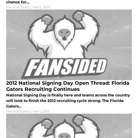
chance for...
The Bull Gator
|
Feb 2, 2012
2012 National Signing Day Open Thread: Florida
Gators Recruiting Continues
National Signing Day is finally here and teams across the country
will look to finish the 2012 recruiting cycle strong. The Florida
Gators...
The Bull Gator
|
Feb 1, 2012