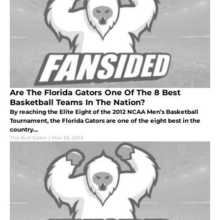
Are The Florida Gators One Of The 8 Best
Basketball Teams In The Nation?
By reaching the Elite Eight of the 2012 NCAA Men’s Basketball
Tournament, the Florida Gators are one of the eight best in the
country...
The Bull Gator
|
Mar 23, 2012