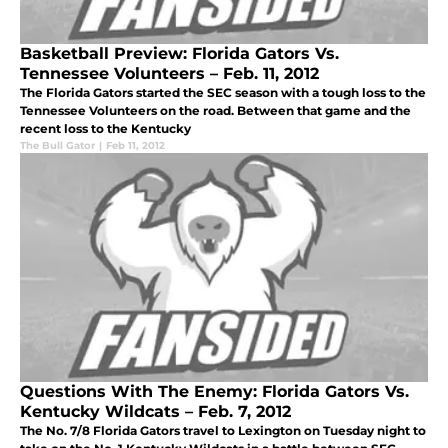
Basketball Preview: Florida Gators Vs.
Tennessee Volunteers – Feb. 11, 2012
The Florida Gators started the SEC season with a tough loss to the
Tennessee Volunteers on the road. Between that game and the
recent loss to the Kentucky
The Bull Gator
|
Feb 11, 2012
Questions With The Enemy: Florida Gators Vs.
Kentucky Wildcats – Feb. 7, 2012
The No. 7/8 Florida Gators travel to Lexington on Tuesday night to