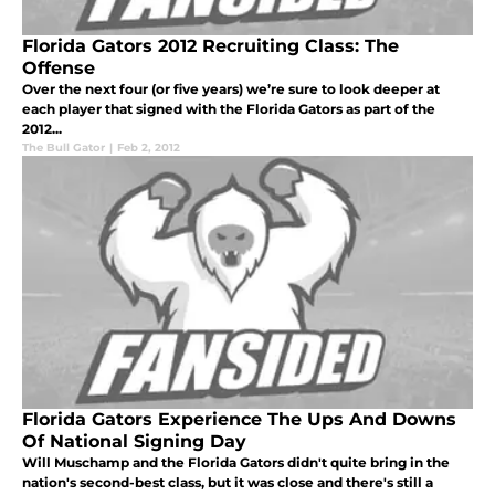
Florida Gators 2012 Recruiting Class: The
Offense
Over the next four (or five years) we’re sure to look deeper at
each player that signed with the Florida Gators as part of the
2012...
The Bull Gator
|
Feb 2, 2012
Florida Gators Experience The Ups And Downs
Of National Signing Day
Will Muschamp and the Florida Gators didn't quite bring in the
nation's second-best class, but it was close and there's still a