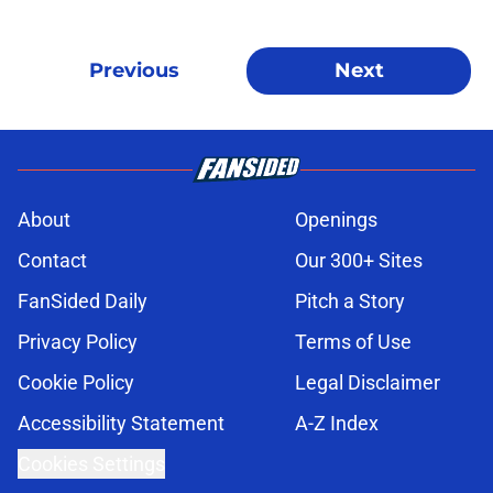
Previous
Next
About
Openings
Contact
Our 300+ Sites
FanSided Daily
Pitch a Story
Privacy Policy
Terms of Use
Cookie Policy
Legal Disclaimer
Accessibility Statement
A-Z Index
Cookies Settings