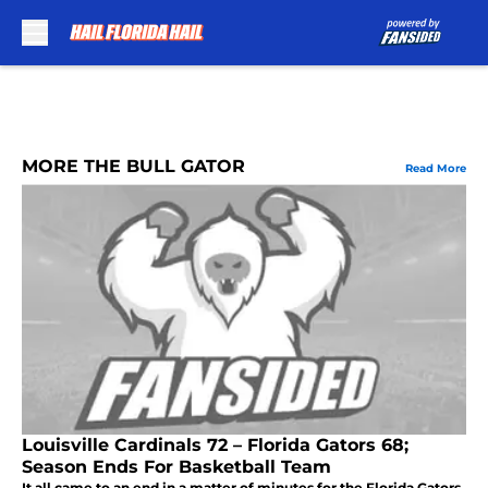
Skip to main content
MORE THE BULL GATOR
Read More
Louisville Cardinals 72 – Florida Gators 68;
Season Ends For Basketball Team
It all came to an end in a matter of minutes for the Florida Gators.