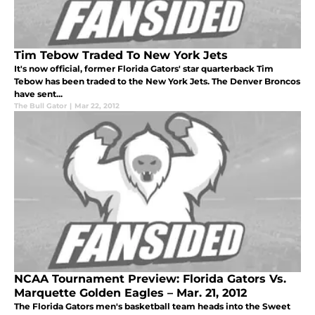
Tim Tebow Traded To New York Jets
It's now official, former Florida Gators' star quarterback Tim
Tebow has been traded to the New York Jets. The Denver Broncos
have sent...
The Bull Gator
|
Mar 22, 2012
NCAA Tournament Preview: Florida Gators Vs.
Marquette Golden Eagles – Mar. 21, 2012
The Florida Gators men's basketball team heads into the Sweet