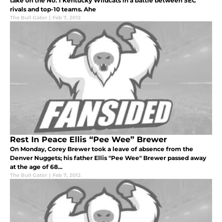
take on the No. 1 Kentucky Wildcats in a battle between SEC
rivals and top-10 teams. Ahe
The Bull Gator
|
Feb 7, 2012
Rest In Peace Ellis “Pee Wee” Brewer
On Monday, Corey Brewer took a leave of absence from the
Denver Nuggets; his father Ellis "Pee Wee" Brewer passed away
at the age of 68...
The Bull Gator
|
Feb 7, 2012