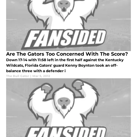
Are The Gators Too Concerned With The Score?
Down 17-14 with 11:58 left in the first half against the Kentucky
Wildcats, Florida Gators' guard Kenny Boynton took an off-
balance three with a defender i
The Bull Gator
|
Mar 5, 2012