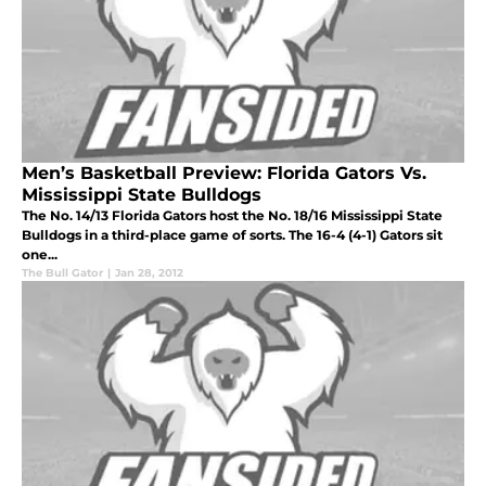
Men’s Basketball Preview: Florida Gators Vs.
Mississippi State Bulldogs
The No. 14/13 Florida Gators host the No. 18/16 Mississippi State
Bulldogs in a third-place game of sorts. The 16-4 (4-1) Gators sit
one...
The Bull Gator
|
Jan 28, 2012