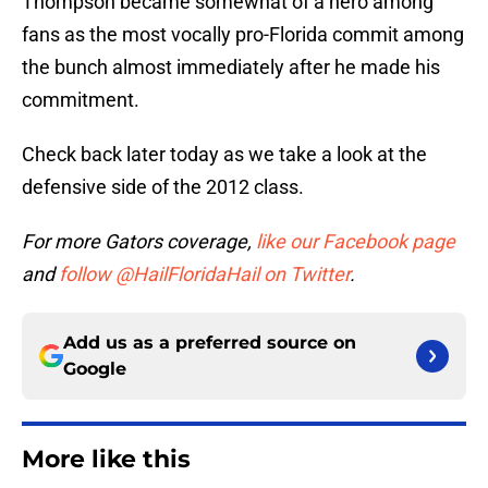
Thompson became somewhat of a hero among
fans as the most vocally pro-Florida commit among
the bunch almost immediately after he made his
commitment.
Check back later today as we take a look at the
defensive side of the 2012 class.
For more Gators coverage,
like our Facebook page
and
follow @HailFloridaHail on Twitter
.
Add us as a preferred source on
Google
More like this