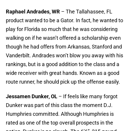
Raphael Andrades, WR
– The Tallahassee, FL
product wanted to be a Gator. In fact, he wanted to
play for Florida so much that he was considering
walking on if he wasn’t offered a scholarship even
though he had offers from Arkansas, Stanford and
Vanderbilt. Andrades won’t blow you away with his
rankings, but is a good addition to the class and a
wide receiver with great hands. Known as a good
route runner, he should pick up the offense easily.
Jessamen Dunker, OL
– If feels like many forgot
Dunker was part of this class the moment D.J.
Humphries committed. Although Humphries is
rated as one of the top overall prospects in the