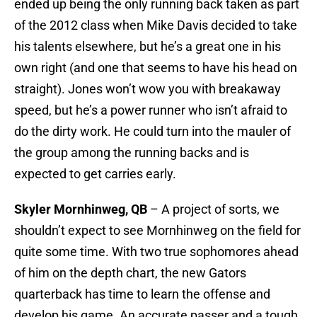
ended up being the only running back taken as part
of the 2012 class when Mike Davis decided to take
his talents elsewhere, but he’s a great one in his
own right (and one that seems to have his head on
straight). Jones won’t wow you with breakaway
speed, but he’s a power runner who isn’t afraid to
do the dirty work. He could turn into the mauler of
the group among the running backs and is
expected to get carries early.
Skyler Mornhinweg, QB
– A project of sorts, we
shouldn’t expect to see Mornhinweg on the field for
quite some time. With two true sophomores ahead
of him on the depth chart, the new Gators
quarterback has time to learn the offense and
develop his game. An accurate passer and a tough