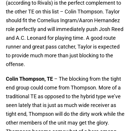
(according to Rivals) is the perfect complement to
the other TE on this list – Colin Thompson. Taylor
should fit the Cornelius Ingram/Aaron Hernandez
role perfectly and will immediately push Josh Reed
and A.C. Leonard for playing time. A good route
runner and great pass catcher, Taylor is expected
to provide much more than just blocking to the
offense.
Colin Thompson, TE
– The blocking from the tight
end group could come from Thompson. More of a
traditional TE as opposed to the hybrid type we’ve
seen lately that is just as much wide receiver as
tight end, Thompson will do the dirty work while the
other members of the unit may get the glory.