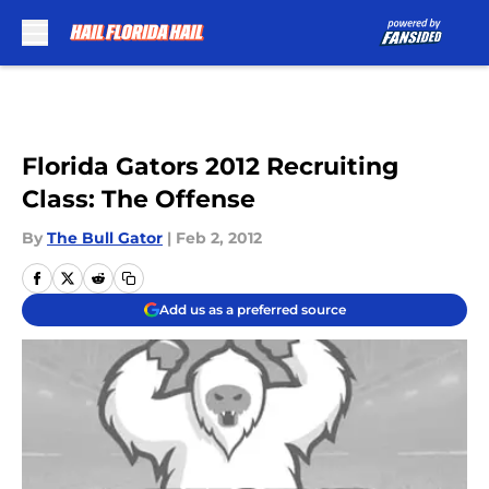
Skip to main content
Florida Gators 2012 Recruiting
Class: The Offense
By
The Bull Gator
|
Feb 2, 2012
Add us as a preferred source