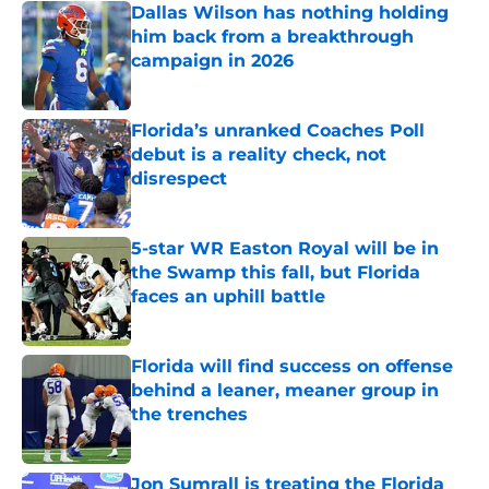
Dallas Wilson has nothing holding
him back from a breakthrough
campaign in 2026
Published by on Invalid Date
Florida’s unranked Coaches Poll
debut is a reality check, not
disrespect
Published by on Invalid Date
5-star WR Easton Royal will be in
the Swamp this fall, but Florida
faces an uphill battle
Published by on Invalid Date
Florida will find success on offense
behind a leaner, meaner group in
the trenches
Published by on Invalid Date
Jon Sumrall is treating the Florida