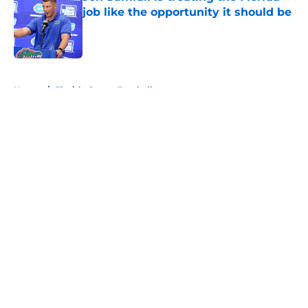
job like the opportunity it should be
Published by on Invalid Date
5 related articles loaded
Home
/
Florida Gators Football
About
Openings
Contact
Our 300+ Sites
FanSided Daily
Pitch a Story
Privacy Policy
Terms of Use
Cookie Policy
Legal Disclaimer