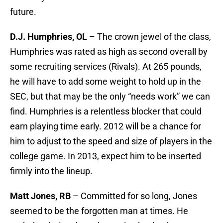
future.
D.J. Humphries, OL
– The crown jewel of the class,
Humphries was rated as high as second overall by
some recruiting services (Rivals). At 265 pounds,
he will have to add some weight to hold up in the
SEC, but that may be the only “needs work” we can
find. Humphries is a relentless blocker that could
earn playing time early. 2012 will be a chance for
him to adjust to the speed and size of players in the
college game. In 2013, expect him to be inserted
firmly into the lineup.
Matt Jones, RB
– Committed for so long, Jones
seemed to be the forgotten man at times. He