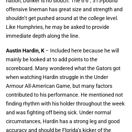
nation, Dunker is no slouch. The 6’6”, 315-pound
offensive lineman has great size and strength and
shouldn’t get pushed around at the college level.
Like Humphries, he may be asked to provide
immediate depth along the line.
Austin Hardin, K
– Included here because he will
mainly be looked at to add points to the
scoreboard. Many wondered what the Gators got
when watching Hardin struggle in the Under
Armour All-American Game, but many factors
contributed to his performance. He mentioned not
finding rhythm with his holder throughout the week
and was fighting off being sick. Under normal
circumstances, Hardin has a strong leg and good
accuracy and should be Florida’s kicker of the