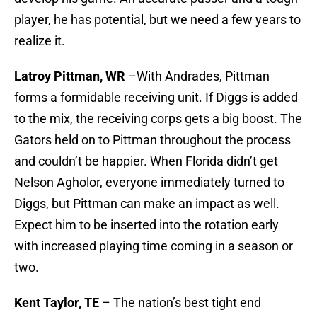
player, he has potential, but we need a few years to
realize it.
Latroy Pittman, WR
–With Andrades, Pittman
forms a formidable receiving unit. If Diggs is added
to the mix, the receiving corps gets a big boost. The
Gators held on to Pittman throughout the process
and couldn’t be happier. When Florida didn’t get
Nelson Agholor, everyone immediately turned to
Diggs, but Pittman can make an impact as well.
Expect him to be inserted into the rotation early
with increased playing time coming in a season or
two.
Kent Taylor, TE
– The nation’s best tight end