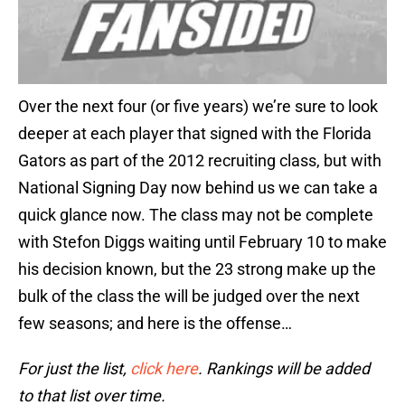
Over the next four (or five years) we’re sure to look
deeper at each player that signed with the Florida
Gators as part of the 2012 recruiting class, but with
National Signing Day now behind us we can take a
quick glance now. The class may not be complete
with Stefon Diggs waiting until February 10 to make
his decision known, but the 23 strong make up the
bulk of the class the will be judged over the next
few seasons; and here is the offense…
For just the list,
click here
. Rankings will be added
to that list over time.