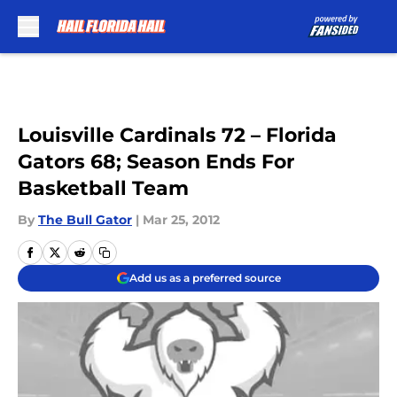
Skip to main content
Louisville Cardinals 72 – Florida
Gators 68; Season Ends For
Basketball Team
By
The Bull Gator
|
Mar 25, 2012
Add us as a preferred source