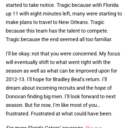
started to take notice. Tragic because with Florida
up 11 with eight minutes left, many were starting to
make plans to travel to New Orleans. Tragic
because this team has the talent to compete.
Tragic because the end seemed all too familiar.
I’ll be okay; not that you were concerned. My focus
will eventually shift to what went right with the
season as well as what can be improved upon for
2012-13. I’ll hope for Bradley Beal’s return. I’ll
dream about incoming recruits and the hope of
Donovan finding big men. I’ll look forward to next
season. But for now, I’m like most of you…
frustrated. Frustrated at what could have been.
For more Florida Gators’ coverage,
like our