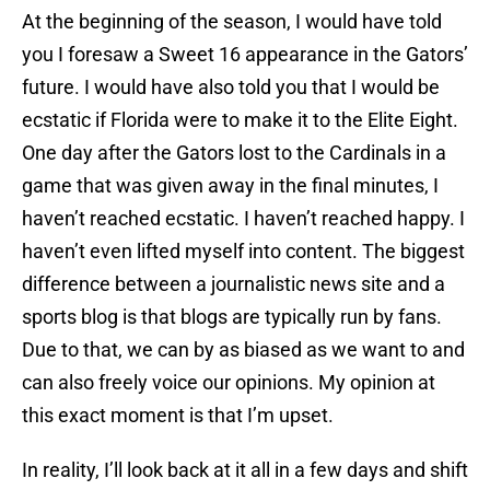
At the beginning of the season, I would have told
you I foresaw a Sweet 16 appearance in the Gators’
future. I would have also told you that I would be
ecstatic if Florida were to make it to the Elite Eight.
One day after the Gators lost to the Cardinals in a
game that was given away in the final minutes, I
haven’t reached ecstatic. I haven’t reached happy. I
haven’t even lifted myself into content. The biggest
difference between a journalistic news site and a
sports blog is that blogs are typically run by fans.
Due to that, we can by as biased as we want to and
can also freely voice our opinions. My opinion at
this exact moment is that I’m upset.
In reality, I’ll look back at it all in a few days and shift