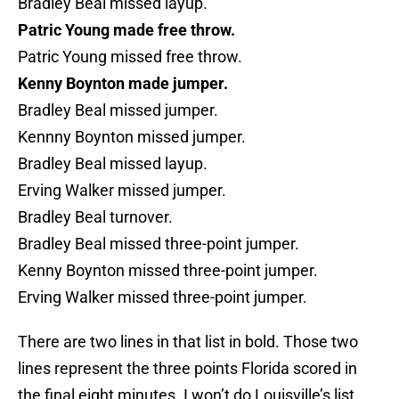
Bradley Beal missed layup.
Patric Young made free throw.
Patric Young missed free throw.
Kenny Boynton made jumper.
Bradley Beal missed jumper.
Kennny Boynton missed jumper.
Bradley Beal missed layup.
Erving Walker missed jumper.
Bradley Beal turnover.
Bradley Beal missed three-point jumper.
Kenny Boynton missed three-point jumper.
Erving Walker missed three-point jumper.
There are two lines in that list in bold. Those two
lines represent the three points Florida scored in
the final eight minutes. I won’t do Louisville’s list