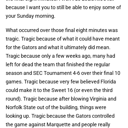
because I want you to still be able to enjoy some of
your Sunday morning.
What occurred over those final eight minutes was
tragic. Tragic because of what it could have meant
for the Gators and what it ultimately did mean.
Tragic because only a few weeks ago, many had
left for dead the team that finished the regular
season and SEC Tournament 4-6 over their final 10
games. Tragic because very few believed Florida
could make it to the Sweet 16 (or even the third
round). Tragic because after blowing Virginia and
Norfolk State out of the building, things were
looking up. Tragic because the Gators controlled
the game against Marquette and people really