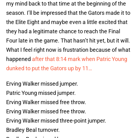
my mind back to that time at the beginning of the
season. I’ll be impressed that the Gators made it to
the Elite Eight and maybe even a little excited that
they had a legitimate chance to reach the Final
Four late in the game. That hasn’t hit yet, but it will.
What I feel right now is frustration because of what
happened
after that 8:14 mark when Patric Young
dunked to put the Gators up by 11…
Erving Walker missed jumper.
Patric Young missed jumper.
Erving Walker missed free throw.
Erving Walker missed free throw.
Erving Walker missed three-point jumper.
Bradley Beal turnover.