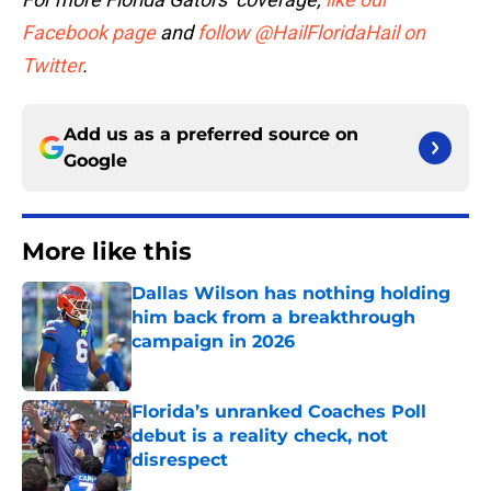
Facebook page
and
follow @HailFloridaHail on
Twitter
.
Add us as a preferred source on
Google
More like this
Dallas Wilson has nothing holding
him back from a breakthrough
campaign in 2026
Published by on Invalid Date
Florida’s unranked Coaches Poll
debut is a reality check, not
disrespect
Published by on Invalid Date