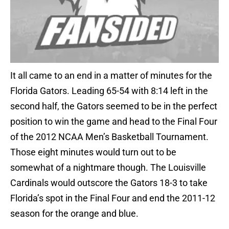
It all came to an end in a matter of minutes for the
Florida Gators. Leading 65-54 with 8:14 left in the
second half, the Gators seemed to be in the perfect
position to win the game and head to the Final Four
of the 2012 NCAA Men’s Basketball Tournament.
Those eight minutes would turn out to be
somewhat of a nightmare though. The Louisville
Cardinals would outscore the Gators 18-3 to take
Florida’s spot in the Final Four and end the 2011-12
season for the orange and blue.