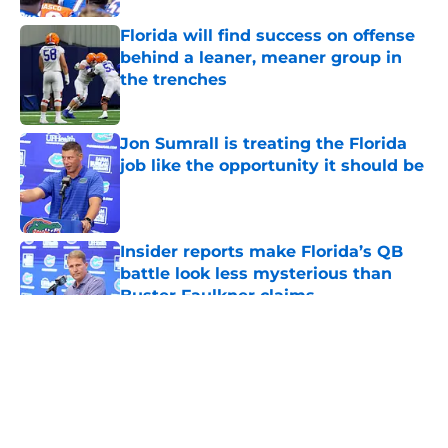
Florida will find success on offense
behind a leaner, meaner group in
the trenches
Published by on Invalid Date
Jon Sumrall is treating the Florida
job like the opportunity it should be
Published by on Invalid Date
Insider reports make Florida’s QB
battle look less mysterious than
Buster Faulkner claims
Published by on Invalid Date
5 related articles loaded