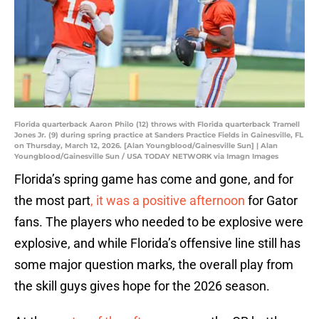
Florida quarterback Aaron Philo (12) throws with Florida quarterback Tramell
Jones Jr. (9) during spring practice at Sanders Practice Fields in Gainesville, FL
on Thursday, March 12, 2026. [Alan Youngblood/Gainesville Sun] | Alan
Youngblood/Gainesville Sun / USA TODAY NETWORK via Imagn Images
Florida’s spring game has come and gone, and for
the most part
, it was a positive afternoon
for Gator
fans. The players who needed to be explosive were
explosive, and while Florida’s offensive line still has
some major question marks, the overall play from
the skill guys gives hope for the 2026 season.