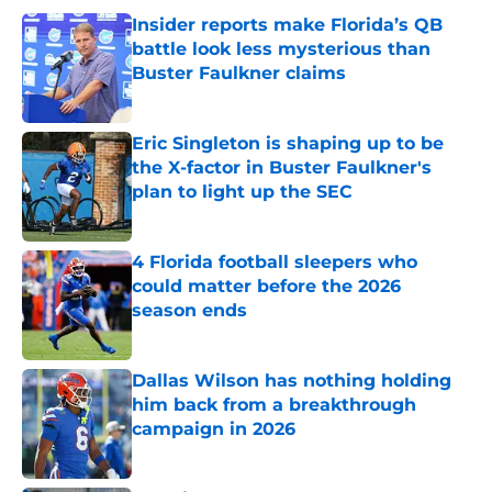
Insider reports make Florida’s QB
battle look less mysterious than
Buster Faulkner claims
Published by on Invalid Date
Eric Singleton is shaping up to be
the X-factor in Buster Faulkner's
plan to light up the SEC
Published by on Invalid Date
4 Florida football sleepers who
could matter before the 2026
season ends
Published by on Invalid Date
Dallas Wilson has nothing holding
him back from a breakthrough
campaign in 2026
Published by on Invalid Date