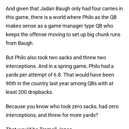
And given that Jadan Baugh only had four carries in
this game, there is a world where Philo as the QB
makes sense as a game manager type QB who
keeps the offense moving to set up big chunk runs
from Baugh.
But Philo also took two sacks and threw two
interceptions. And in a spring game, Philo had a
yards per attempt of 6.8. That would have been
90th in the country last year among QBs with at
least 200 dropbacks.
Because you know who took zero sacks, had zero
interceptions, and threw for more yards?