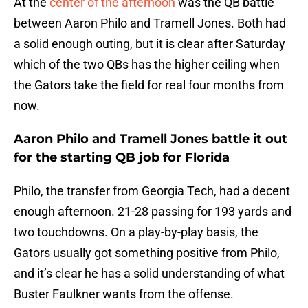
At the
center of the afternoon
was the QB battle
between Aaron Philo and Tramell Jones. Both had
a solid enough outing, but it is clear after Saturday
which of the two QBs has the higher ceiling when
the Gators take the field for real four months from
now.
Aaron Philo and Tramell Jones battle it out
for the starting QB job for Florida
Philo, the transfer from Georgia Tech, had a decent
enough afternoon. 21-28 passing for 193 yards and
two touchdowns. On a play-by-play basis, the
Gators usually got something positive from Philo,
and it’s clear he has a solid understanding of what
Buster Faulkner wants from the offense.