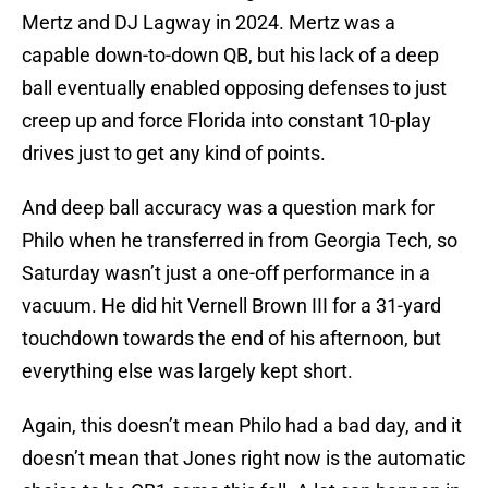
Mertz and DJ Lagway in 2024. Mertz was a
capable down-to-down QB, but his lack of a deep
ball eventually enabled opposing defenses to just
creep up and force Florida into constant 10-play
drives just to get any kind of points.
And deep ball accuracy was a question mark for
Philo when he transferred in from Georgia Tech, so
Saturday wasn’t just a one-off performance in a
vacuum. He did hit Vernell Brown III for a 31-yard
touchdown towards the end of his afternoon, but
everything else was largely kept short.
Again, this doesn’t mean Philo had a bad day, and it
doesn’t mean that Jones right now is the automatic