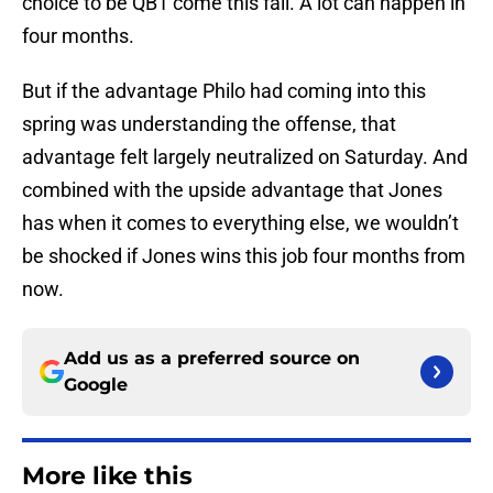
choice to be QB1 come this fall. A lot can happen in
four months.
But if the advantage Philo had coming into this
spring was understanding the offense, that
advantage felt largely neutralized on Saturday. And
combined with the upside advantage that Jones
has when it comes to everything else, we wouldn’t
be shocked if Jones wins this job four months from
now.
Add us as a preferred source on
Google
More like this