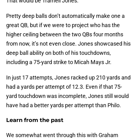
That would be Tramell Jones.
Pretty deep balls don’t automatically make one a
great QB, but if we were to project who has the
higher ceiling between the two QBs four months
from now, it’s not even close. Jones showcased his
deep ball ability on both of his touchdowns,
including a 75-yard strike to Micah Mays Jr.
In just 17 attempts, Jones racked up 210 yards and
had a yards per attempt of 12.3. Even if that 75-
yard touchdown was incomplete, Jones still would
have had a better yards per attempt than Philo.
Learn from the past
We somewhat went through this with Graham