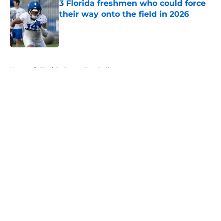
3 Florida freshmen who could force
their way onto the field in 2026
Published by on Invalid Date
5 related articles loaded
Home
/
Florida Gators Football
About
Openings
Contact
Our 300+ Sites
FanSided Daily
Pitch a Story
Privacy Policy
Terms of Use
Cookie Policy
Legal Disclaimer