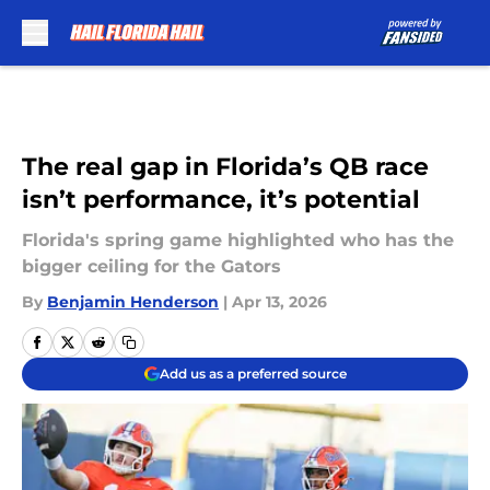
Skip to main content
The real gap in Florida’s QB race
isn’t performance, it’s potential
Florida's spring game highlighted who has the
bigger ceiling for the Gators
By
Benjamin Henderson
|
Apr 13, 2026
Add us as a preferred source