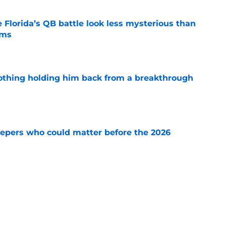
 Florida’s QB battle look less mysterious than
ims
e
othing holding him back from a breakthrough
e
leepers who could matter before the 2026
e
 Florida team needs to accomplish more than
ed
e