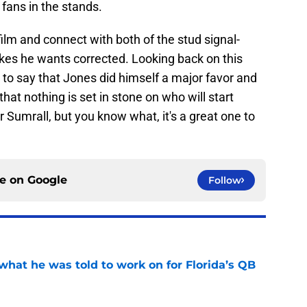
 fans in the stands.
ilm and connect with both of the stud signal-
akes he wants corrected. Looking back on this
fe to say that Jones did himself a major favor and
at nothing is set in stone on who will start
 Sumrall, but you know what, it's a great one to
ce on
Google
Follow
what he was told to work on for Florida’s QB
e