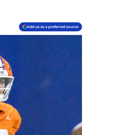
Add us as a preferred source