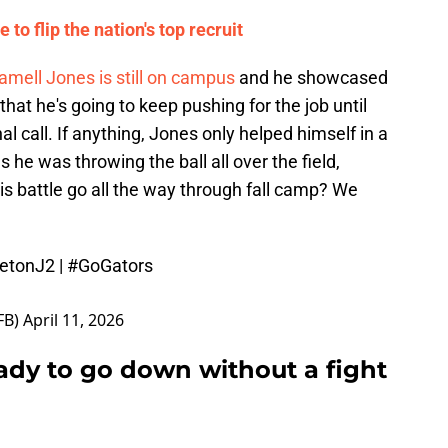
 to flip the nation's top recruit
amell Jones is still on campus
and he showcased
hat he's going to keep pushing for the job until
 call. If anything, Jones only helped himself in a
 he was throwing the ball all over the field,
this battle go all the way through fall camp? We
letonJ2
|
#GoGators
FB)
April 11, 2026
eady to go down without a fight