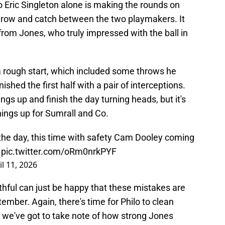
Eric Singleton alone is making the rounds on
throw and catch between the two playmakers. It
rom Jones, who truly impressed with the ball in
f a rough start, which included some throws he
shed the first half with a pair of interceptions.
ngs up and finish the day turning heads, but it's
things up for Sumrall and Co.
 the day, this time with safety Cam Dooley coming
pic.twitter.com/oRm0nrkPYF
il 11, 2026
aithful can just be happy that these mistakes are
ember. Again, there's time for Philo to clean
 we've got to take note of how strong Jones