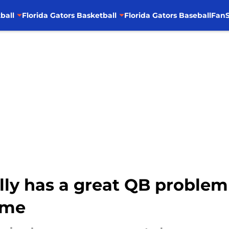
ball
Florida Gators Basketball
Florida Gators Baseball
FanS
ally has a great QB problem
ame