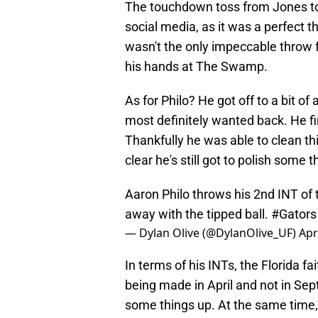
The touchdown toss from Jones to 
social media, as it was a perfect 
wasn't the only impeccable throw f
his hands at The Swamp.
As for Philo? He got off to a bit o
most definitely wanted back. He fini
Thankfully he was able to clean thi
clear he's still got to polish some 
Aaron Philo throws his 2nd INT of
away with the tipped ball.
#Gators
— Dylan Olive (@DylanOlive_UF)
Apr
In terms of his INTs, the Florida f
being made in April and not in Sept
some things up. At the same time,