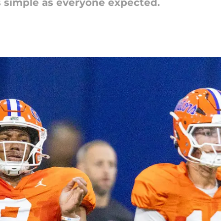
as simple as everyone expected.