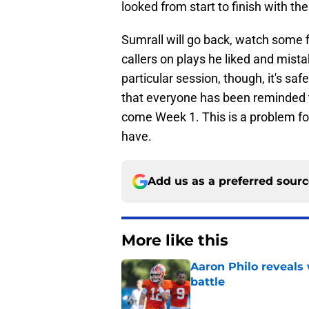
looked from start to finish with the
Sumrall will go back, watch some f
callers on plays he liked and mist
particular session, though, it's sa
that everyone has been reminded th
come Week 1. This is a problem for
have.
Add us as a preferred sour
More like this
Aaron Philo reveals 
battle
Published by on Invalid Dat