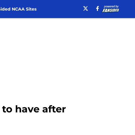
ided NCAA Sites
 to have after