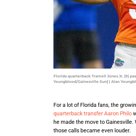
Florida quarterback Tramell Jones Jr. (9) pas
Youngblood/Gainesville Sun] | Alan Young
For a lot of Florida fans, the gro
quarterback transfer Aaron Philo
w
he made the move to Gainesville. 
those calls became even louder.