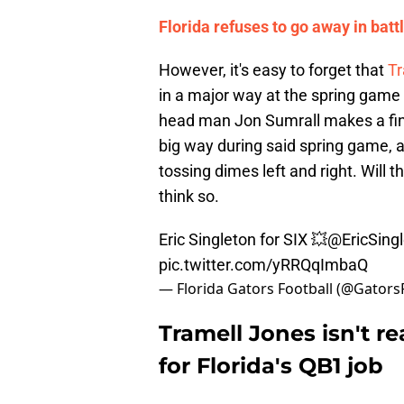
Florida refuses to go away in battle
However, it's easy to forget that
Tr
in a major way at the spring game t
head man Jon Sumrall makes a final
big way during said spring game, as
tossing dimes left and right. Will 
think so.
Eric Singleton for SIX 💥
@EricSing
pic.twitter.com/yRRQqImbaQ
— Florida Gators Football (@Gators
Tramell Jones isn't r
for Florida's QB1 job