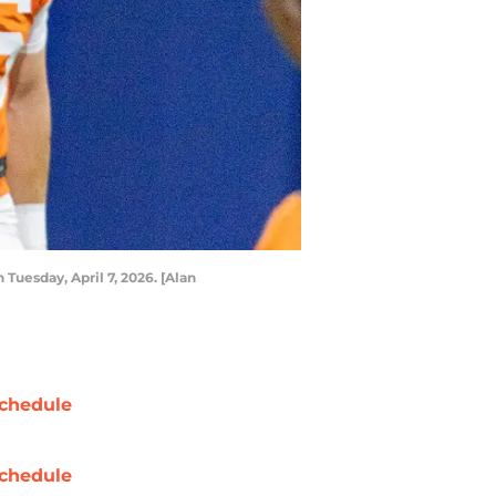
 Tuesday, April 7, 2026. [Alan
chedule
chedule