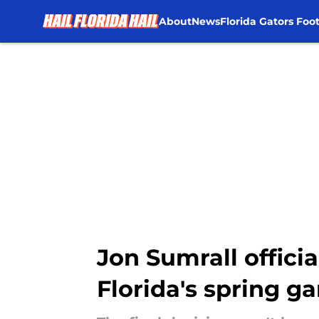
About
News
Florida Gators Foot
Skip to main content
Jon Sumrall offici
Florida's spring g