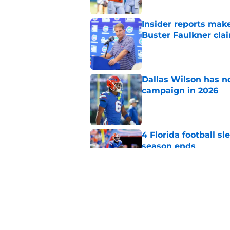
Insider reports make
Buster Faulkner cla
Published by on Invalid Dat
Dallas Wilson has n
campaign in 2026
Published by on Invalid Dat
4 Florida football s
season ends
Published by on Invalid Dat
Jon Sumrall’s first
what's been predict
Published by on Invalid Dat