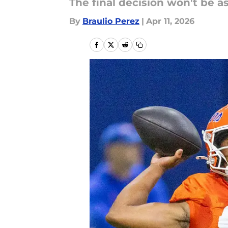
The final decision won't be 
By
Braulio Perez
|
Apr 11, 2026