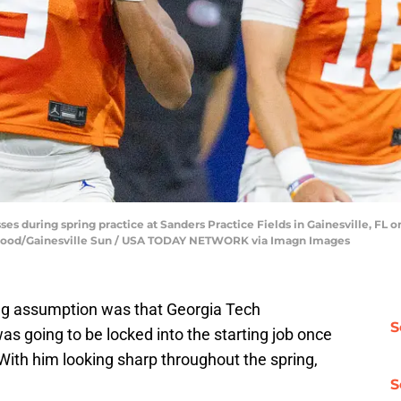
ses during spring practice at Sanders Practice Fields in Gainesville, FL on
blood/Gainesville Sun / USA TODAY NETWORK via Imagn Images
wing assumption was that Georgia Tech
S
as going to be locked into the starting job once
With him looking sharp throughout the spring,
S