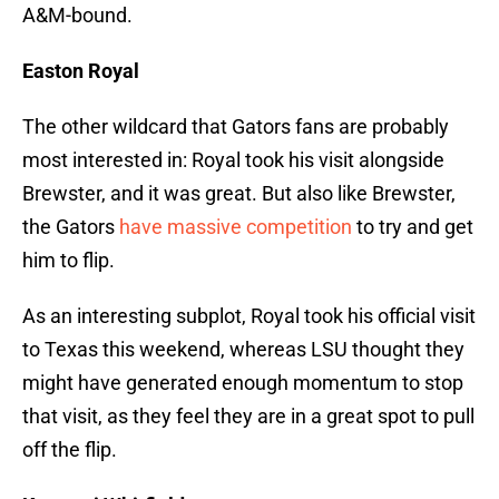
A&M-bound.
Easton Royal
The other wildcard that Gators fans are probably
most interested in: Royal took his visit alongside
Brewster, and it was great. But also like Brewster,
the Gators
have massive competition
to try and get
him to flip.
As an interesting subplot, Royal took his official visit
to Texas this weekend, whereas LSU thought they
might have generated enough momentum to stop
that visit, as they feel they are in a great spot to pull
off the flip.