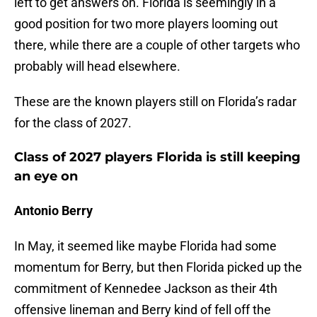
left to get answers on. Florida is seemingly in a
good position for two more players looming out
there, while there are a couple of other targets who
probably will head elsewhere.
These are the known players still on Florida’s radar
for the class of 2027.
Class of 2027 players Florida is still keeping
an eye on
Antonio Berry
In May, it seemed like maybe Florida had some
momentum for Berry, but then Florida picked up the
commitment of Kennedee Jackson as their 4th
offensive lineman and Berry kind of fell off the