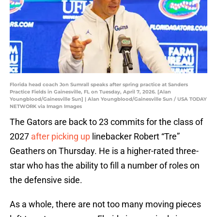
Florida head coach Jon Sumrall speaks after spring practice at Sanders
Practice Fields in Gainesville, FL on Tuesday, April 7, 2026. [Alan
Youngblood/Gainesville Sun] | Alan Youngblood/Gainesville Sun / USA TODAY
NETWORK via Imagn Images
The Gators are back to 23 commits for the class of
2027
after picking up
linebacker Robert “Tre”
Geathers on Thursday. He is a higher-rated three-
star who has the ability to fill a number of roles on
the defensive side.
As a whole, there are not too many moving pieces