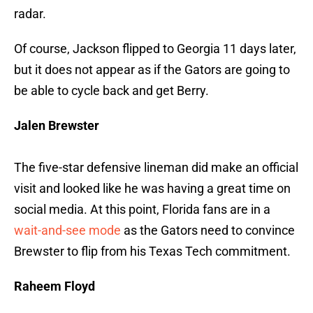
radar.
Of course, Jackson flipped to Georgia 11 days later,
but it does not appear as if the Gators are going to
be able to cycle back and get Berry.
Jalen Brewster
The five-star defensive lineman did make an official
visit and looked like he was having a great time on
social media. At this point, Florida fans are in a
wait-and-see mode
as the Gators need to convince
Brewster to flip from his Texas Tech commitment.
Raheem Floyd