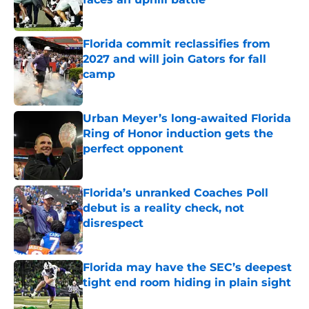
Published by on Invalid Date
Florida commit reclassifies from
2027 and will join Gators for fall
camp
Published by on Invalid Date
Urban Meyer’s long-awaited Florida
Ring of Honor induction gets the
perfect opponent
Published by on Invalid Date
Florida’s unranked Coaches Poll
debut is a reality check, not
disrespect
Published by on Invalid Date
Florida may have the SEC’s deepest
tight end room hiding in plain sight
Published by on Invalid Date