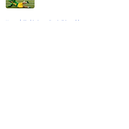
5 related articles loaded
Home
/
Florida Gators Football Recruiting
About
Openings
Contact
Our 300+ Sites
FanSided Daily
Pitch a Story
Privacy Policy
Terms of Use
Cookie Policy
Legal Disclaimer
Accessibility Statement
A-Z Index
Cookies Settings