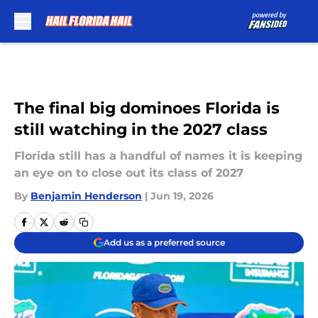
Skip to main content
The final big dominoes Florida is
still watching in the 2027 class
Florida still has a handful of names it is keeping
an eye on to close out its class of 2027
By
Benjamin Henderson
|
Jun 19, 2026
Add us as a preferred source