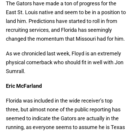
The Gators have made a ton of progress for the
East St. Louis native and seem to be in a position to
land him. Predictions have started to roll in from
recruiting services, and Florida has seemingly
changed the momentum that Missouri had for him.
As we chronicled last week, Floyd is an extremely
physical cornerback who should fit in well with Jon
Sumrall.
Eric McFarland
Florida was included in the wide receiver’s top
three, but almost none of the public reporting has
seemed to indicate the Gators are actually in the
running, as everyone seems to assume he is Texas