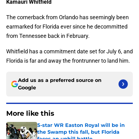
Kamauri Whitfield
The cornerback from Orlando has seemingly been
earmarked for Florida ever since he decommitted
from Tennessee back in February.
Whitfield has a commitment date set for July 6, and
Florida is far and away the frontrunner to land him.
Add us as a preferred source on
Google
More like this
5-star WR Easton Royal will be in
the Swamp this fall, but Florida
faces an uphill battle