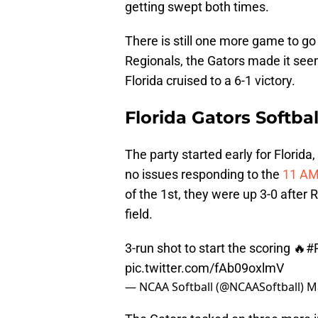
getting swept both times.
There is still one more game to go
Regionals, the Gators made it see
Florida cruised to a 6-1 victory.
Florida Gators Softb
The party started early for Florida
no issues responding to the
11 AM 
of the 1st, they were up 3-0 after 
field.
3-run shot to start the scoring 🔥
#
pic.twitter.com/fAb09oxlmV
— NCAA Softball (@NCAASoftball)
M