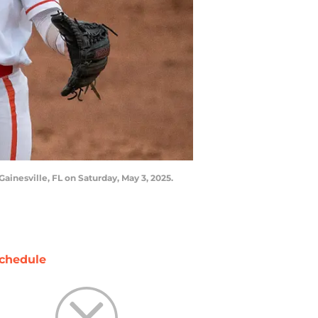
inesville, FL on Saturday, May 3, 2025.
chedule