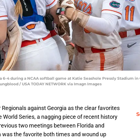
 6-4 during a NCAA softball game at Katie Seashole Pressly Stadium in Ga
 Youngblood / USA TODAY NETWORK via Imagn Images
Regionals against Georgia as the clear favorites
S
World Series, a nagging piece of recent history
 previous two meetings between Florida and
da was the favorite both times and wound up