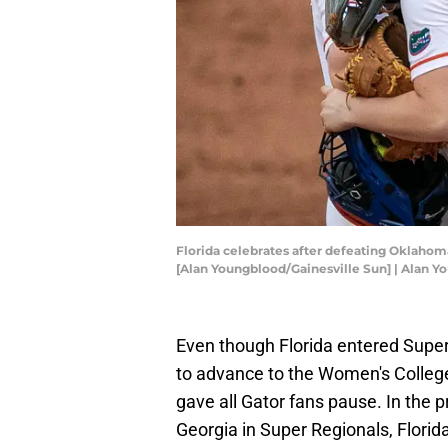
Florida celebrates after defeating Oklahoma
[Alan Youngblood/Gainesville Sun] | Alan
Even though Florida entered Super 
to advance to the Women's College 
gave all Gator fans pause. In the
Georgia in Super Regionals, Flori