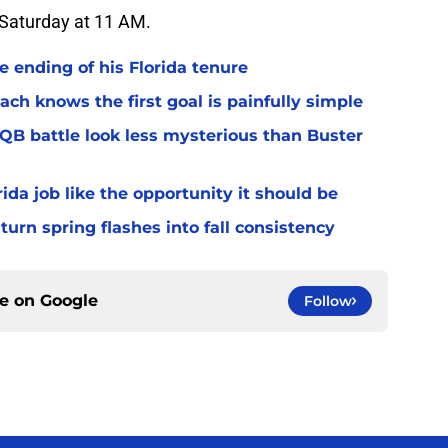
n Saturday at 11 AM.
 ending of his Florida tenure
ach knows the first goal is painfully simple
 QB battle look less mysterious than Buster
rida job like the opportunity it should be
turn spring flashes into fall consistency
ce on
Google
Follow