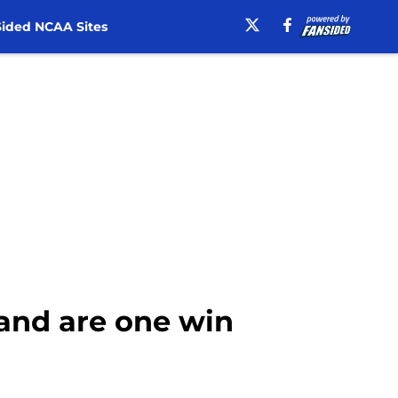
ided NCAA Sites
 and are one win