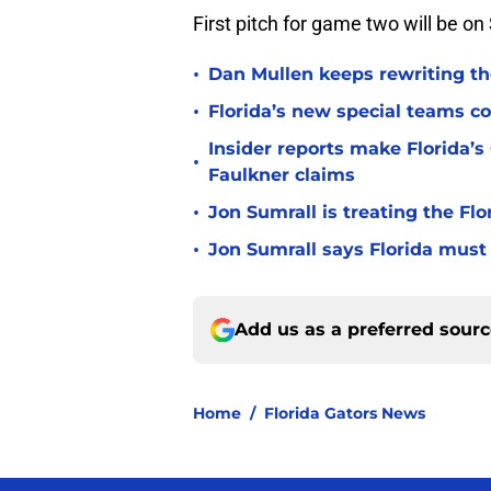
First pitch for game two will be o
•
Dan Mullen keeps rewriting the
•
Florida’s new special teams co
Insider reports make Florida’s
•
Faulkner claims
•
Jon Sumrall is treating the Flo
•
Jon Sumrall says Florida must 
Add us as a preferred sour
Home
/
Florida Gators News