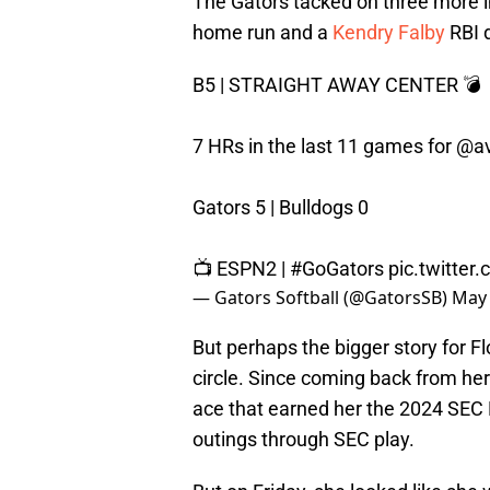
The Gators tacked on three more in
home run and a
Kendry Falby
RBI 
B5 | STRAIGHT AWAY CENTER 💣
7 HRs in the last 11 games for
@av
Gators 5 | Bulldogs 0
📺 ESPN2 |
#GoGators
pic.twitte
— Gators Softball (@GatorsSB)
May 
But perhaps the bigger story for F
circle. Since coming back from her
ace that earned her the 2024 SEC
outings through SEC play.