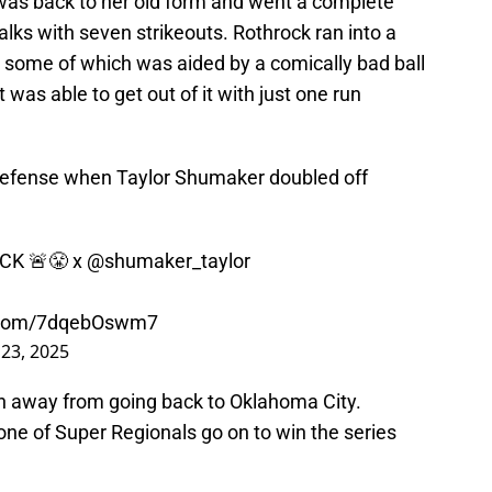
 was back to her old form and went a complete
lks with seven strikeouts. Rothrock ran into a
ing, some of which was aided by a comically bad ball
 was able to get out of it with just one run
defense when Taylor Shumaker doubled off
CK 🚨😤 x
@shumaker_taylor
r.com/7dqebOswm7
23, 2025
n away from going back to Oklahoma City.
one of Super Regionals go on to win the series