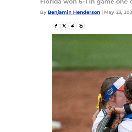
Florida won 6-1 in game one 
By
Benjamin Henderson
|
May 23, 20