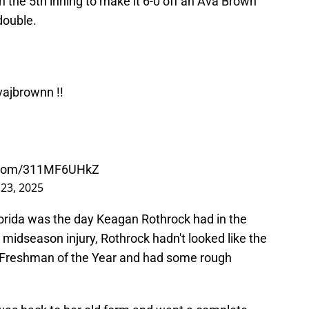
 the 5th inning to make it 6-0 off an Ava Brown
double.
ajbrownn
!!
r.com/311MF6UHkZ
23, 2025
lorida was the day Keagan Rothrock had in the
 midseason injury, Rothrock hadn't looked like the
 Freshman of the Year and had some rough