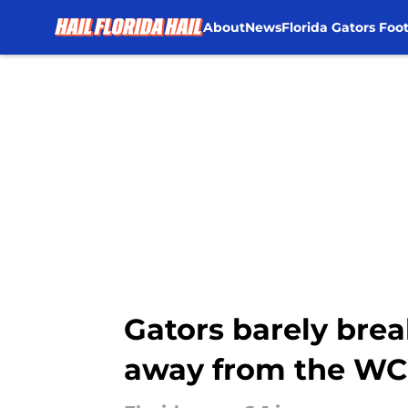
About
News
Florida Gators Foot
Skip to main content
Gators barely bre
away from the W