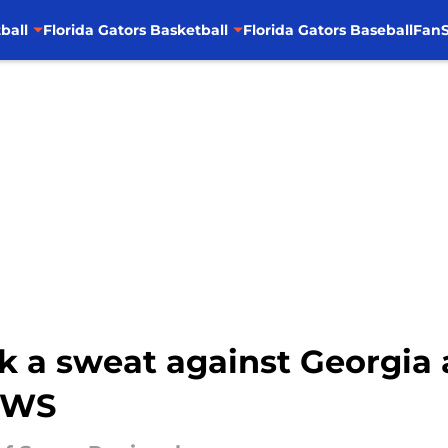
ball
Florida Gators Basketball
Florida Gators Baseball
FanS
ak a sweat against Georgia
CWS