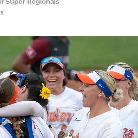
of Super Regionals
25