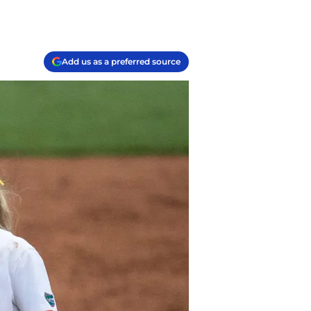
Add us as a preferred source