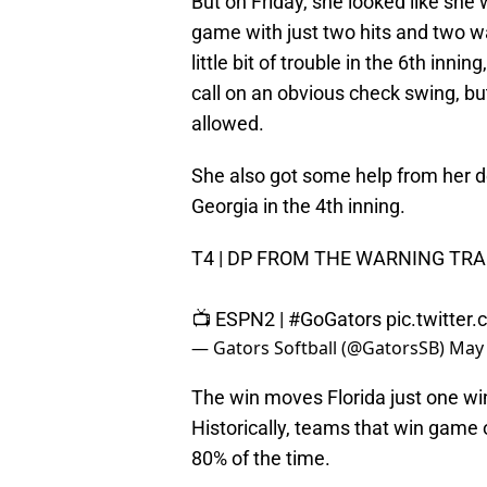
But on Friday, she looked like she
game with just two hits and two wa
little bit of trouble in the 6th inn
call on an obvious check swing, but
allowed.
She also got some help from her 
Georgia in the 4th inning.
T4 | DP FROM THE WARNING TRA
📺 ESPN2 |
#GoGators
pic.twitte
— Gators Softball (@GatorsSB)
May 
The win moves Florida just one wi
Historically, teams that win game 
80% of the time.