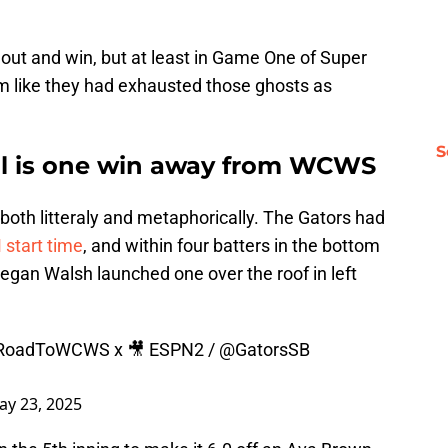
 out and win, but at least in Game One of Super
m like they had exhausted those ghosts as
S
all is one win away from WCWS
, both litteraly and metaphorically. The Gators had
start time
, and within four batters in the bottom
Regan Walsh launched one over the roof in left
RoadToWCWS
x 🎥 ESPN2 /
@GatorsSB
ay 23, 2025