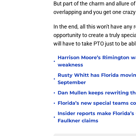
But part of the charm and allure 
overlapping and you get one crazy 
In the end, all this won't have any r
opportunity to create a truly speci
will have to take PTO just to be ab
Harrison Moore’s Rimington wat
•
weakness
Rusty Whitt has Florida moving
•
September
•
Dan Mullen keeps rewriting the
•
Florida’s new special teams co
Insider reports make Florida’s
•
Faulkner claims