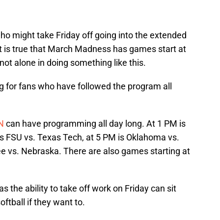
ho might take Friday off going into the extended
 is true that March Madness has games start at
not alone in doing something like this.
hing for fans who have followed the program all
N
can have programming all day long. At 1 PM is
is FSU vs. Texas Tech, at 5 PM is Oklahoma vs.
 vs. Nebraska. There are also games starting at
 the ability to take off work on Friday can sit
ftball if they want to.