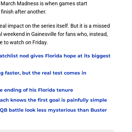
of March Madness is when games start
finish after another.
eal impact on the series itself. But it is a missed
al weekend in Gainesville for fans who, instead,
le to watch on Friday.
chlist nod gives Florida hope at its biggest
 faster, but the real test comes in
 ending of his Florida tenure
ach knows the first goal is painfully simple
 QB battle look less mysterious than Buster