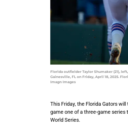
Florida outfielder Taylor Shumaker (21), le
Gainesville, FL on Friday, April 18, 2025. 
Imagn Images
This Friday, the Florida Gators wil
game one of a three-game series t
World Series.