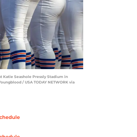
at Katie Seashole Pressly Stadium in
 Alan Youngblood / USA TODAY NETWORK via
chedule
chedule