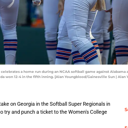
ft, celebrates a home run during an NCAA softball game against Alabama 
Florida won 12-4 in the fifth inning. [Alan Youngblood/Gainesville Sun |
l take on Georgia in the Softball Super Regionals in
S
o try and punch a ticket to the Women's College
S