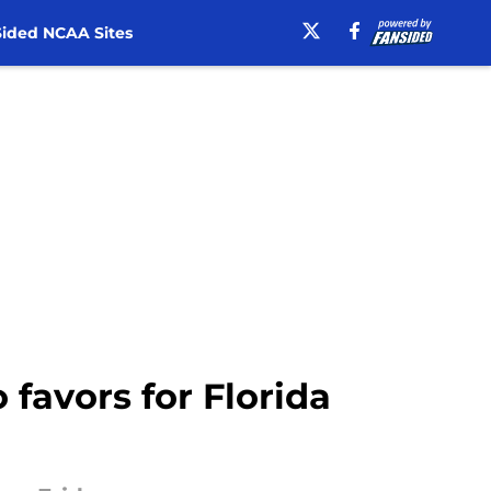
ided NCAA Sites
 favors for Florida