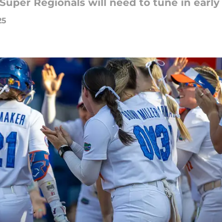
Super Regionals will need to tune in early
25