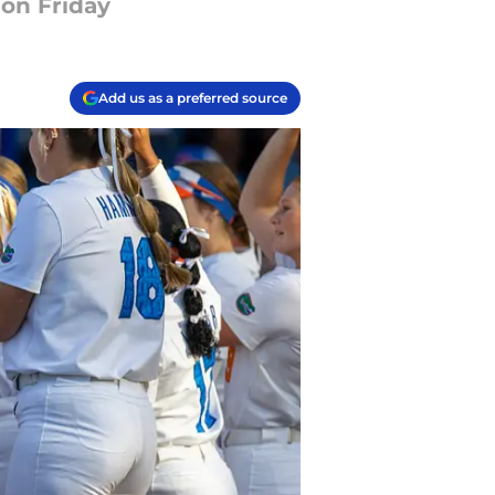
 on Friday
Add us as a preferred source