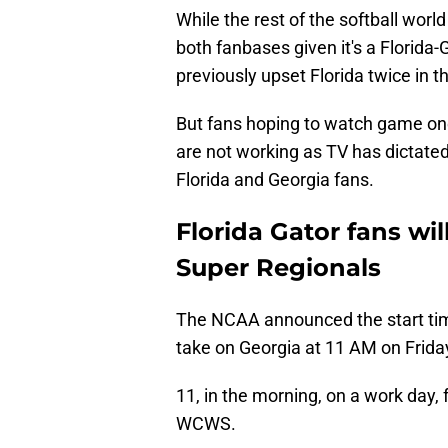
While the rest of the softball world
both fanbases given it's a Florida
previously upset Florida twice in 
But fans hoping to watch game one
are not working as TV has dictated
Florida and Georgia fans.
Florida Gator fans wi
Super Regionals
The NCAA announced the start ti
take on Georgia at 11 AM on Frida
11, in the morning, on a work day,
WCWS.