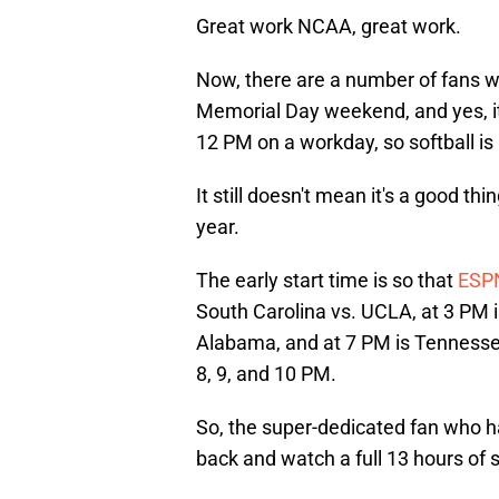
Great work NCAA, great work.
Now, there are a number of fans w
Memorial Day weekend, and yes, it
12 PM on a workday, so softball is 
It still doesn't mean it's a good t
year.
The early start time is so that
ESP
South Carolina vs. UCLA, at 3 PM 
Alabama, and at 7 PM is Tennessee
8, 9, and 10 PM.
So, the super-dedicated fan who has
back and watch a full 13 hours of so