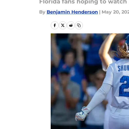
Florida fans hoping to watch 
By
Benjamin Henderson
|
May 20, 20