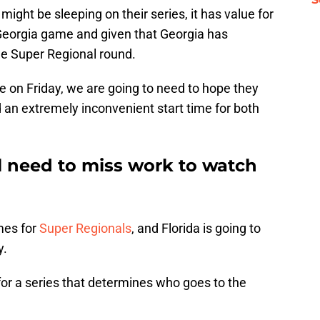
 might be sleeping on their series, it has value for
-Georgia game and given that Georgia has
the Super Regional round.
 on Friday, we are going to need to hope they
 an extremely inconvenient start time for both
ll need to miss work to watch
mes for
Super Regionals
, and Florida is going to
y.
 for a series that determines who goes to the