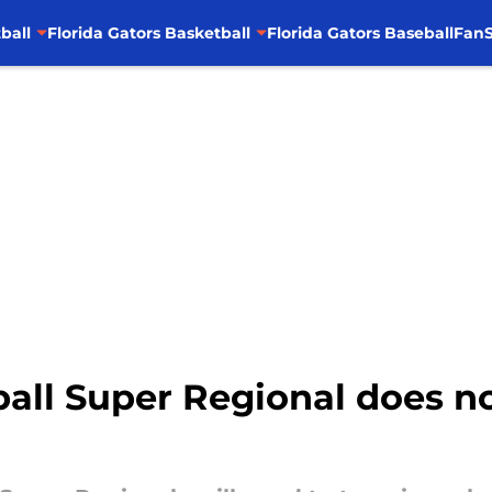
ball
Florida Gators Basketball
Florida Gators Baseball
FanS
ball Super Regional does no