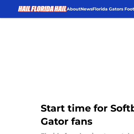
About
News
Florida Gators Foot
Skip to main content
Start time for Soft
Gator fans