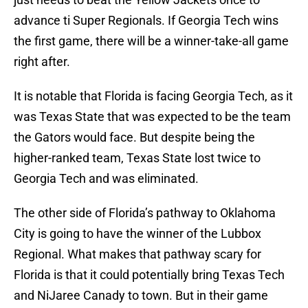
advance ti Super Regionals. If Georgia Tech wins
the first game, there will be a winner-take-all game
right after.
It is notable that Florida is facing Georgia Tech, as it
was Texas State that was expected to be the team
the Gators would face. But despite being the
higher-ranked team, Texas State lost twice to
Georgia Tech and was eliminated.
The other side of Florida’s pathway to Oklahoma
City is going to have the winner of the Lubbox
Regional. What makes that pathway scary for
Florida is that it could potentially bring Texas Tech
and NiJaree Canady to town. But in their game