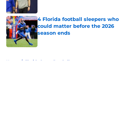
4 Florida football sleepers who
could matter before the 2026
season ends
Published by on Invalid Date
5 related articles loaded
Home
/
Florida Gators Baseball
About
Openings
Contact
Our 300+ Sites
FanSided Daily
Pitch a Story
Privacy Policy
Terms of Use