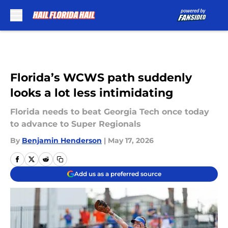
Skip to main content
Florida’s WCWS path suddenly
looks a lot less intimidating
Florida needs to beat Georgia Tech once today
to advance to Super Regionals
By
Benjamin Henderson
|
May 17, 2026
Add us as a preferred source