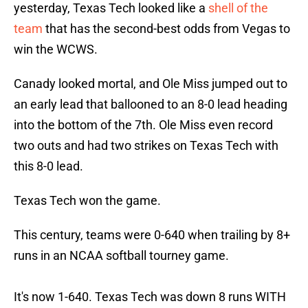
yesterday, Texas Tech looked like a
shell of the
team
that has the second-best odds from Vegas to
win the WCWS.
Canady looked mortal, and Ole Miss jumped out to
an early lead that ballooned to an 8-0 lead heading
into the bottom of the 7th. Ole Miss even record
two outs and had two strikes on Texas Tech with
this 8-0 lead.
Texas Tech won the game.
This century, teams were 0-640 when trailing by 8+
runs in an NCAA softball tourney game.
It's now 1-640. Texas Tech was down 8 runs WITH