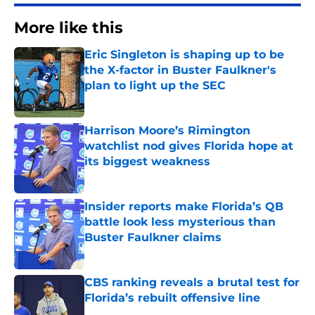
More like this
Eric Singleton is shaping up to be
the X-factor in Buster Faulkner's
plan to light up the SEC
Published by on Invalid Date
Harrison Moore’s Rimington
watchlist nod gives Florida hope at
its biggest weakness
Published by on Invalid Date
Insider reports make Florida’s QB
battle look less mysterious than
Buster Faulkner claims
Published by on Invalid Date
CBS ranking reveals a brutal test for
Florida’s rebuilt offensive line
Published by on Invalid Date