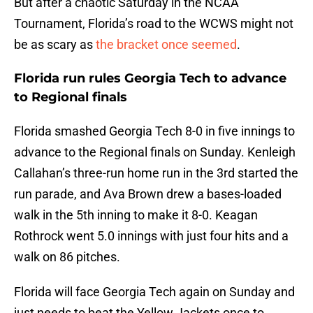
But after a chaotic Saturday in the NCAA
Tournament, Florida’s road to the WCWS might not
be as scary as
the bracket once seemed
.
Florida run rules Georgia Tech to advance
to Regional finals
Florida smashed Georgia Tech 8-0 in five innings to
advance to the Regional finals on Sunday. Kenleigh
Callahan’s three-run home run in the 3rd started the
run parade, and Ava Brown drew a bases-loaded
walk in the 5th inning to make it 8-0. Keagan
Rothrock went 5.0 innings with just four hits and a
walk on 86 pitches.
Florida will face Georgia Tech again on Sunday and
just needs to beat the Yellow Jackets once to