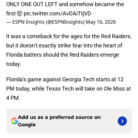
ONLY ONE OUT LEFT and somehow became the
first 🤯
pic.twitter.com/AvDAiTtjVD
— ESPN Insights (@ESPNInsights)
May 16, 2026
It was a comeback for the ages for the Red Raiders,
but it doesn’t exactly strike fear into the heart of
Florida batters should the Red Raiders emerge
today.
Florida’s game against Georgia Tech starts at 12
PM today, while Texas Tech will take on Ole Miss at
4 PM.
Add us as a preferred source on
Google