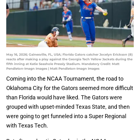
May 16, 2026; Gainesville, FL, USA; Florida Gators catcher Jocelyn Erickson (8)
reacts after making a play against the Georgia Tech Yellow Jackets during the
fifth inning at Katie Seashole Pressly Stadium. Mandatory Credit: Matt
Pendleton-Imagn Images | Matt Pendleton-Imagn Images
Coming into the NCAA Tournament, the road to
Oklahoma City for the Gators seemed more difficult
than Florida would have liked. The Gators were
grouped with upset-minded Texas State, and then
were going to get funneled into a Super Regional
with Texas Tech.