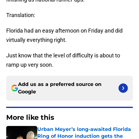
Translation:
Florida had an easy afternoon on Friday and did
virtually everything right.
Just know that the level of difficulty is about to
ramp up very soon.
Add us as a preferred source on
Google
More like this
Urban Meyer’s long-awaited Florida
Ring of Honor induction gets the