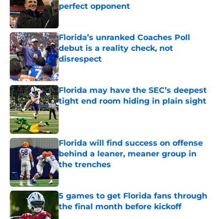
perfect opponent
Published by on Invalid Date
Florida’s unranked Coaches Poll
debut is a reality check, not
disrespect
Published by on Invalid Date
Florida may have the SEC’s deepest
tight end room hiding in plain sight
Published by on Invalid Date
Florida will find success on offense
behind a leaner, meaner group in
the trenches
Published by on Invalid Date
5 games to get Florida fans through
the final month before kickoff
Published by on Invalid Date