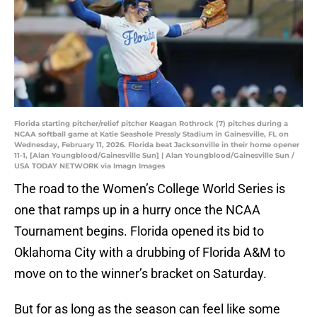
Florida starting pitcher/relief pitcher Keagan Rothrock (7) pitches during a
NCAA softball game at Katie Seashole Pressly Stadium in Gainesville, FL on
Wednesday, February 11, 2026. Florida beat Jacksonville in their home opener
11-1, [Alan Youngblood/Gainesville Sun] | Alan Youngblood/Gainesville Sun /
USA TODAY NETWORK via Imagn Images
The road to the Women’s College World Series is
one that ramps up in a hurry once the NCAA
Tournament begins. Florida opened its bid to
Oklahoma City with a drubbing of Florida A&M to
move on to the winner’s bracket on Saturday.
But for as long as the season can feel like some