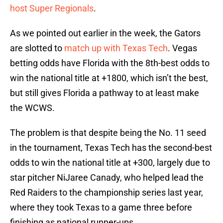
host Super Regionals
.
As we pointed out earlier in the week, the Gators
are slotted to
match up with Texas Tech
. Vegas
betting odds have Florida with the 8th-best odds to
win the national title at +1800, which isn’t the best,
but still gives Florida a pathway to at least make
the WCWS.
The problem is that despite being the No. 11 seed
in the tournament, Texas Tech has the second-best
odds to win the national title at +300, largely due to
star pitcher NiJaree Canady, who helped lead the
Red Raiders to the championship series last year,
where they took Texas to a game three before
finishing as national runner-ups.