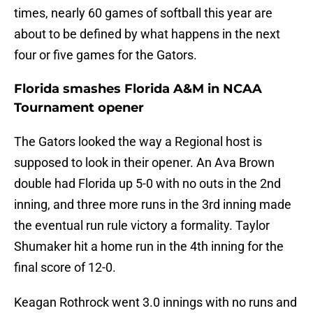
times, nearly 60 games of softball this year are
about to be defined by what happens in the next
four or five games for the Gators.
Florida smashes Florida A&M in NCAA
Tournament opener
The Gators looked the way a Regional host is
supposed to look in their opener. An Ava Brown
double had Florida up 5-0 with no outs in the 2nd
inning, and three more runs in the 3rd inning made
the eventual run rule victory a formality. Taylor
Shumaker hit a home run in the 4th inning for the
final score of 12-0.
Keagan Rothrock went 3.0 innings with no runs and