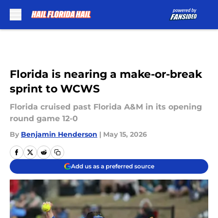
Skip to main content
Florida is nearing a make-or-break
sprint to WCWS
Florida cruised past Florida A&M in its opening
round game 12-0
By
Benjamin Henderson
|
May 15, 2026
Add us as a preferred source