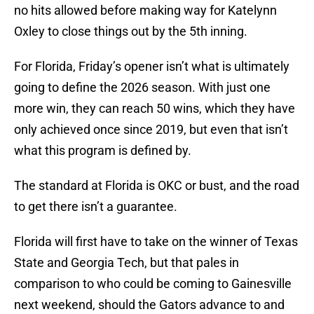
no hits allowed before making way for Katelynn
Oxley to close things out by the 5th inning.
For Florida, Friday’s opener isn’t what is ultimately
going to define the 2026 season. With just one
more win, they can reach 50 wins, which they have
only achieved once since 2019, but even that isn’t
what this program is defined by.
The standard at Florida is OKC or bust, and the road
to get there isn’t a guarantee.
Florida will first have to take on the winner of Texas
State and Georgia Tech, but that pales in
comparison to who could be coming to Gainesville
next weekend, should the Gators advance to and