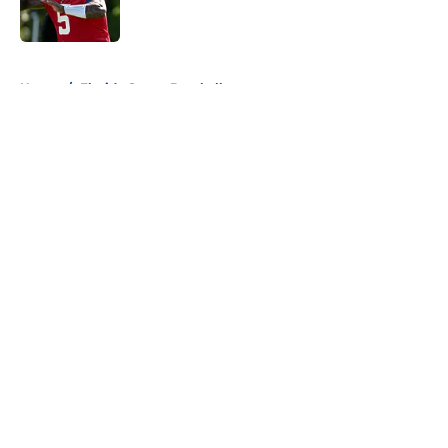
5 related articles loaded
Home
/
Florida Gators Baseball
About
Openings
Contact
Our 300+ Sites
FanSided Daily
Pitch a Story
Privacy Policy
Terms of Use
Cookie Policy
Legal Disclaimer
Accessibility Statement
A-Z Index