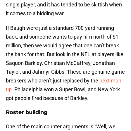
single player, and it has tended to be skittish when
it comes to a bidding war.
If Baugh were just a standard 700-yard running
back, and someone wants to pay him north of $1
million, then we would agree that one can’t break
the bank for that. But look in the NFL at players like
Saquon Barkley, Christian McCaffrey, Jonathan
Taylor, and Jahmyr Gibbs. These are genuine game
breakers who aren’t just replaced by the
next man
up
. Philadelphia won a Super Bowl, and New York
got people fired because of Barkley.
Roster building
One of the main counter arguments is “Well, we