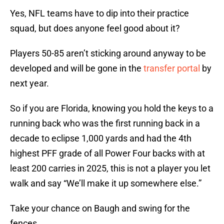
Yes, NFL teams have to dip into their practice
squad, but does anyone feel good about it?
Players 50-85 aren’t sticking around anyway to be
developed and will be gone in the
transfer portal
by
next year.
So if you are Florida, knowing you hold the keys to a
running back who was the first running back in a
decade to eclipse 1,000 yards and had the 4th
highest PFF grade of all Power Four backs with at
least 200 carries in 2025, this is not a player you let
walk and say “We’ll make it up somewhere else.”
Take your chance on Baugh and swing for the
fences.