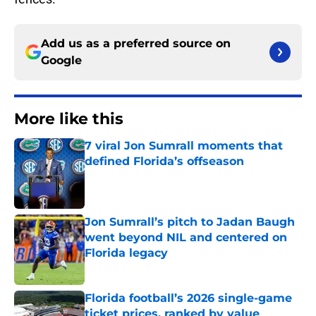
Add us as a preferred source on
Google
More like this
7 viral Jon Sumrall moments that
defined Florida’s offseason
Published by on Invalid Date
Jon Sumrall’s pitch to Jadan Baugh
went beyond NIL and centered on
Florida legacy
Published by on Invalid Date
Florida football’s 2026 single-game
ticket prices, ranked by value