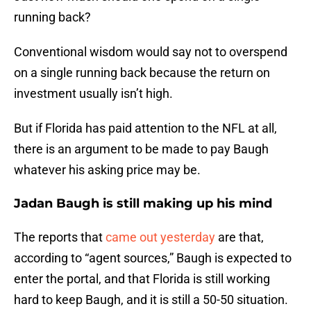
running back?
Conventional wisdom would say not to overspend
on a single running back because the return on
investment usually isn’t high.
But if Florida has paid attention to the NFL at all,
there is an argument to be made to pay Baugh
whatever his asking price may be.
Jadan Baugh is still making up his mind
The reports that
came out yesterday
are that,
according to “agent sources,” Baugh is expected to
enter the portal, and that Florida is still working
hard to keep Baugh, and it is still a 50-50 situation.