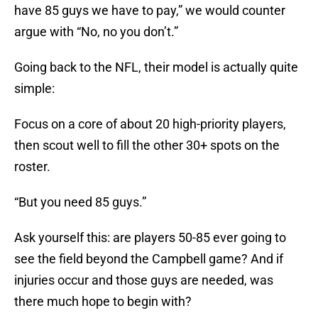
have 85 guys we have to pay,” we would counter
argue with “No, no you don’t.”
Going back to the NFL, their model is actually quite
simple:
Focus on a core of about 20 high-priority players,
then scout well to fill the other 30+ spots on the
roster.
“But you need 85 guys.”
Ask yourself this: are players 50-85 ever going to
see the field beyond the Campbell game? And if
injuries occur and those guys are needed, was
there much hope to begin with?