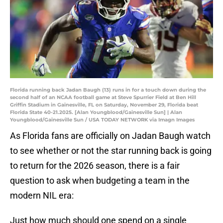
Florida running back Jadan Baugh (13) runs in for a touch down during the
second half of an NCAA football game at Steve Spurrier Field at Ben Hill
Griffin Stadium in Gainesville, FL on Saturday, November 29, Florida beat
Florida State 40-21.2025. [Alan Youngblood/Gainesville Sun] | Alan
Youngblood/Gainesville Sun / USA TODAY NETWORK via Imagn Images
As Florida fans are officially on Jadan Baugh watch
to see whether or not the star running back is going
to return for the 2026 season, there is a fair
question to ask when budgeting a team in the
modern NIL era:
Just how much should one spend on a single