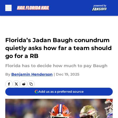
Skip to main content
Florida’s Jadan Baugh conundrum
quietly asks how far a team should
go for a RB
Florida has to decide how much to pay Baugh
By
Benjamin Henderson
|
Dec 19, 2025
Add us as a preferred source