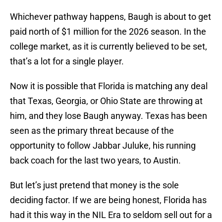
Whichever pathway happens, Baugh is about to get
paid north of $1 million for the 2026 season. In the
college market, as it is currently believed to be set,
that’s a lot for a single player.
Now it is possible that Florida is matching any deal
that Texas, Georgia, or Ohio State are throwing at
him, and they lose Baugh anyway. Texas has been
seen as the primary threat because of the
opportunity to follow Jabbar Juluke, his running
back coach for the last two years, to Austin.
But let’s just pretend that money is the sole
deciding factor. If we are being honest, Florida has
had it this way in the NIL Era to seldom sell out for a