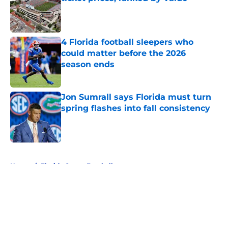
Published by on Invalid Date
4 Florida football sleepers who
could matter before the 2026
season ends
Published by on Invalid Date
Jon Sumrall says Florida must turn
spring flashes into fall consistency
Published by on Invalid Date
5 related articles loaded
Home
/
Florida Gators Football