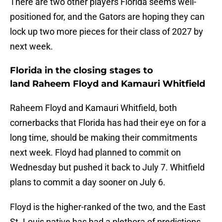
There are two other players Florida seems well-
positioned for, and the Gators are hoping they can
lock up two more pieces for their class of 2027 by
next week.
Florida in the closing stages to
land Raheem Floyd and Kamauri Whitfield
Raheem Floyd and Kamauri Whitfield, both
cornerbacks that Florida has had their eye on for a
long time, should be making their commitments
next week. Floyd had planned to commit on
Wednesday but pushed it back to July 7. Whitfield
plans to commit a day sooner on July 6.
Floyd is the higher-ranked of the two, and the East
St. Louis native has had a plethora of predictions