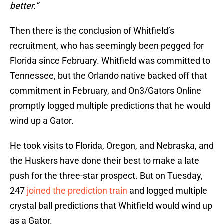
better.”
Then there is the conclusion of Whitfield’s
recruitment, who has seemingly been pegged for
Florida since February. Whitfield was committed to
Tennessee, but the Orlando native backed off that
commitment in February, and On3/Gators Online
promptly logged multiple predictions that he would
wind up a Gator.
He took visits to Florida, Oregon, and Nebraska, and
the Huskers have done their best to make a late
push for the three-star prospect. But on Tuesday,
247
joined the prediction train
and logged multiple
crystal ball predictions that Whitfield would wind up
as a Gator.