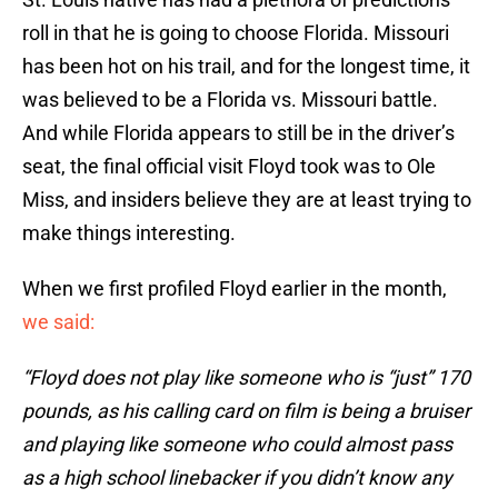
roll in that he is going to choose Florida. Missouri
has been hot on his trail, and for the longest time, it
was believed to be a Florida vs. Missouri battle.
And while Florida appears to still be in the driver’s
seat, the final official visit Floyd took was to Ole
Miss, and insiders believe they are at least trying to
make things interesting.
When we first profiled Floyd earlier in the month,
we said:
“Floyd does not play like someone who is “just” 170
pounds, as his calling card on film is being a bruiser
and playing like someone who could almost pass
as a high school linebacker if you didn’t know any