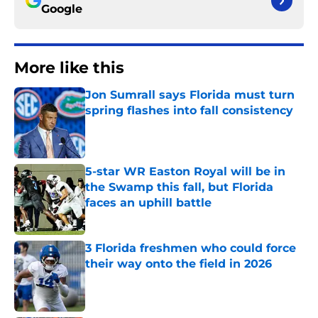
Google
More like this
Jon Sumrall says Florida must turn
spring flashes into fall consistency
Published by on Invalid Date
5-star WR Easton Royal will be in
the Swamp this fall, but Florida
faces an uphill battle
Published by on Invalid Date
3 Florida freshmen who could force
their way onto the field in 2026
Published by on Invalid Date