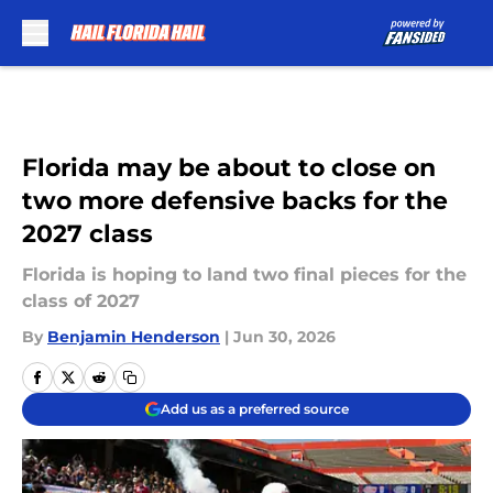
Skip to main content
Florida may be about to close on
two more defensive backs for the
2027 class
Florida is hoping to land two final pieces for the
class of 2027
By
Benjamin Henderson
|
Jun 30, 2026
Add us as a preferred source