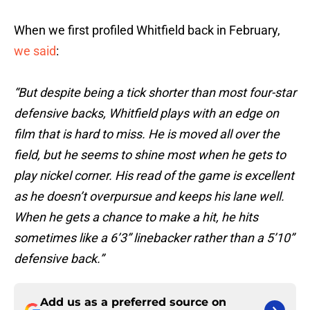
When we first profiled Whitfield back in February,
we said
:
“But despite being a tick shorter than most four-star
defensive backs, Whitfield plays with an edge on
film that is hard to miss. He is moved all over the
field, but he seems to shine most when he gets to
play nickel corner. His read of the game is excellent
as he doesn’t overpursue and keeps his lane well.
When he gets a chance to make a hit, he hits
sometimes like a 6’3” linebacker rather than a 5’10”
defensive back.”
Add us as a preferred source on