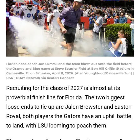
Florida head coach Jon Sumrall and the team blasts out onto the field before
the Orange and Blue game at Steve Spurrier Field at Ben Hill Griffin Stadium in
Gainesville, FL on Saturday, April 11, 2026. [Alan Youngblood/Gainesville Sun] |
USA TODAY Network via Reuters Connect
Recruiting for the class of 2027 is almost at its
proverbial finish line for Florida. The two biggest
loose ends to tie up are Jalen Brewster and Easton
Royal, both players the Gators have an uphill battle
to land, with LSU looming to poach them.