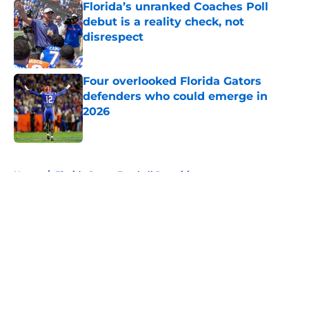
Florida’s unranked Coaches Poll
debut is a reality check, not
disrespect
Published by on Invalid Date
Four overlooked Florida Gators
defenders who could emerge in
2026
Published by on Invalid Date
5 related articles loaded
Home
/
Florida Gators Football Recruiting
About
Openings
Contact
Our 300+ Sites