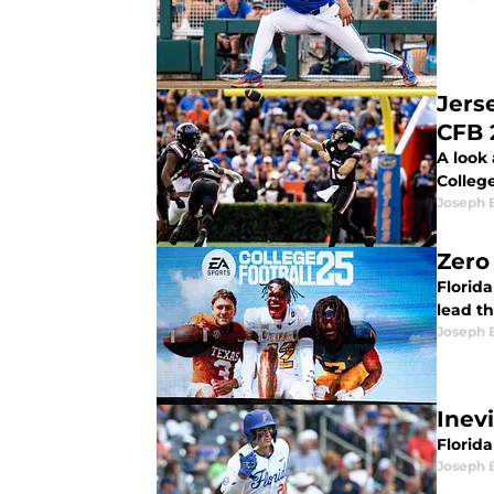
Jers
CFB 
A look 
College
Joseph 
Zero
Florid
lead th
Joseph 
Inevi
Florida
Joseph 