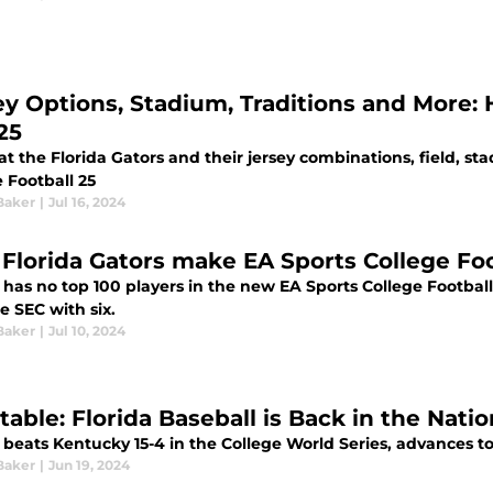
ey Options, Stadium, Traditions and More: 
25
at the Florida Gators and their jersey combinations, field, sta
 Football 25
Baker
|
Jul 16, 2024
 Florida Gators make EA Sports College Foot
a has no top 100 players in the new EA Sports College Footb
e SEC with six.
Baker
|
Jul 10, 2024
table: Florida Baseball is Back in the Nati
 beats Kentucky 15-4 in the College World Series, advances t
Baker
|
Jun 19, 2024