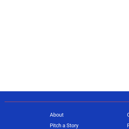
About
Pitch a Story