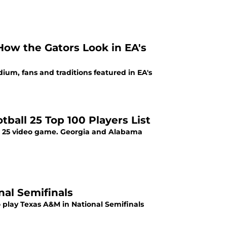
How the Gators Look in EA's
dium, fans and traditions featured in EA's
ball 25 Top 100 Players List
all 25 video game. Georgia and Alabama
onal Semifinals
o play Texas A&M in National Semifinals