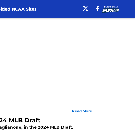
ided NCAA Sites
Read More
024 MLB Draft
Caglianone, in the 2024 MLB Draft.