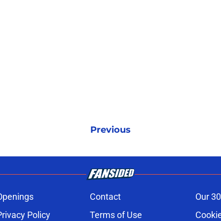
Previous
Openings
Contact
Our 30
Privacy Policy
Terms of Use
Cookie