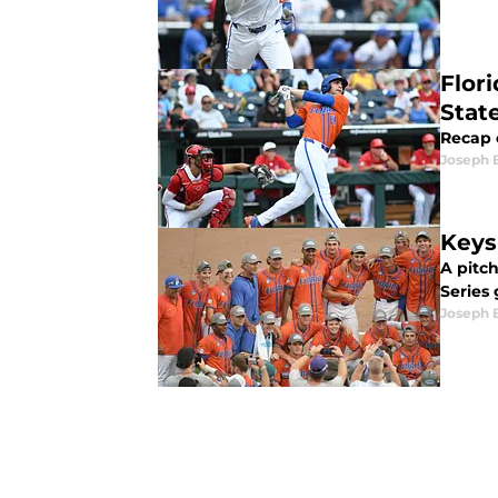
Flor
Stat
Recap o
Joseph 
Keys
A pitc
Series
Joseph 