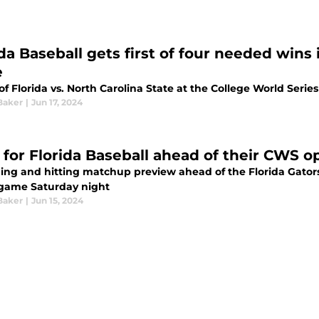
ida Baseball gets first of four needed wins
e
f Florida vs. North Carolina State at the College World Series
Baker
|
Jun 17, 2024
 for Florida Baseball ahead of their CWS 
hing and hitting matchup preview ahead of the Florida Gator
 game Saturday night
Baker
|
Jun 15, 2024