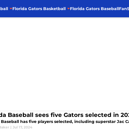
ball
Florida Gators Basketball
Florida Gators Baseball
FanS
ida Baseball sees five Gators selected in 2
 Baseball has five players selected, including superstar Jac 
Baker
|
Jul 17, 2024