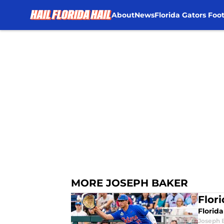
About
News
Florida Gators Foot
Skip to main content
MORE JOSEPH BAKER
Flor
Florida
Joseph 