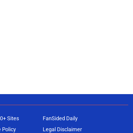
0+ Sites
FanSided Daily
 Policy
Legal Disclaimer