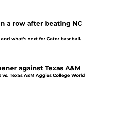
 in a row after beating NC
 and what's next for Gator baseball.
opener against Texas A&M
s vs. Texas A&M Aggies College World