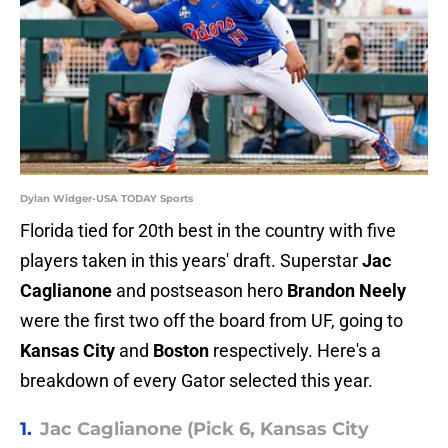
Dylan Widger-USA TODAY Sports
Florida tied for 20th best in the country with five
players taken in this years' draft. Superstar
Jac
Caglianone
and postseason hero
Brandon Neely
were the first two off the board from UF, going to
Kansas City
and
Boston
respectively. Here's a
breakdown of every Gator selected this year.
1.
Jac Caglianone (Pick 6, Kansas City