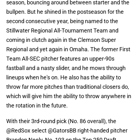
season, bouncing around between starter and the
bullpen. But he shined in the postseason for the
second consecutive year, being named to the
Stillwater Regional All-Tournament Team and
coming in clutch again in the Clemson Super
Regional and yet again in Omaha. The former First
Team All-SEC pitcher features an upper-90s
fastball and a nasty slider, and he mows through
lineups when he's on. He also has the ability to
throw far more pitches than traditional closers do,
which will give him the ability to throw anywhere in
the rotation in the future.
With their 3rd-round pick (No. 86 overall), the
@RedSox
select
@GatorsBB
right-handed pitcher
Brandon Neely, No. 193 on the Top 250 Draft