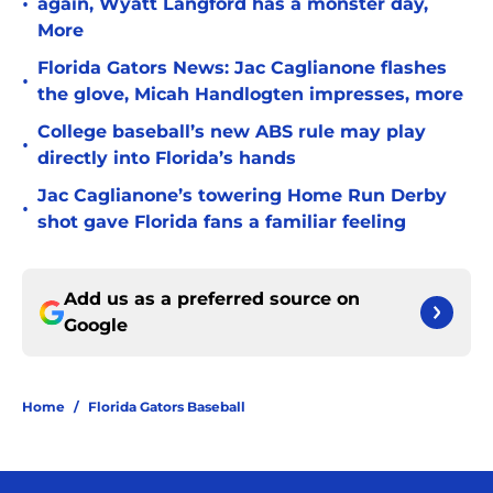
•
again, Wyatt Langford has a monster day,
More
Florida Gators News: Jac Caglianone flashes
•
the glove, Micah Handlogten impresses, more
College baseball’s new ABS rule may play
•
directly into Florida’s hands
Jac Caglianone’s towering Home Run Derby
•
shot gave Florida fans a familiar feeling
Add us as a preferred source on
Google
Home
/
Florida Gators Baseball