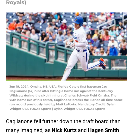
Royals)
Jun 19, 2024; Omaha, NE, USA; Florida Gators first baseman Jac
Caglianone (14) runs after hitting a home run against the Kentucky
Wildcats during the sixth inning at Charles Schwab Field Omaha. The
75th home run of his career, Caglianone breaks the Florida all-time home
run record previously held by Matt LaPorta. Mandatory Credit: Dylan
Widger-USA TODAY Sports | Dylan Widger-USA TODAY Sports
Caglianone fell further down the draft board than
many imagined, as
Nick Kurtz
and
Hagen Smith