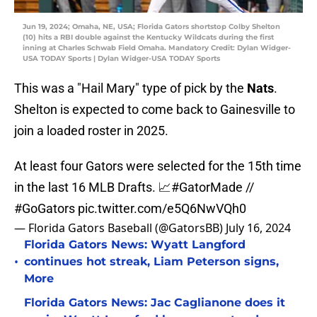
Jun 19, 2024; Omaha, NE, USA; Florida Gators shortstop Colby Shelton
(10) hits a RBI double against the Kentucky Wildcats during the first
inning at Charles Schwab Field Omaha. Mandatory Credit: Dylan Widger-
USA TODAY Sports | Dylan Widger-USA TODAY Sports
This was a "Hail Mary" type of pick by the
Nats
.
Shelton is expected to come back to Gainesville to
join a loaded roster in 2025.
At least four Gators were selected for the 15th time
in the last 16 MLB Drafts. 📈
#GatorMade
//
#GoGators
pic.twitter.com/e5Q6NwVQh0
— Florida Gators Baseball (@GatorsBB)
July 16, 2024
Florida Gators News: Wyatt Langford
•
continues hot streak, Liam Peterson signs,
More
Florida Gators News: Jac Caglianone does it