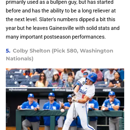
primarily used as a bullpen guy, but has started
before and has the ability to be a long reliever at
the next level. Slater's numbers dipped a bit this
year but he leaves Gainesville with solid stats and
many important postseason performances.
5.
Colby Shelton (Pick 580, Washington
Nationals)