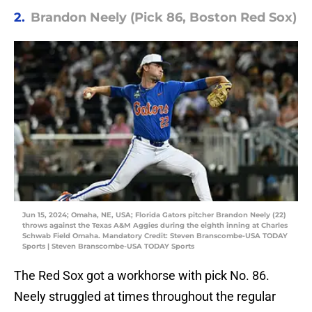
2.
Brandon Neely (Pick 86, Boston Red Sox)
Jun 15, 2024; Omaha, NE, USA; Florida Gators pitcher Brandon Neely (22)
throws against the Texas A&M Aggies during the eighth inning at Charles
Schwab Field Omaha. Mandatory Credit: Steven Branscombe-USA TODAY
Sports | Steven Branscombe-USA TODAY Sports
The Red Sox got a workhorse with pick No. 86.
Neely struggled at times throughout the regular