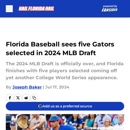
Skip to main content
Florida Baseball sees five Gators
selected in 2024 MLB Draft
The 2024 MLB Draft is officially over, and Florida
finishes with five players selected coming off
yet another College World Series appearance.
By
Joseph Baker
|
Jul 17, 2024
Add us as a preferred source