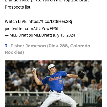
Prospects list.
Watch LIVE:
https://t.co/tzt8Hes2Rj
pic.twitter.com/JtUYowEP5t
— MLB Draft (@MLBDraft)
July 15, 2024
3.
Fisher Jameson (Pick 288, Colorado
Rockies)