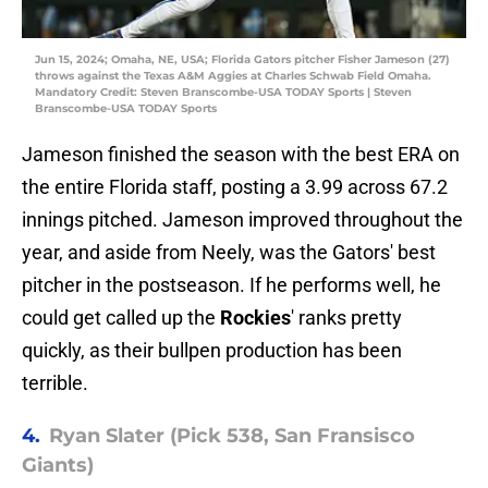
Jun 15, 2024; Omaha, NE, USA; Florida Gators pitcher Fisher Jameson (27)
throws against the Texas A&M Aggies at Charles Schwab Field Omaha.
Mandatory Credit: Steven Branscombe-USA TODAY Sports | Steven
Branscombe-USA TODAY Sports
Jameson finished the season with the best ERA on
the entire Florida staff, posting a 3.99 across 67.2
innings pitched. Jameson improved throughout the
year, and aside from Neely, was the Gators' best
pitcher in the postseason. If he performs well, he
could get called up the
Rockies
' ranks pretty
quickly, as their bullpen production has been
terrible.
4.
Ryan Slater (Pick 538, San Fransisco
Giants)