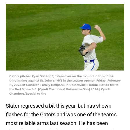
Gators pitcher Ryan Slater (13) takes over on the mound in top of the
third inning against St. John s (NY) in the season opener, Friday, February
16, 2024 at Condron Family Ballpark, in Gainesville, Florida Florida fell to
the Red Storm 9-5. [Cyndi Chambers/ Gainesville Sun] 2024 | Cyndi
Chambers/Special to the
Slater regressed a bit this year, but has shown
flashes for the Gators and was one of the team's
most reliable arms last season. He has been