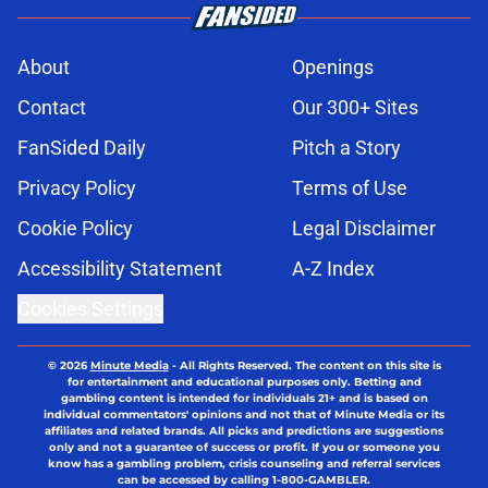
About
Openings
Contact
Our 300+ Sites
FanSided Daily
Pitch a Story
Privacy Policy
Terms of Use
Cookie Policy
Legal Disclaimer
Accessibility Statement
A-Z Index
Cookies Settings
© 2026
Minute Media
-
All Rights Reserved. The content on this site is
for entertainment and educational purposes only. Betting and
gambling content is intended for individuals 21+ and is based on
individual commentators' opinions and not that of Minute Media or its
affiliates and related brands. All picks and predictions are suggestions
only and not a guarantee of success or profit. If you or someone you
know has a gambling problem, crisis counseling and referral services
can be accessed by calling 1-800-GAMBLER.