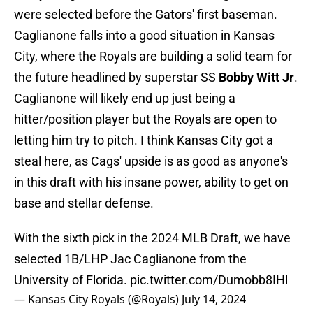
were selected before the Gators' first baseman.
Caglianone falls into a good situation in Kansas
City, where the Royals are building a solid team for
the future headlined by superstar SS
Bobby Witt Jr
.
Caglianone will likely end up just being a
hitter/position player but the Royals are open to
letting him try to pitch. I think Kansas City got a
steal here, as Cags' upside is as good as anyone's
in this draft with his insane power, ability to get on
base and stellar defense.
With the sixth pick in the 2024 MLB Draft, we have
selected 1B/LHP Jac Caglianone from the
University of Florida.
pic.twitter.com/Dumobb8IHl
— Kansas City Royals (@Royals)
July 14, 2024