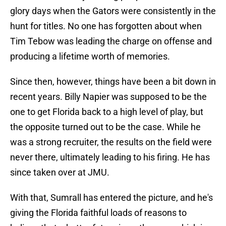
glory days when the Gators were consistently in the
hunt for titles. No one has forgotten about when
Tim Tebow was leading the charge on offense and
producing a lifetime worth of memories.
Since then, however, things have been a bit down in
recent years. Billy Napier was supposed to be the
one to get Florida back to a high level of play, but
the opposite turned out to be the case. While he
was a strong recruiter, the results on the field were
never there, ultimately leading to his firing. He has
since taken over at JMU.
With that, Sumrall has entered the picture, and he's
giving the Florida faithful loads of reasons to