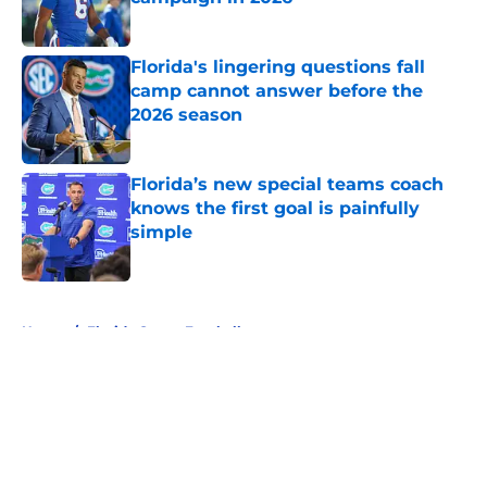
Published by on Invalid Date
Florida's lingering questions fall
camp cannot answer before the
2026 season
Published by on Invalid Date
Florida’s new special teams coach
knows the first goal is painfully
simple
Published by on Invalid Date
5 related articles loaded
Home
/
Florida Gators Football
About
Openings