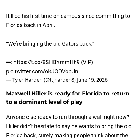
It’ll be his first time on campus since committing to
Florida back in April.
“We’re bringing the old Gators back.”
➡️:
https://t.co/8SHBYmmHh9
(VIP)
pic.twitter.com/oKJOOVopUn
— Tyler Harden (@ttjharden8)
June 19, 2026
Maxwell Hiller is ready for Florida to return
to a dominant level of play
Anyone else ready to run through a wall right now?
Hiller didn't hesitate to say he wants to bring the old
Florida back, surely making people think about the