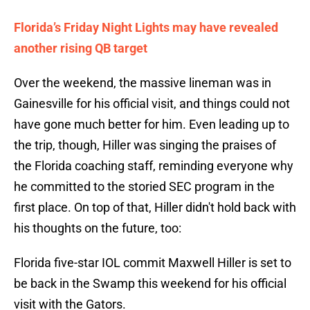
Florida’s Friday Night Lights may have revealed
another rising QB target
Over the weekend, the massive lineman was in
Gainesville for his official visit, and things could not
have gone much better for him. Even leading up to
the trip, though, Hiller was singing the praises of
the Florida coaching staff, reminding everyone why
he committed to the storied SEC program in the
first place. On top of that, Hiller didn't hold back with
his thoughts on the future, too:
Florida five-star IOL commit Maxwell Hiller is set to
be back in the Swamp this weekend for his official
visit with the Gators.