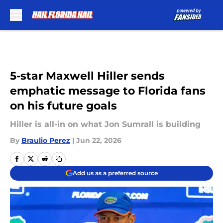
Skip to main content
5-star Maxwell Hiller sends
emphatic message to Florida fans
on his future goals
Hiller is all-in on what Jon Sumrall is building
By
Braulio Perez
|
Jun 22, 2026
Add us as a preferred source