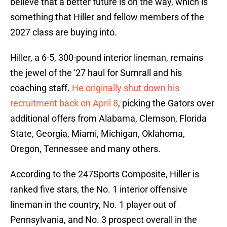
believe that a better future is on the way, which is
something that Hiller and fellow members of the
2027 class are buying into.
Hiller, a 6-5, 300-pound interior lineman, remains
the jewel of the '27 haul for Sumrall and his
coaching staff.
He originally shut down his
recruitment back on April 8
, picking the Gators over
additional offers from Alabama, Clemson, Florida
State, Georgia, Miami, Michigan, Oklahoma,
Oregon, Tennessee and many others.
According to the 247Sports Composite, Hiller is
ranked five stars, the No. 1 interior offensive
lineman in the country, No. 1 player out of
Pennsylvania, and No. 3 prospect overall in the