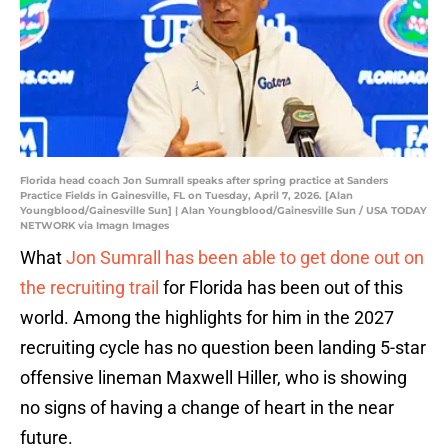
Florida head coach Jon Sumrall speaks after spring practice at Sanders
Practice Fields in Gainesville, FL on Tuesday, April 7, 2026. [Alan
Youngblood/Gainesville Sun] | Alan Youngblood/Gainesville Sun / USA TODAY
NETWORK via Imagn Images
What
Jon Sumrall has been able to get done out on
the recruiting trail
for Florida has been out of this
world. Among the highlights for him in the 2027
recruiting cycle has no question been landing 5-star
offensive lineman Maxwell Hiller, who is showing
no signs of having a change of heart in the near
future.