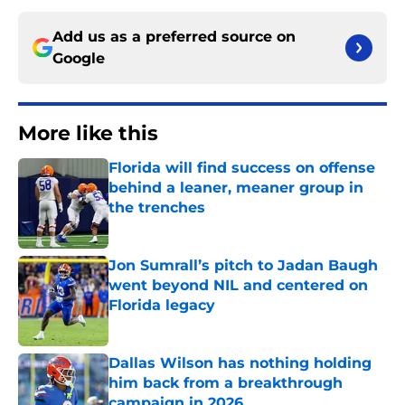
Add us as a preferred source on
Google
More like this
Florida will find success on offense
behind a leaner, meaner group in
the trenches
Published by on Invalid Date
Jon Sumrall’s pitch to Jadan Baugh
went beyond NIL and centered on
Florida legacy
Published by on Invalid Date
Dallas Wilson has nothing holding
him back from a breakthrough
campaign in 2026