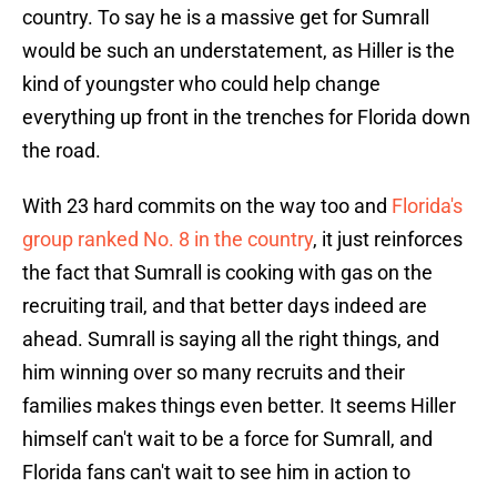
country. To say he is a massive get for Sumrall
would be such an understatement, as Hiller is the
kind of youngster who could help change
everything up front in the trenches for Florida down
the road.
With 23 hard commits on the way too and
Florida's
group ranked No. 8 in the country
, it just reinforces
the fact that Sumrall is cooking with gas on the
recruiting trail, and that better days indeed are
ahead. Sumrall is saying all the right things, and
him winning over so many recruits and their
families makes things even better. It seems Hiller
himself can't wait to be a force for Sumrall, and
Florida fans can't wait to see him in action to