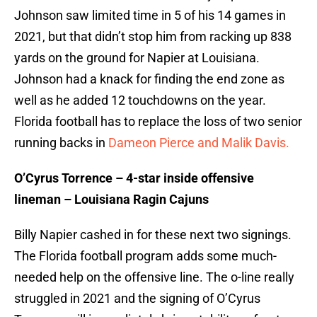
Johnson saw limited time in 5 of his 14 games in
2021, but that didn’t stop him from racking up 838
yards on the ground for Napier at Louisiana.
Johnson had a knack for finding the end zone as
well as he added 12 touchdowns on the year.
Florida football has to replace the loss of two senior
running backs in
Dameon Pierce and Malik Davis.
O’Cyrus Torrence – 4-star inside offensive
lineman – Louisiana Ragin Cajuns
Billy Napier cashed in for these next two signings.
The Florida football program adds some much-
needed help on the offensive line. The o-line really
struggled in 2021 and the signing of O’Cyrus