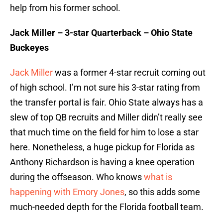
help from his former school.
Jack Miller – 3-star Quarterback – Ohio State
Buckeyes
Jack Miller
was a former 4-star recruit coming out
of high school. I’m not sure his 3-star rating from
the transfer portal is fair. Ohio State always has a
slew of top QB recruits and Miller didn’t really see
that much time on the field for him to lose a star
here. Nonetheless, a huge pickup for Florida as
Anthony Richardson is having a knee operation
during the offseason. Who knows
what is
happening with Emory Jones
, so this adds some
much-needed depth for the Florida football team.