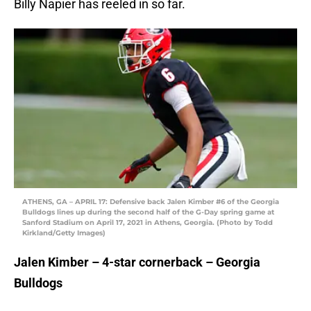
Billy Napier has reeled in so far.
ATHENS, GA – APRIL 17: Defensive back Jalen Kimber #6 of the Georgia
Bulldogs lines up during the second half of the G-Day spring game at
Sanford Stadium on April 17, 2021 in Athens, Georgia. (Photo by Todd
Kirkland/Getty Images)
Jalen Kimber – 4-star cornerback – Georgia
Bulldogs