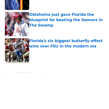
Oklahoma just gave Florida the
blueprint for beating the Sooners in
The Swamp
Published by on Invalid Date
Florida’s six biggest butterfly-effect
wins over FSU in the modern era
Published by on Invalid Date
5 related articles loaded
Home
/
Florida Gators News
About
Openings