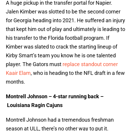
A huge pickup in the transfer portal for Napier.
Jalen Kimber was slotted to be the second corner
for Georgia heading into 2021. He suffered an injury
that kept him out of play and ultimately is leading to
his transfer to the Florida football program. If
Kimber was slated to crack the starting lineup of
Kirby Smart’s team you know he is one talented
player. The Gators must
replace standout corner
Kaair Elam
, who is heading to the NFL draft in a few
months.
Montrell Johnson – 4-star running back –
Louisiana Ragin Cajuns
Montrell Johnson had a tremendous freshman
season at ULL, there’s no other way to put it.