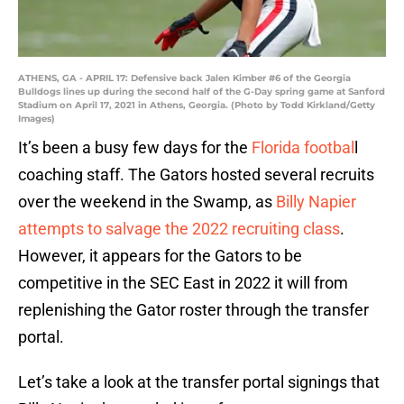
ATHENS, GA - APRIL 17: Defensive back Jalen Kimber #6 of the Georgia
Bulldogs lines up during the second half of the G-Day spring game at Sanford
Stadium on April 17, 2021 in Athens, Georgia. (Photo by Todd Kirkland/Getty
Images)
It’s been a busy few days for the
Florida footbal
l
coaching staff. The Gators hosted several recruits
over the weekend in the Swamp, as
Billy Napier
attempts to salvage the 2022 recruiting class
.
However, it appears for the Gators to be
competitive in the SEC East in 2022 it will from
replenishing the Gator roster through the transfer
portal.
Let’s take a look at the transfer portal signings that