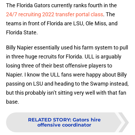
The Florida Gators currently ranks fourth in the
24/7 recruiting 2022 transfer portal class
. The
teams in front of Florida are LSU, Ole Miss, and
Florida State.
Billy Napier essentially used his farm system to pull
in three huge recruits for Florida. ULL is arguably
losing three of their best offensive players to
Napier. I know the ULL fans were happy about Billy
passing on LSU and heading to the Swamp instead,
but this probably isn’t sitting very well with that fan
base.
RELATED STORY
:
Gators hire
offensive coordinator