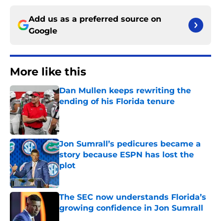
Add us as a preferred source on
Google
More like this
Dan Mullen keeps rewriting the
ending of his Florida tenure
Published by on Invalid Date
Jon Sumrall’s pedicures became a
story because ESPN has lost the
plot
Published by on Invalid Date
The SEC now understands Florida’s
growing confidence in Jon Sumrall
Published by on Invalid Date