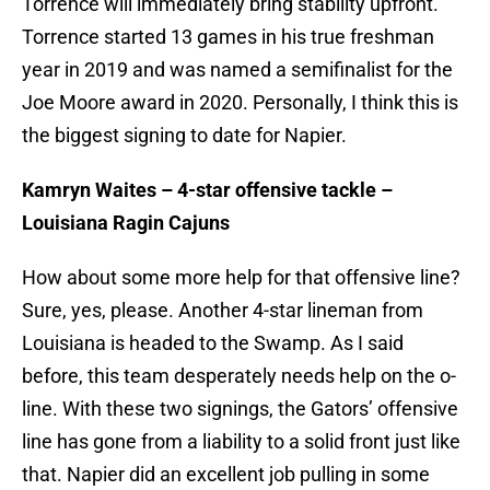
Torrence will immediately bring stability upfront.
Torrence started 13 games in his true freshman
year in 2019 and was named a semifinalist for the
Joe Moore award in 2020. Personally, I think this is
the biggest signing to date for Napier.
Kamryn Waites – 4-star offensive tackle –
Louisiana Ragin Cajuns
How about some more help for that offensive line?
Sure, yes, please. Another 4-star lineman from
Louisiana is headed to the Swamp. As I said
before, this team desperately needs help on the o-
line. With these two signings, the Gators’ offensive
line has gone from a liability to a solid front just like
that. Napier did an excellent job pulling in some