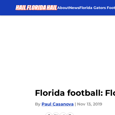
About
News
Florida Gators Foot
Skip to main content
Florida football: F
By
Paul Casanova
|
Nov 13, 2019