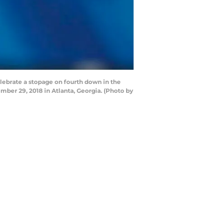
brate a stopage on fourth down in the
ber 29, 2018 in Atlanta, Georgia. (Photo by