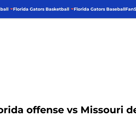
ball
Florida Gators Basketball
Florida Gators Baseball
FanS
lorida offense vs Missouri 