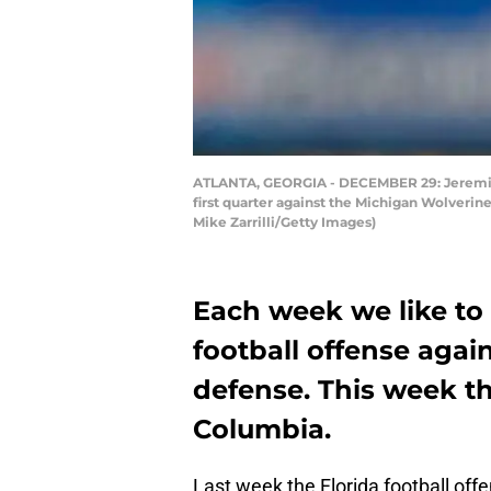
ATLANTA, GEORGIA - DECEMBER 29: Jeremiah
first quarter against the Michigan Wolveri
Mike Zarrilli/Getty Images)
Each week we like to 
football offense agai
defense. This week th
Columbia.
Last week the Florida football off