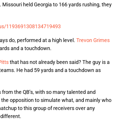
 Missouri held Georgia to 166 yards rushing, they
tatus/1193691308134719493
ays do, performed at a high level.
Trevon Grimes
yards and a touchdown.
Pitts
that has not already been said? The guy is a
 teams. He had 59 yards and a touchdown as
 from the QB’s, with so many talented and
or the opposition to simulate what, and mainly who
 matchup to this group of receivers over any
different.