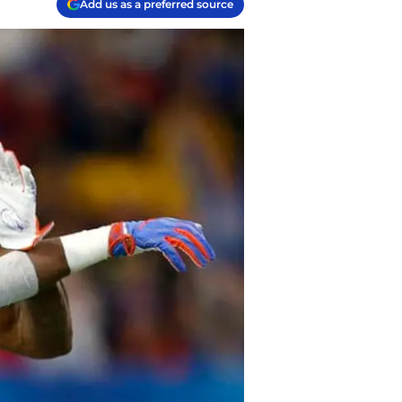
Add us as a preferred source