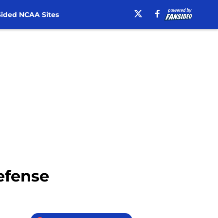
ided NCAA Sites
defense