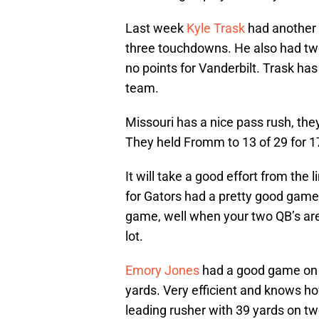
Last week
Kyle Trask
had another 
three touchdowns. He also had two b
no points for Vanderbilt. Trask ha
team.
Missouri has a nice pass rush, the
They held Fromm to 13 of 29 for 
It will take a good effort from the l
for Gators had a pretty good game
game, well when your two QB’s are i
lot.
Emory Jones
had a good game on 
yards. Very efficient and knows ho
leading rusher with 39 yards on two