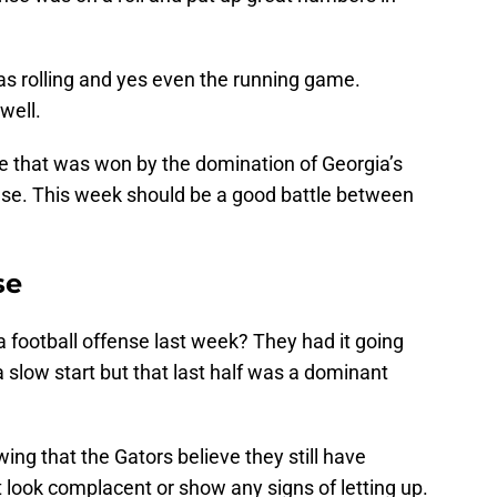
was rolling and yes even the running game.
well.
me that was won by the domination of Georgia’s
nse. This week should be a good battle between
se
 football offense last week? They had it going
 a slow start but that last half was a dominant
ing that the Gators believe they still have
t look complacent or show any signs of letting up.