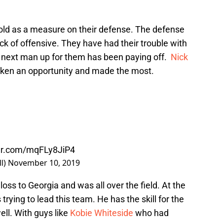
 hold as a measure on their defense. The defense
lack of offensive. They have had their trouble with
he next man up for them has been paying off.
Nick
aken an opportunity and made the most.
ter.com/mqFLy8JiP4
l)
November 10, 2019
loss to Georgia and was all over the field. At the
trying to lead this team. He has the skill for the
ell. With guys like
Kobie Whiteside
who had