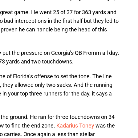
great game. He went 25 of 37 for 363 yards and
ad interceptions in the first half but they led to
s proven he can handle being the head of this
y put the pressure on Georgia’s QB Fromm all day.
173 yards and two touchdowns.
ine of Florida’s offense to set the tone. The line
, they allowed only two sacks. And the running
n your top three runners for the day, it says a
the ground. He ran for three touchdowns on 34
w to find the end zone.
Kadarius Toney
was the
 carries. Once again a less than stellar