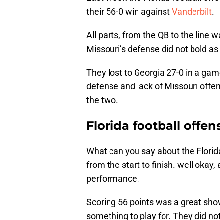
their 56-0 win against
Vanderbilt
.
All parts, from the QB to the line 
Missouri’s defense did not bold as 
They lost to Georgia 27-0 in a ga
defense and lack of Missouri offe
the two.
Florida football offen
What can you say about the Florida
from the start to finish. well okay,
performance.
Scoring 56 points was a great show
something to play for. They did no