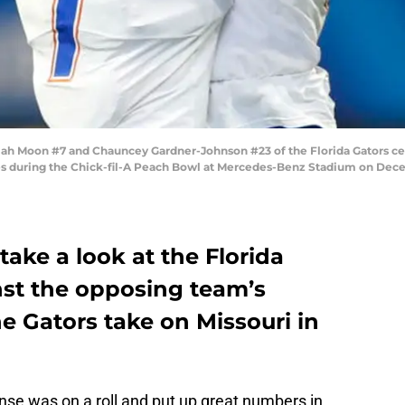
 Moon #7 and Chauncey Gardner-Johnson #23 of the Florida Gators cele
nes during the Chick-fil-A Peach Bowl at Mercedes-Benz Stadium on Decem
take a look at the Florida
nst the opposing team’s
e Gators take on Missouri in
ense was on a roll and put up great numbers in