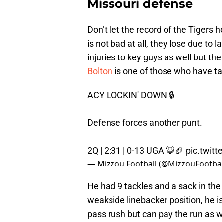
Missouri defense
Don’t let the record of the Tigers
is not bad at all, they lose due to 
injuries to key guys as well but t
Bolton
is one of those who have t
ACY LOCKIN' DOWN 🔒
Defense forces another punt.
2Q | 2:31 | 0-13 UGA 🐯🏈
pic.twit
— Mizzou Football (@MizzouFootbal
He had 9 tackles and a sack in the 
weakside linebacker position, he is 
pass rush but can pay the run as w