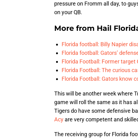
pressure on Fromm all day, to guys 
on your QB.
More from
Hail Florid
Florida football: Billy Napier d
Florida football: Gators’ defense
Florida Football: Former target
Florida Football: The curious c
Florida Football: Gators know c
This will be another week where Tr
game will roll the same as it has a
Tigers do have some defensive bac
Acy
are very competent and skille
The receiving group for Florida foo