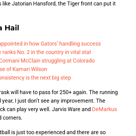
like Jatorian Hansford, the Tiger front can put it
a Hail
isappointed in how Gators’ handling success
 ranks No. 2 in the country in vital stat
 Cormani McClain struggling at Colorado
ase of Kamari Wilson
onsistency is the next big step
ask will have to pass for 250+ again. The running
ll year, I just don’t see any improvement. The
k can play very well. Jarvis Ware and
DeMarkus
d corners.
tball is just too experienced and there are so