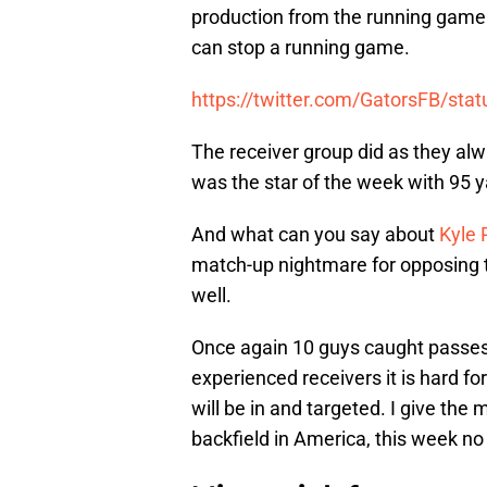
production from the running game.
can stop a running game.
https://twitter.com/GatorsFB/s
The receiver group did as they alw
was the star of the week with 95 
And what can you say about
Kyle 
match-up nightmare for opposing
well.
Once again 10 guys caught passes
experienced receivers it is hard f
will be in and targeted. I give the
backfield in America, this week no 