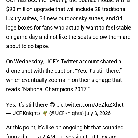
$90 million upgrade that will include 28 traditional
luxury suites, 34 new outdoor sky suites, and 34
loge boxes for fans who actually want to feel stable
on game day and not like the seats below them are
about to collapse.
On Wednesday, UCF’s Twitter account shared a
drone shot with the caption, “Yes, it’s still there,”
which eventually zooms in on their signage that
reads “National Champions 2017.”
Yes, it’s still there 😎
pic.twitter.com/JeZluZXhct
— UCF Knights 🌴 (@UCFKnights)
July 8, 2026
At this point, it’s like an ongoing bit that sounded
funny during a 2 AM bar session that they are