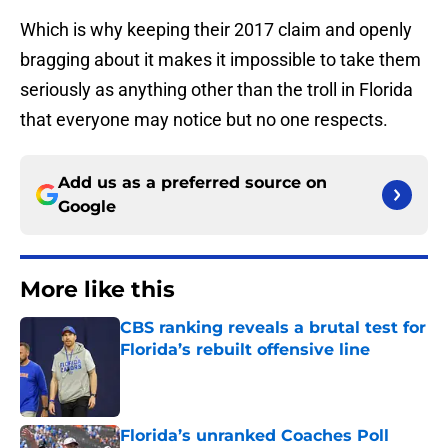
Which is why keeping their 2017 claim and openly
bragging about it makes it impossible to take them
seriously as anything other than the troll in Florida
that everyone may notice but no one respects.
Add us as a preferred source on
Google
More like this
CBS ranking reveals a brutal test for
Florida’s rebuilt offensive line
Published by on Invalid Date
Florida’s unranked Coaches Poll