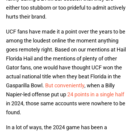
either too stubborn or too prideful to admit actively
hurts their brand.
UCF fans have made it a point over the years to be
among the loudest online the moment anything
goes remotely right. Based on our mentions at Hail
Florida Hail and the mentions of plenty of other
Gator fans, one would have thought UCF won the
actual national title when they beat Florida in the
Gasparilla Bowl.
But conveniently
, when a Billy
Napier-led offense put up
24 points in a single half
in 2024, those same accounts were nowhere to be
found.
In a lot of ways, the 2024 game has been a