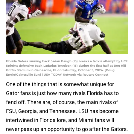
Florida Gators running back Jadan Baugh (13) breaks a tackle attempt by UCF
Knights defensive back Ladarius Tennison (13) during the first half at Ben Hill
Griffin Stadium in Gainesville, FL on Saturday, October 5, 2024. [Doug
Engle/Gainesville Sun] | USA TODAY Network via Reuters Connect
One of the things that is somewhat unique for
Gator fans is just how many rivals Florida has to
fend off. There are, of course, the main rivals of
FSU, Georgia, and Tennessee. LSU has become
intertwined in Florida lore, and Miami fans will
never pass up an opportunity to go after the Gators.