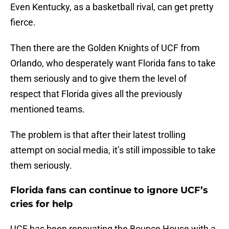
Even Kentucky, as a basketball rival, can get pretty
fierce.
Then there are the Golden Knights of UCF from
Orlando, who desperately want Florida fans to take
them seriously and to give them the level of
respect that Florida gives all the previously
mentioned teams.
The problem is that after their latest trolling
attempt on social media, it’s still impossible to take
them seriously.
Florida fans can continue to ignore UCF’s
cries for help
UCF has been renovating the Bounce House with a