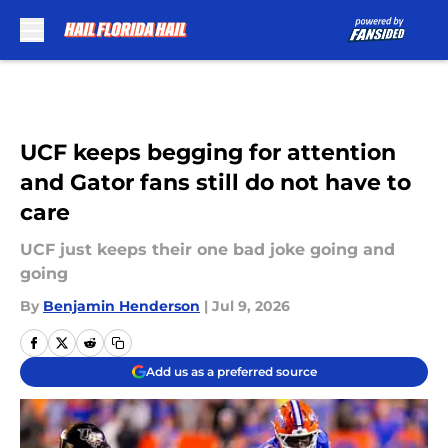
Skip to main content
UCF keeps begging for attention
and Gator fans still do not have to
care
UCF just keeps their one bad joke going and
going
By
Benjamin Henderson
|
Jul 9, 2026
Add us as a preferred source