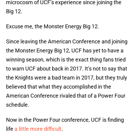
microcosm of UCF’s experience since joining the
Big 12.
Excuse me, the Monster Energy Big 12.
Since leaving the American Conference and joining
the Monster Energy Big 12, UCF has yet to have a
winning season, which is the exact thing fans tried
to warn UCF about back in 2017. It’s not to say that
the Knights were a bad team in 2017, but they truly
believed that what they accomplished in the
American Conference rivaled that of a Power Four
schedule.
Now in the Power Four conference, UCF is finding
life
a little more difficult
.