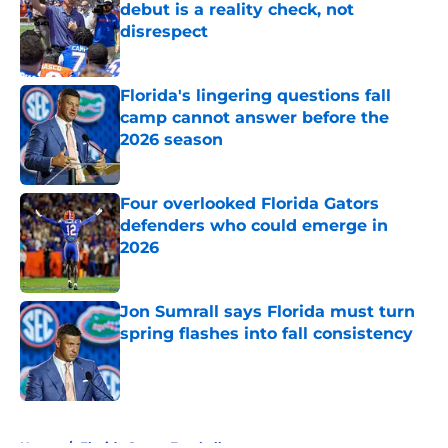
debut is a reality check, not
disrespect
Published by on Invalid Date
Florida's lingering questions fall
camp cannot answer before the
2026 season
Published by on Invalid Date
Four overlooked Florida Gators
defenders who could emerge in
2026
Published by on Invalid Date
Jon Sumrall says Florida must turn
spring flashes into fall consistency
Published by on Invalid Date
5 related articles loaded
Home
/
Florida Gators Football