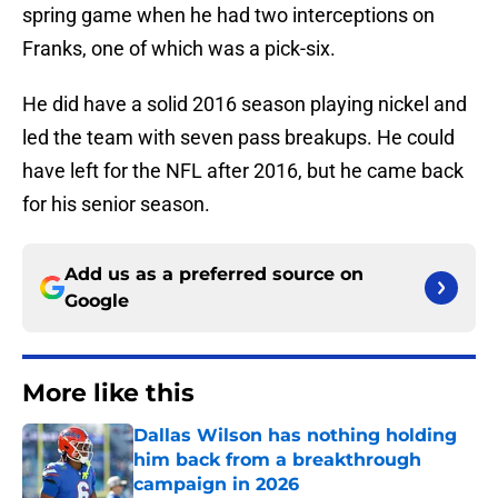
spring game when he had two interceptions on
Franks, one of which was a pick-six.
He did have a solid 2016 season playing nickel and
led the team with seven pass breakups. He could
have left for the NFL after 2016, but he came back
for his senior season.
Add us as a preferred source on
Google
More like this
Dallas Wilson has nothing holding
him back from a breakthrough
campaign in 2026