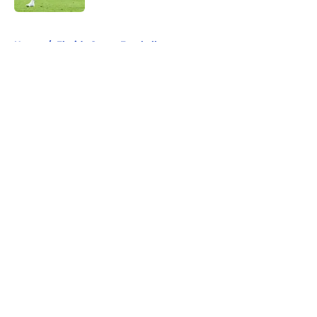
5 related articles loaded
Home
/
Florida Gators Football
About
Openings
Contact
Our 300+ Sites
FanSided Daily
Pitch a Story
Privacy Policy
Terms of Use
Cookie Policy
Legal Disclaimer
Accessibility Statement
A-Z Index
Cookies Settings