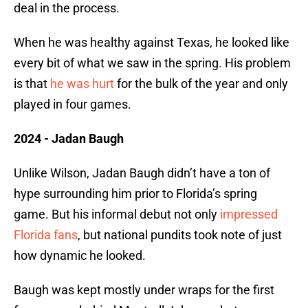
deal in the process.
When he was healthy against Texas, he looked like
every bit of what we saw in the spring. His problem
is that
he was hurt
for the bulk of the year and only
played in four games.
2024 - Jadan Baugh
Unlike Wilson, Jadan Baugh didn’t have a ton of
hype surrounding him prior to Florida’s spring
game. But his informal debut not only
impressed
Florida fans
, but national pundits took note of just
how dynamic he looked.
Baugh was kept mostly under wraps for the first