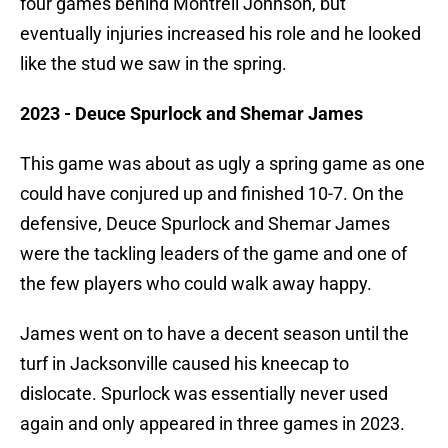
four games behind Montrell Johnson, but
eventually injuries increased his role and he looked
like the stud we saw in the spring.
2023 - Deuce Spurlock and Shemar James
This game was about as ugly a spring game as one
could have conjured up and finished 10-7. On the
defensive, Deuce Spurlock and Shemar James
were the tackling leaders of the game and one of
the few players who could walk away happy.
James went on to have a decent season until the
turf in Jacksonville caused his kneecap to
dislocate. Spurlock was essentially never used
again and only appeared in three games in 2023.