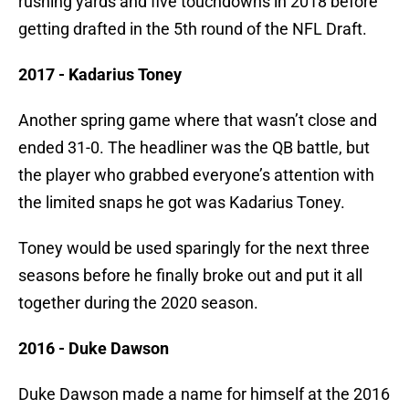
rushing yards and five touchdowns in 2018 before
getting drafted in the 5th round of the NFL Draft.
2017 - Kadarius Toney
Another spring game where that wasn’t close and
ended 31-0. The headliner was the QB battle, but
the player who grabbed everyone’s attention with
the limited snaps he got was Kadarius Toney.
Toney would be used sparingly for the next three
seasons before he finally broke out and put it all
together during the 2020 season.
2016 - Duke Dawson
Duke Dawson made a name for himself at the 2016