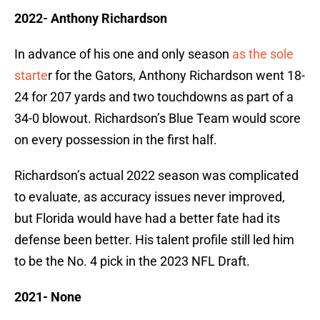
2022- Anthony Richardson
In advance of his one and only season
as the sole
starte
r for the Gators, Anthony Richardson went 18-
24 for 207 yards and two touchdowns as part of a
34-0 blowout. Richardson’s Blue Team would score
on every possession in the first half.
Richardson’s actual 2022 season was complicated
to evaluate, as accuracy issues never improved,
but Florida would have had a better fate had its
defense been better. His talent profile still led him
to be the No. 4 pick in the 2023 NFL Draft.
2021- None