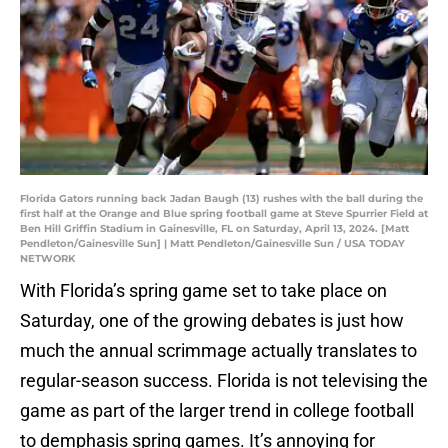
Florida Gators running back Jadan Baugh (13) rushes with the ball during the
first half at the Orange and Blue spring football game at Steve Spurrier Field at
Ben Hill Griffin Stadium in Gainesville, FL on Saturday, April 13, 2024. [Matt
Pendleton/Gainesville Sun] | Matt Pendleton/Gainesville Sun / USA TODAY
NETWORK
With Florida’s spring game set to take place on
Saturday, one of the growing debates is just how
much the annual scrimmage actually translates to
regular-season success. Florida is not televising the
game as part of the larger trend in college football
to demphasis spring games. It’s annoying for