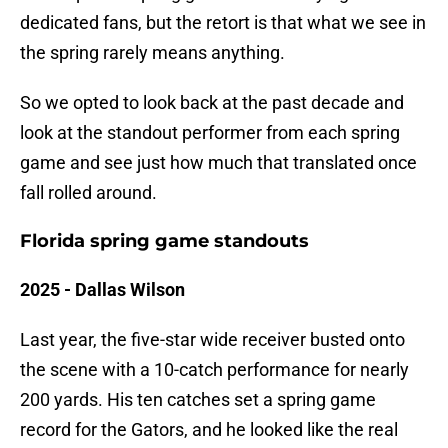
dedicated fans, but the retort is that what we see in
the spring rarely means anything.
So we opted to look back at the past decade and
look at the standout performer from each spring
game and see just how much that translated once
fall rolled around.
Florida spring game standouts
2025 - Dallas Wilson
Last year, the five-star wide receiver busted onto
the scene with a 10-catch performance for nearly
200 yards. His ten catches set a spring game
record for the Gators, and he looked like the real