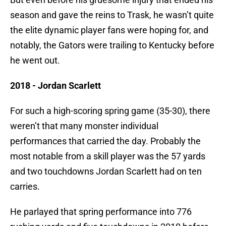
season and gave the reins to Trask, he wasn’t quite
the elite dynamic player fans were hoping for, and
notably, the Gators were trailing to Kentucky before
he went out.
2018 - Jordan Scarlett
For such a high-scoring spring game (35-30), there
weren’t that many monster individual
performances that carried the day. Probably the
most notable from a skill player was the 57 yards
and two touchdowns Jordan Scarlett had on ten
carries.
He parlayed that spring performance into 776