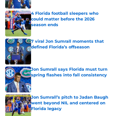
Published by on Invalid Date
4 Florida football sleepers who
could matter before the 2026
season ends
Published by on Invalid Date
7 viral Jon Sumrall moments that
defined Florida’s offseason
Published by on Invalid Date
Jon Sumrall says Florida must turn
spring flashes into fall consistency
Published by on Invalid Date
Jon Sumrall’s pitch to Jadan Baugh
went beyond NIL and centered on
Florida legacy
Published by on Invalid Date