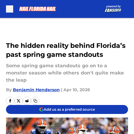
Skip to main content
The hidden reality behind Florida’s
past spring game standouts
Some spring game standouts go on to a
monster season while others don't quite make
the leap
By
Benjamin Henderson
|
Apr 10, 2026
Add us as a preferred source