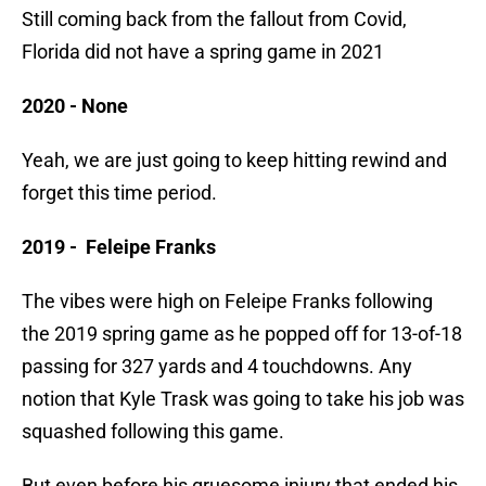
Still coming back from the fallout from Covid,
Florida did not have a spring game in 2021
2020 - None
Yeah, we are just going to keep hitting rewind and
forget this time period.
2019 - Feleipe Franks
The vibes were high on Feleipe Franks following
the 2019 spring game as he popped off for 13-of-18
passing for 327 yards and 4 touchdowns. Any
notion that Kyle Trask was going to take his job was
squashed following this game.
But even before his gruesome injury that ended his