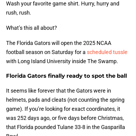
Wash your favorite game shirt. Hurry, hurry and
rush, rush.
What’s this all about?
The Florida Gators will open the 2025 NCAA
football season on Saturday for a
scheduled tussle
with Long Island University inside The Swamp.
Florida Gators finally ready to spot the ball
It seems like forever that the Gators were in
helmets, pads and cleats (not counting the spring
game). If you’re looking for exact coordinates, it
was 252 days ago, or five days before Christmas,
that Florida pounded Tulane 33-8 in the Gasparilla