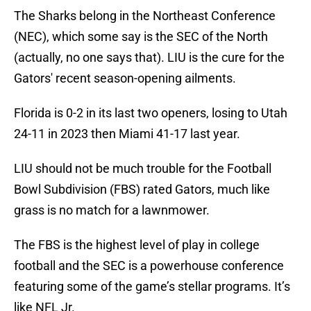
The Sharks belong in the Northeast Conference
(NEC), which some say is the SEC of the North
(actually, no one says that). LIU is the cure for the
Gators' recent season-opening ailments.
Florida is 0-2 in its last two openers, losing to Utah
24-11 in 2023 then Miami 41-17 last year.
LIU should not be much trouble for the Football
Bowl Subdivision (FBS) rated Gators, much like
grass is no match for a lawnmower.
The FBS is the highest level of play in college
football and the SEC is a powerhouse conference
featuring some of the game’s stellar programs. It’s
like NFL Jr.