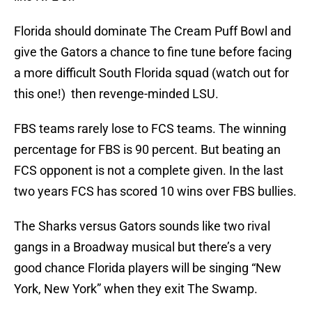
Florida should dominate The Cream Puff Bowl and
give the Gators a chance to fine tune before facing
a more difficult South Florida squad (watch out for
this one!) then revenge-minded LSU.
FBS teams rarely lose to FCS teams. The winning
percentage for FBS is 90 percent. But beating an
FCS opponent is not a complete given. In the last
two years FCS has scored 10 wins over FBS bullies.
The Sharks versus Gators sounds like two rival
gangs in a Broadway musical but there’s a very
good chance Florida players will be singing “New
York, New York” when they exit The Swamp.