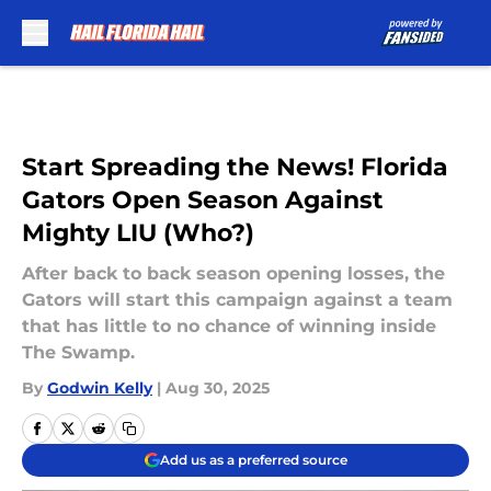
Skip to main content
Start Spreading the News! Florida
Gators Open Season Against
Mighty LIU (Who?)
After back to back season opening losses, the
Gators will start this campaign against a team
that has little to no chance of winning inside
The Swamp.
By
Godwin Kelly
|
Aug 30, 2025
Add us as a preferred source