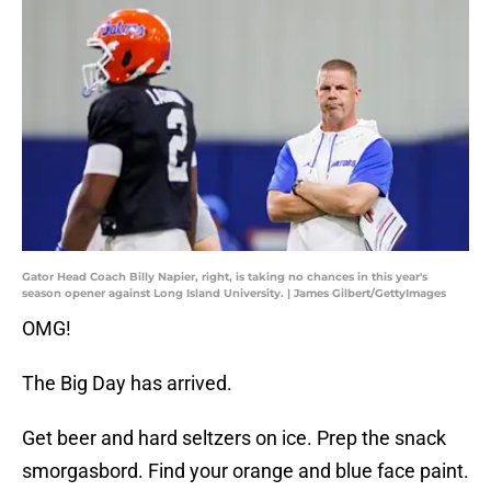
Gator Head Coach Billy Napier, right, is taking no chances in this year's
season opener against Long Island University. | James Gilbert/GettyImages
OMG!
The Big Day has arrived.
Get beer and hard seltzers on ice. Prep the snack
smorgasbord. Find your orange and blue face paint.