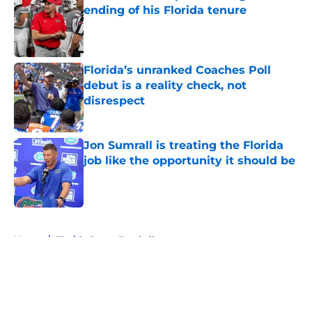
ending of his Florida tenure
Published by on Invalid Date
Florida’s unranked Coaches Poll
debut is a reality check, not
disrespect
Published by on Invalid Date
Jon Sumrall is treating the Florida
job like the opportunity it should be
Published by on Invalid Date
5 related articles loaded
Home
/
Florida Gators Football