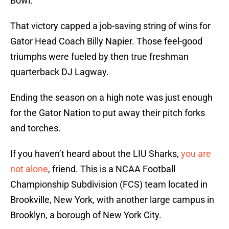
Bowl.
That victory capped a job-saving string of wins for
Gator Head Coach Billy Napier. Those feel-good
triumphs were fueled by then true freshman
quarterback DJ Lagway.
Ending the season on a high note was just enough
for the Gator Nation to put away their pitch forks
and torches.
If you haven’t heard about the LIU Sharks,
you are
not alone
, friend. This is a NCAA Football
Championship Subdivision (FCS) team located in
Brookville, New York, with another large campus in
Brooklyn, a borough of New York City.