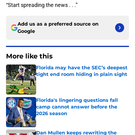
“Start spreading the news . . .”
Add us as a preferred source on
Google
More like this
Florida may have the SEC’s deepest
tight end room hiding in plain sight
Published by on Invalid Date
Florida's lingering questions fall
camp cannot answer before the
2026 season
Published by on Invalid Date
Dan Mullen keeps rewriting the