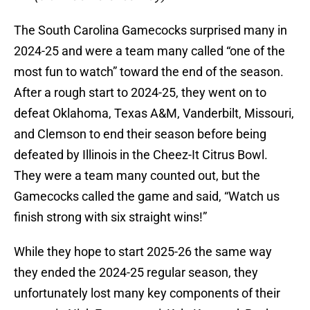
The South Carolina Gamecocks surprised many in
2024-25 and were a team many called “one of the
most fun to watch” toward the end of the season.
After a rough start to 2024-25, they went on to
defeat Oklahoma, Texas A&M, Vanderbilt, Missouri,
and Clemson to end their season before being
defeated by Illinois in the Cheez-It Citrus Bowl.
They were a team many counted out, but the
Gamecocks called the game and said, “Watch us
finish strong with six straight wins!”
While they hope to start 2025-26 the same way
they ended the 2024-25 regular season, they
unfortunately lost many key components of their