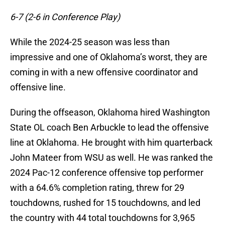
6-7 (2-6 in Conference Play)
While the 2024-25 season was less than
impressive and one of Oklahoma’s worst, they are
coming in with a new offensive coordinator and
offensive line.
During the offseason, Oklahoma hired Washington
State OL coach Ben Arbuckle to lead the offensive
line at Oklahoma. He brought with him quarterback
John Mateer from WSU as well. He was ranked the
2024 Pac-12 conference offensive top performer
with a 64.6% completion rating, threw for 29
touchdowns, rushed for 15 touchdowns, and led
the country with 44 total touchdowns for 3,965