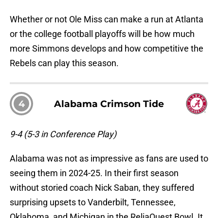
Whether or not Ole Miss can make a run at Atlanta
or the college football playoffs will be how much
more Simmons develops and how competitive the
Rebels can play this season.
4
Alabama Crimson Tide
9-4 (5-3 in Conference Play)
Alabama was not as impressive as fans are used to
seeing them in 2024-25. In their first season
without storied coach Nick Saban, they suffered
surprising upsets to Vanderbilt, Tennessee,
Oklahoma, and Michigan in the ReliaQuest Bowl. It