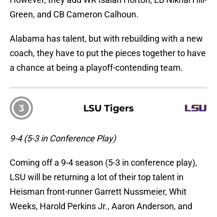
Green, and CB Cameron Calhoun.
Alabama has talent, but with rebuilding with a new
coach, they have to put the pieces together to have
a chance at being a playoff-contending team.
3
LSU Tigers
9-4 (5-3 in Conference Play)
Coming off a 9-4 season (5-3 in conference play),
LSU will be returning a lot of their top talent in
Heisman front-runner Garrett Nussmeier, Whit
Weeks, Harold Perkins Jr., Aaron Anderson, and