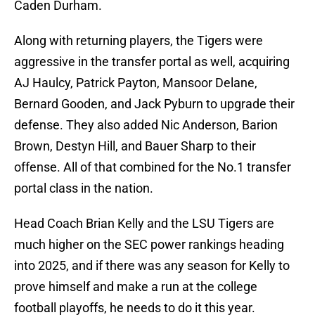
Caden Durham.
Along with returning players, the Tigers were
aggressive in the transfer portal as well, acquiring
AJ Haulcy, Patrick Payton, Mansoor Delane,
Bernard Gooden, and Jack Pyburn to upgrade their
defense. They also added Nic Anderson, Barion
Brown, Destyn Hill, and Bauer Sharp to their
offense. All of that combined for the No.1 transfer
portal class in the nation.
Head Coach Brian Kelly and the LSU Tigers are
much higher on the SEC power rankings heading
into 2025, and if there was any season for Kelly to
prove himself and make a run at the college
football playoffs, he needs to do it this year.