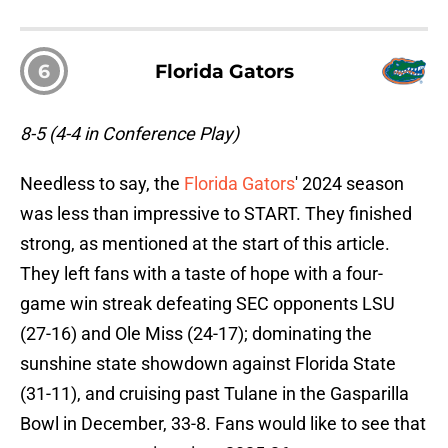
6
Florida Gators
8-5 (4-4 in Conference Play)
Needless to say, the
Florida Gators
' 2024 season
was less than impressive to START. They finished
strong, as mentioned at the start of this article.
They left fans with a taste of hope with a four-
game win streak defeating SEC opponents LSU
(27-16) and Ole Miss (24-17); dominating the
sunshine state showdown against Florida State
(31-11), and cruising past Tulane in the Gasparilla
Bowl in December, 33-8. Fans would like to see that