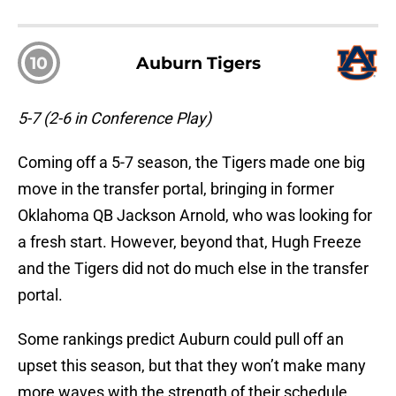
10
Auburn Tigers
5-7 (2-6 in Conference Play)
Coming off a 5-7 season, the Tigers made one big
move in the transfer portal, bringing in former
Oklahoma QB Jackson Arnold, who was looking for
a fresh start. However, beyond that, Hugh Freeze
and the Tigers did not do much else in the transfer
portal.
Some rankings predict Auburn could pull off an
upset this season, but that they won’t make many
more waves with the strength of their schedule.