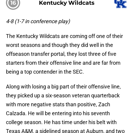
16
Kentucky Wildcats
4-8 (1-7 in conference play)
The Kentucky Wildcats are coming off one of their
worst seasons and though they did well in the
offseason transfer portal, they lost three of five
starters from their offensive line and are far from
being a top contender in the SEC.
Along with losing a big part of their offensive line,
they picked up a six-season veteran quarterback
with more negative stats than positive, Zach
Calzada. He will be entering into his seventh
college season. He has time under his belt with
Texas A&M, a sidelined season at Auburn, and two