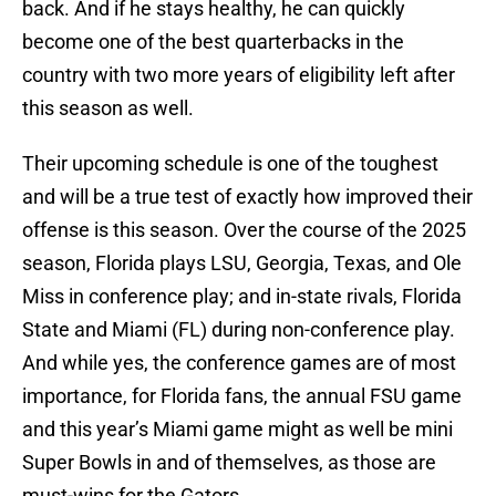
back. And if he stays healthy, he can quickly
become one of the best quarterbacks in the
country with two more years of eligibility left after
this season as well.
Their upcoming schedule is one of the toughest
and will be a true test of exactly how improved their
offense is this season. Over the course of the 2025
season, Florida plays LSU, Georgia, Texas, and Ole
Miss in conference play; and in-state rivals, Florida
State and Miami (FL) during non-conference play.
And while yes, the conference games are of most
importance, for Florida fans, the annual FSU game
and this year’s Miami game might as well be mini
Super Bowls in and of themselves, as those are
must-wins for the Gators.