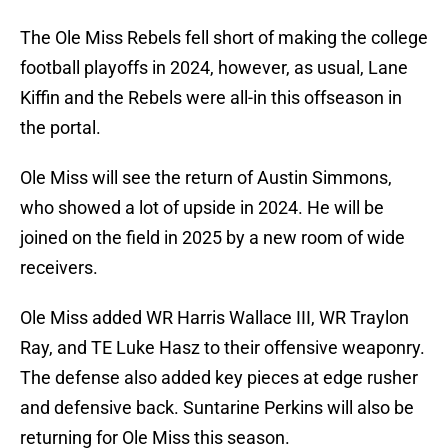
The Ole Miss Rebels fell short of making the college
football playoffs in 2024, however, as usual, Lane
Kiffin and the Rebels were all-in this offseason in
the portal.
Ole Miss will see the return of Austin Simmons,
who showed a lot of upside in 2024. He will be
joined on the field in 2025 by a new room of wide
receivers.
Ole Miss added WR Harris Wallace III, WR Traylon
Ray, and TE Luke Hasz to their offensive weaponry.
The defense also added key pieces at edge rusher
and defensive back. Suntarine Perkins will also be
returning for Ole Miss this season.