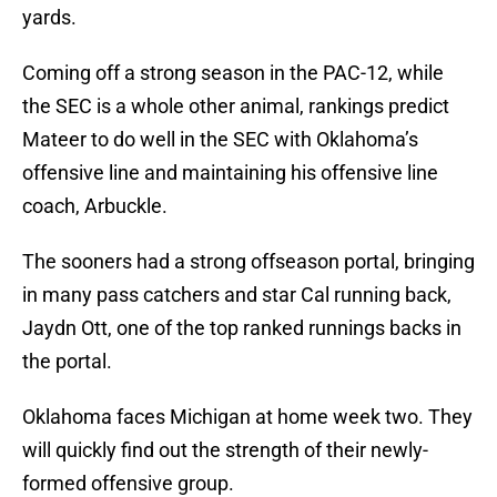
yards.
Coming off a strong season in the PAC-12, while
the SEC is a whole other animal, rankings predict
Mateer to do well in the SEC with Oklahoma’s
offensive line and maintaining his offensive line
coach, Arbuckle.
The sooners had a strong offseason portal, bringing
in many pass catchers and star Cal running back,
Jaydn Ott, one of the top ranked runnings backs in
the portal.
Oklahoma faces Michigan at home week two. They
will quickly find out the strength of their newly-
formed offensive group.