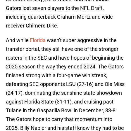
Gators lost seven players to the NFL Draft,
including quarterback Graham Mertz and wide
receiver Chimere Dike.
And while
Florida
wasn't super aggressive in the
transfer portal, they still have one of the stronger
rosters in the SEC and have hopes of beginning the
2025 season the way they ended 2024. The Gators
finished strong with a four-game win streak,
defeating SEC opponents LSU (27-16) and Ole Miss
(24-17); dominating the sunshine state showdown
against Florida State (31-11), and cruising past
Tulane in the Gasparilla Bowl in December, 33-8.
The Gators hope to carry that momentum into
2025. Billy Napier and his staff knew they had to be