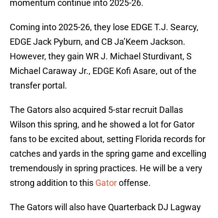
momentum continue into 2025-26.
Coming into 2025-26, they lose EDGE T.J. Searcy,
EDGE Jack Pyburn, and CB Ja’Keem Jackson.
However, they gain WR J. Michael Sturdivant, S
Michael Caraway Jr., EDGE Kofi Asare, out of the
transfer portal.
The Gators also acquired 5-star recruit Dallas
Wilson this spring, and he showed a lot for Gator
fans to be excited about, setting Florida records for
catches and yards in the spring game and excelling
tremendously in spring practices. He will be a very
strong addition to this
Gator
offense.
The Gators will also have Quarterback DJ Lagway