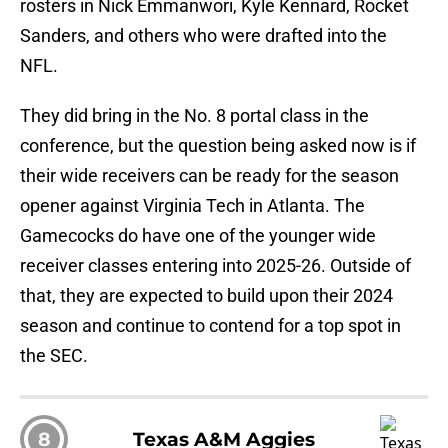
rosters in Nick Emmanwori, Kyle Kennard, Rocket
Sanders, and others who were drafted into the
NFL.
They did bring in the No. 8 portal class in the
conference, but the question being asked now is if
their wide receivers can be ready for the season
opener against Virginia Tech in Atlanta. The
Gamecocks do have one of the younger wide
receiver classes entering into 2025-26. Outside of
that, they are expected to build upon their 2024
season and continue to contend for a top spot in
the SEC.
8
Texas A&M Aggies