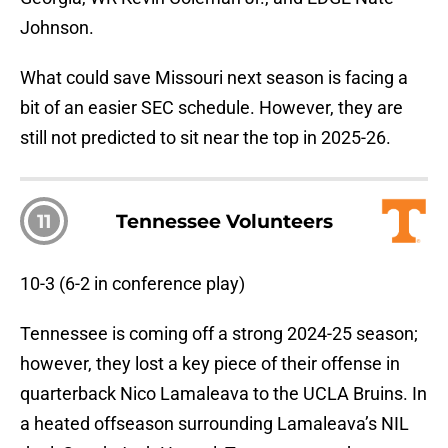
Johnson.
What could save Missouri next season is facing a
bit of an easier SEC schedule. However, they are
still not predicted to sit near the top in 2025-26.
11
Tennessee Volunteers
10-3 (6-2 in conference play)
Tennessee is coming off a strong 2024-25 season;
however, they lost a key piece of their offense in
quarterback Nico Lamaleava to the UCLA Bruins. In
a heated offseason surrounding Lamaleava’s NIL