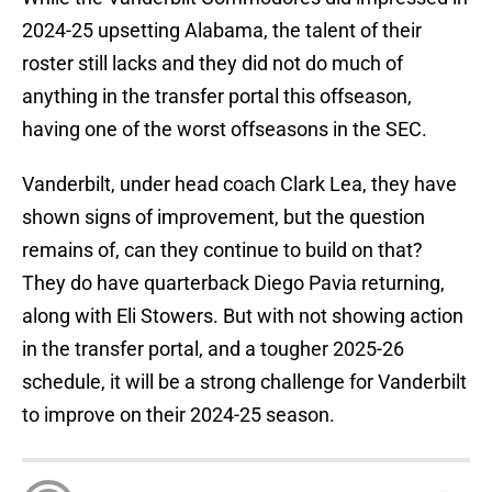
2024-25 upsetting Alabama, the talent of their
roster still lacks and they did not do much of
anything in the transfer portal this offseason,
having one of the worst offseasons in the SEC.
Vanderbilt, under head coach Clark Lea, they have
shown signs of improvement, but the question
remains of, can they continue to build on that?
They do have quarterback Diego Pavia returning,
along with Eli Stowers. But with not showing action
in the transfer portal, and a tougher 2025-26
schedule, it will be a strong challenge for Vanderbilt
to improve on their 2024-25 season.