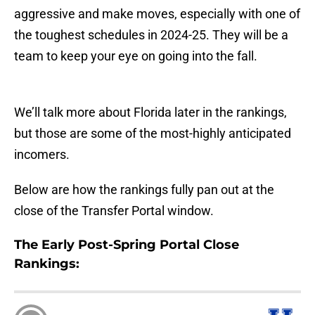
aggressive and make moves, especially with one of
the toughest schedules in 2024-25. They will be a
team to keep your eye on going into the fall.
We’ll talk more about Florida later in the rankings,
but those are some of the most-highly anticipated
incomers.
Below are how the rankings fully pan out at the
close of the Transfer Portal window.
The Early Post-Spring Portal Close
Rankings: