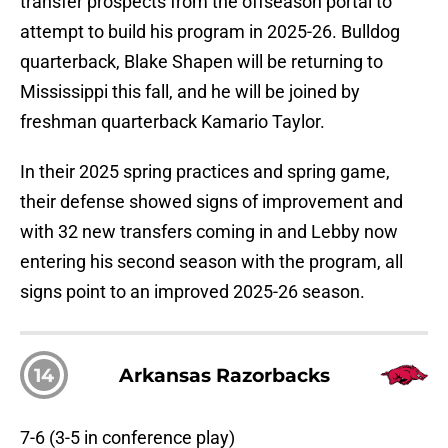
transfer prospects from the offseason portal to
attempt to build his program in 2025-26. Bulldog
quarterback, Blake Shapen will be returning to
Mississippi this fall, and he will be joined by
freshman quarterback Kamario Taylor.
In their 2025 spring practices and spring game,
their defense showed signs of improvement and
with 32 new transfers coming in and Lebby now
entering his second season with the program, all
signs point to an improved 2025-26 season.
14
Arkansas Razorbacks
7-6 (3-5 in conference play)