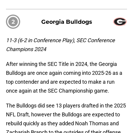
2
Georgia Bulldogs
11-3 (6-2 in Conference Play), SEC Conference
Champions 2024
After winning the SEC Title in 2024, the Georgia
Bulldogs are once again coming into 2025-26 as a
top contender and are expected to make a run
once again at the SEC Championship game.
The Bulldogs did see 13 players drafted in the 2025
NFL Draft, however the Bulldogs are expected to
rebuild quickly as they added Noah Thomas and
Zachariah Branch to the outsides of their offense.