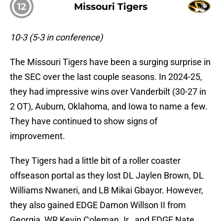
12
Missouri Tigers
10-3 (5-3 in conference)
The Missouri Tigers have been a surging surprise in
the SEC over the last couple seasons. In 2024-25,
they had impressive wins over Vanderbilt (30-27 in
2 OT), Auburn, Oklahoma, and Iowa to name a few.
They have continued to show signs of
improvement.
They Tigers had a little bit of a roller coaster
offseason portal as they lost DL Jaylen Brown, DL
Williams Nwaneri, and LB Mikai Gbayor. However,
they also gained EDGE Damon Willson II from
Georgia, WR Kevin Coleman Jr., and EDGE Nate