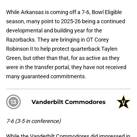
While Arkansas is coming off a 7-6, Bowl Eligible
season, many point to 2025-26 being a continued
developmental and building year for the
Razorbacks. They are bringing in OT Corey
Robinson II to help protect quarterback Taylen
Green, but other than that, for as active as they
were in the transfer portal, they have not received
many guaranteed commitments.
13
Vanderbilt Commodores
7-6 (3-5 in conference)
While the Vanderbilt Commodores did impressed in