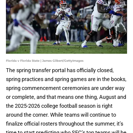
Florida v Florida State | James Gilbert/GettyImages
The spring transfer portal has officially closed,
spring practices and spring games are in the books,
spring commencement ceremonies are under way
or complete, and that means one thing, August and
the 2025-2026 college football season is right
around the corner. While teams will continue to
finalize official rosters throughout the summer, it’s
time to start predicting who SEC’s top teams will be