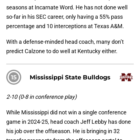
seasons at Incarnate Word. He has not done well
so-far in his SEC career, only having a 55% pass
percentage and 10 interceptions at Texas A&M.
With a defense-minded head coach, many don’t
predict Calzone to do well at Kentucky either.
15
Mississippi State Bulldogs
2-10 (0-8 in conference play)
While Mississippi did not win a single conference
game in 2024-25, head coach Jeff Lebby has done
his job over the offseason. He is bringing in 32