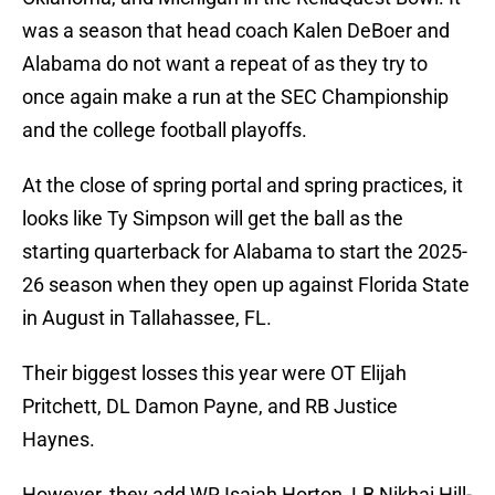
was a season that head coach Kalen DeBoer and
Alabama do not want a repeat of as they try to
once again make a run at the SEC Championship
and the college football playoffs.
At the close of spring portal and spring practices, it
looks like Ty Simpson will get the ball as the
starting quarterback for Alabama to start the 2025-
26 season when they open up against Florida State
in August in Tallahassee, FL.
Their biggest losses this year were OT Elijah
Pritchett, DL Damon Payne, and RB Justice
Haynes.
However, they add WR Isaiah Horton, LB Nikhai Hill-