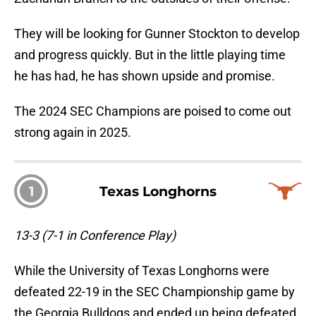
They will be looking for Gunner Stockton to develop
and progress quickly. But in the little playing time
he has had, he has shown upside and promise.
The 2024 SEC Champions are poised to come out
strong again in 2025.
1
Texas Longhorns
13-3 (7-1 in Conference Play)
While the University of Texas Longhorns were
defeated 22-19 in the SEC Championship game by
the Georgia Bulldogs and ended up being defeated