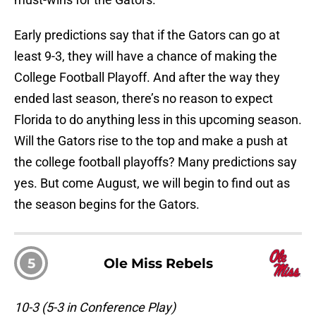
Early predictions say that if the Gators can go at
least 9-3, they will have a chance of making the
College Football Playoff. And after the way they
ended last season, there’s no reason to expect
Florida to do anything less in this upcoming season.
Will the Gators rise to the top and make a push at
the college football playoffs? Many predictions say
yes. But come August, we will begin to find out as
the season begins for the Gators.
5
Ole Miss Rebels
10-3 (5-3 in Conference Play)