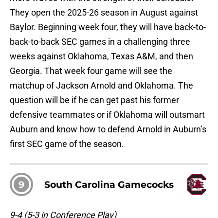
They open the 2025-26 season in August against
Baylor. Beginning week four, they will have back-to-
back-to-back SEC games in a challenging three
weeks against Oklahoma, Texas A&M, and then
Georgia. That week four game will see the
matchup of Jackson Arnold and Oklahoma. The
question will be if he can get past his former
defensive teammates or if Oklahoma will outsmart
Auburn and know how to defend Arnold in Auburn’s
first SEC game of the season.
9
South Carolina Gamecocks
9-4 (5-3 in Conference Play)