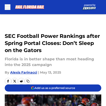
Skip to main content
SEC Football Power Rankings after
Spring Portal Closes: Don’t Sleep
on the Gators
Florida is in better shape than most heading
into the 2025 campaign
By
Alexis Farinacci
|
May 13, 2025
Add us as a preferred source