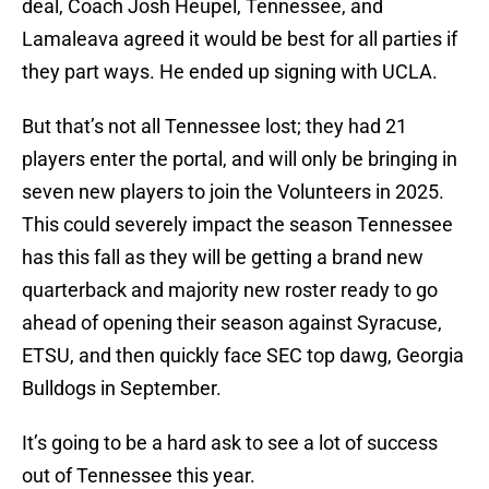
deal, Coach Josh Heupel, Tennessee, and
Lamaleava agreed it would be best for all parties if
they part ways. He ended up signing with UCLA.
But that’s not all Tennessee lost; they had 21
players enter the portal, and will only be bringing in
seven new players to join the Volunteers in 2025.
This could severely impact the season Tennessee
has this fall as they will be getting a brand new
quarterback and majority new roster ready to go
ahead of opening their season against Syracuse,
ETSU, and then quickly face SEC top dawg, Georgia
Bulldogs in September.
It’s going to be a hard ask to see a lot of success
out of Tennessee this year.