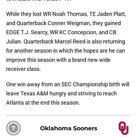
While they lost WR Noah Thomas, TE Jaden Platt,
and Quarterback Conner Weigman, they gained
EDGE T.J. Searcy, WR KC Concepcion, and CB
Julian. Quarterback Marcel Reed is also returning
for another season in which the hopes are he can
improve this season with a brand new wide
receiver class.
One win away from an SEC Championship birth will
leave Texas A&M hungry and striving to reach
Atlanta at the end this season.
7
Oklahoma Sooners