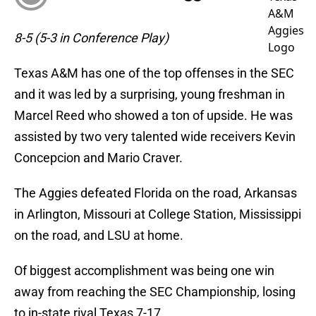
8-5 (5-3 in Conference Play)
Texas A&M has one of the top offenses in the SEC
and it was led by a surprising, young freshman in
Marcel Reed who showed a ton of upside. He was
assisted by two very talented wide receivers Kevin
Concepcion and Mario Craver.
The Aggies defeated Florida on the road, Arkansas
in Arlington, Missouri at College Station, Mississippi
on the road, and LSU at home.
Of biggest accomplishment was being one win
away from reaching the SEC Championship, losing
to in-state rival Texas 7-17.