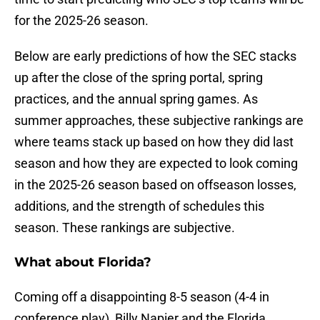
for the 2025-26 season.
Below are early predictions of how the SEC stacks
up after the close of the spring portal, spring
practices, and the annual spring games. As
summer approaches, these subjective rankings are
where teams stack up based on how they did last
season and how they are expected to look coming
in the 2025-26 season based on offseason losses,
additions, and the strength of schedules this
season. These rankings are subjective.
What about Florida?
Coming off a disappointing 8-5 season (4-4 in
conference play), Billy Napier and the Florida