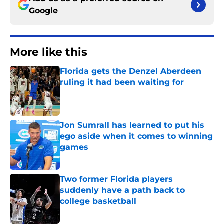
Google
More like this
Florida gets the Denzel Aberdeen
ruling it had been waiting for
Published by on Invalid Date
Jon Sumrall has learned to put his
ego aside when it comes to winning
games
Published by on Invalid Date
Two former Florida players
suddenly have a path back to
college basketball
Published by on Invalid Date