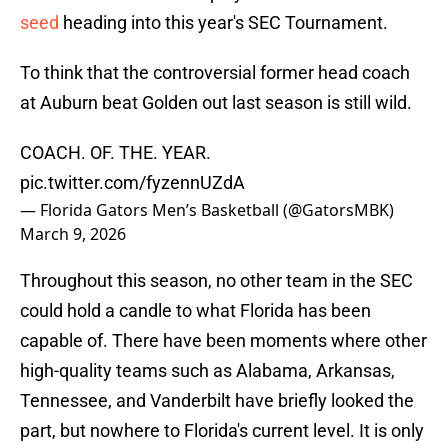
seed
heading into this year's SEC Tournament.
To think that the controversial former head coach
at Auburn beat Golden out last season is still wild.
COACH. OF. THE. YEAR.
pic.twitter.com/fyzennUZdA
— Florida Gators Men’s Basketball (@GatorsMBK)
March 9, 2026
Throughout this season, no other team in the SEC
could hold a candle to what Florida has been
capable of. There have been moments where other
high-quality teams such as Alabama, Arkansas,
Tennessee, and Vanderbilt have briefly looked the
part, but nowhere to Florida's current level. It is only