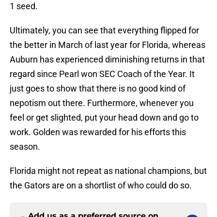
1 seed.
Ultimately, you can see that everything flipped for
the better in March of last year for Florida, whereas
Auburn has experienced diminishing returns in that
regard since Pearl won SEC Coach of the Year. It
just goes to show that there is no good kind of
nepotism out there. Furthermore, whenever you
feel or get slighted, put your head down and go to
work. Golden was rewarded for his efforts this
season.
Florida might not repeat as national champions, but
the Gators are on a shortlist of who could do so.
Add us as a preferred source on