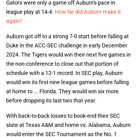
Gators were only a game off Auburn's pace in
league play at 14-4.
How far did Auburn make it
again?
Auburn got off to a strong 7-0 start before falling at
Duke in the ACC-SEC challenge in early December
2024. The Tigers would win their next five games in
the non-conference to close out that portion of
schedule with a 12-1 record. In SEC play, Auburn
would win its first nine league games before falling
at home to ... Florida. They would win six more
before dropping its last two that year.
With back-to-back losses to book-end their SEC
slate at Texas A&M and home vs. Alabama, Auburn
would enter the SEC Tournament as the No. 1