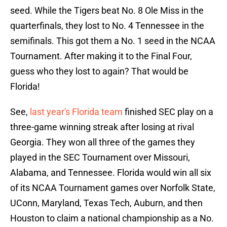
seed. While the Tigers beat No. 8 Ole Miss in the
quarterfinals, they lost to No. 4 Tennessee in the
semifinals. This got them a No. 1 seed in the NCAA
Tournament. After making it to the Final Four,
guess who they lost to again? That would be
Florida!
See,
last year's Florida team
finished SEC play on a
three-game winning streak after losing at rival
Georgia. They won all three of the games they
played in the SEC Tournament over Missouri,
Alabama, and Tennessee. Florida would win all six
of its NCAA Tournament games over Norfolk State,
UConn, Maryland, Texas Tech, Auburn, and then
Houston to claim a national championship as a No.