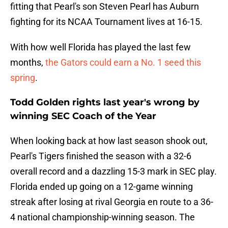
fitting that Pearl's son Steven Pearl has Auburn
fighting for its NCAA Tournament lives at 16-15.
With how well Florida has played the last few
months,
the Gators could earn a No. 1 seed this
spring
.
Todd Golden rights last year's wrong by
winning SEC Coach of the Year
When looking back at how last season shook out,
Pearl's Tigers finished the season with a 32-6
overall record and a dazzling 15-3 mark in SEC play.
Florida ended up going on a 12-game winning
streak after losing at rival Georgia en route to a 36-
4 national championship-winning season. The