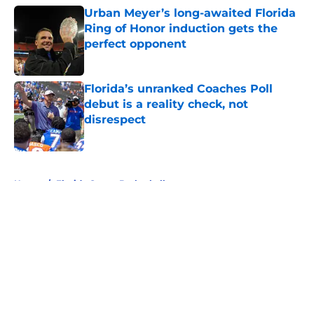
Urban Meyer’s long-awaited Florida
Ring of Honor induction gets the
perfect opponent
Published by on Invalid Date
Florida’s unranked Coaches Poll
debut is a reality check, not
disrespect
Published by on Invalid Date
5 related articles loaded
Home
/
Florida Gators Basketball
About
Openings
Contact
Our 300+ Sites