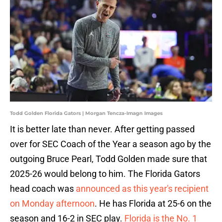
Todd Golden Florida Gators | Morgan Tencza-Imagn Images
It is better late than never. After getting passed
over for SEC Coach of the Year a season ago by the
outgoing Bruce Pearl, Todd Golden made sure that
2025-26 would belong to him. The Florida Gators
head coach was
announced as this year's recipient
on Monday afternoon
. He has Florida at 25-6 on the
season and 16-2 in SEC play.
Florida is the No. 1