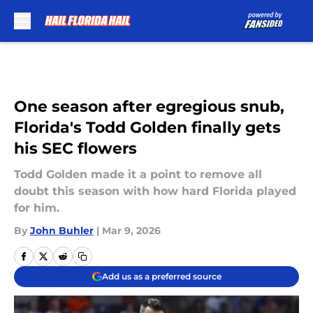
Skip to main content
One season after egregious snub,
Florida's Todd Golden finally gets
his SEC flowers
Todd Golden made it a point to remove all
doubt this season with how hard Florida played
for him.
By
John Buhler
|
Mar 9, 2026
Add us as a preferred source