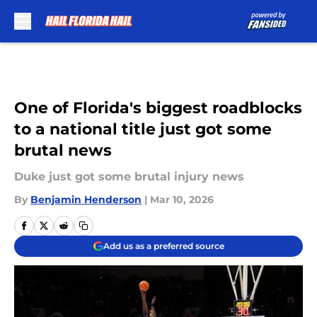
Skip to main content
One of Florida's biggest roadblocks
to a national title just got some
brutal news
Duke just got some brutal injury news
By
Benjamin Henderson
|
Mar 10, 2026
Add us as a preferred source