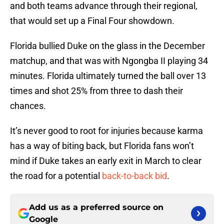
and both teams advance through their regional,
that would set up a Final Four showdown.
Florida bullied Duke on the glass in the December
matchup, and that was with Ngongba II playing 34
minutes. Florida ultimately turned the ball over 13
times and shot 25% from three to dash their
chances.
It’s never good to root for injuries because karma
has a way of biting back, but Florida fans won’t
mind if Duke takes an early exit in March to clear
the road for a potential
back-to-back bid
.
Add us as a preferred source on
Google