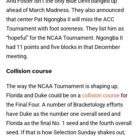
And Foster isn’t the only Blue Devil banged up
ahead of March Madness. They also announced
that center Pat Ngongba II will miss the ACC
Tournament with foot soreness. They list him as
“hopeful” for the NCAA Tournament. Ngongba II
had 11 points and five blocks in that December
meeting.
Collision course
The way the NCAA Tournament is shaping up,
Florida and Duke could be on a
collision course
for
the Final Four. A number of Bracketology efforts
have Duke as the number one overall seed and
Florida as the final No. 1 seed and the fourth overall
seed. If that is how Selection Sunday shakes out,