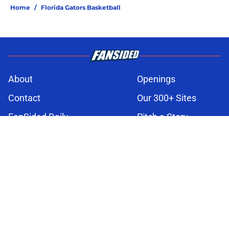
Home
/
Florida Gators Basketball
About
Openings
Contact
Our 300+ Sites
FanSided Daily
Pitch a Story
Privacy Policy
Terms of Use
Cookie Policy
Legal Disclaimer
Accessibility Statement
A-Z Index
Cookies Settings
© 2026
Minute Media
-
All Rights Reserved. The content on this site is
for entertainment and educational purposes only. Betting and