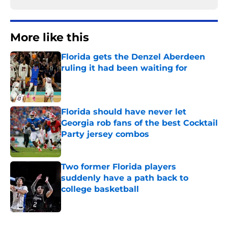
More like this
Florida gets the Denzel Aberdeen
ruling it had been waiting for
Published by on Invalid Date
Florida should have never let
Georgia rob fans of the best Cocktail
Party jersey combos
Published by on Invalid Date
Two former Florida players
suddenly have a path back to
college basketball
Published by on Invalid Date
3 related articles loaded