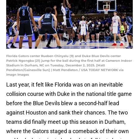
Florida Gators center Rueben Chinyelu (9) and Duke Blue Devils center
Patrick Ngongba (21) jump for the ball during the first half at Cameron Indoor
Stadium in Durham, NC on Tuesday, December 2, 2025. [Matt
Pendleton/Gainesville Sun] | Matt Pendleton / USA TODAY NETWORK via
Imagn Images
Last year, it felt like Florida was on an inevitable
collision course with Duke in the national title game
before the Blue Devils blew a second-half lead
against Houston and sank their chances. The two
teams did finally meet up this season in Durham,
where the Gators staged a comeback of their own