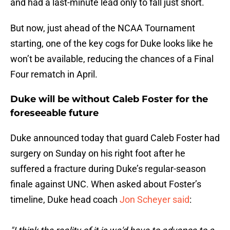
and had a last-minute lead only to fall just short.
But now, just ahead of the NCAA Tournament
starting, one of the key cogs for Duke looks like he
won’t be available, reducing the chances of a Final
Four rematch in April.
Duke will be without Caleb Foster for the
foreseeable future
Duke announced today that guard Caleb Foster had
surgery on Sunday on his right foot after he
suffered a fracture during Duke’s regular-season
finale against UNC. When asked about Foster’s
timeline, Duke head coach
Jon Scheyer said
: