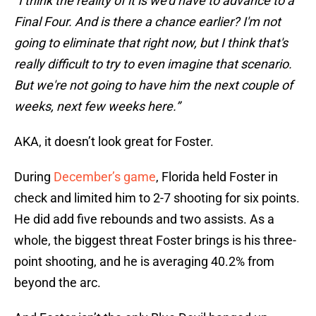
"I think the reality of it is we'd have to advance to a
Final Four. And is there a chance earlier? I'm not
going to eliminate that right now, but I think that's
really difficult to try to even imagine that scenario.
But we're not going to have him the next couple of
weeks, next few weeks here.”
AKA, it doesn’t look great for Foster.
During
December’s game
, Florida held Foster in
check and limited him to 2-7 shooting for six points.
He did add five rebounds and two assists. As a
whole, the biggest threat Foster brings is his three-
point shooting, and he is averaging 40.2% from
beyond the arc.