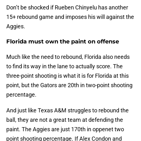
Don’t be shocked if Rueben Chinyelu has another
15+ rebound game and imposes his will against the
Aggies.
Florida must own the paint on offense
Much like the need to rebound, Florida also needs
to find its way in the lane to actually score. The
three-point shooting is what it is for Florida at this
point, but the Gators are 20th in two-point shooting
percentage.
And just like Texas A&M struggles to rebound the
ball, they are not a great team at defending the
paint. The Aggies are just 170th in oppenet two
point shooting percentage. If Alex Condon and