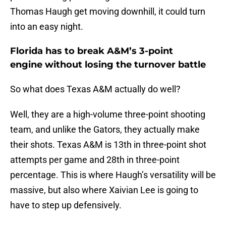
Thomas Haugh get moving downhill, it could turn
into an easy night.
Florida has to break A&M’s 3-point
engine without losing the turnover battle
So what does Texas A&M actually do well?
Well, they are a high-volume three-point shooting
team, and unlike the Gators, they actually make
their shots. Texas A&M is 13th in three-point shot
attempts per game and 28th in three-point
percentage. This is where Haugh’s versatility will be
massive, but also where Xaivian Lee is going to
have to step up defensively.