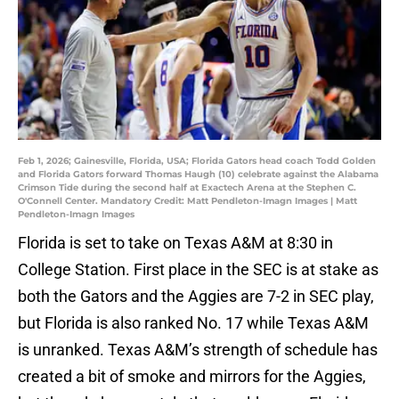
Feb 1, 2026; Gainesville, Florida, USA; Florida Gators head coach Todd Golden
and Florida Gators forward Thomas Haugh (10) celebrate against the Alabama
Crimson Tide during the second half at Exactech Arena at the Stephen C.
O'Connell Center. Mandatory Credit: Matt Pendleton-Imagn Images | Matt
Pendleton-Imagn Images
Florida is set to take on Texas A&M at 8:30 in
College Station. First place in the SEC is at stake as
both the Gators and the Aggies are 7-2 in SEC play,
but Florida is also ranked No. 17 while Texas A&M
is unranked. Texas A&M’s strength of schedule has
created a bit of smoke and mirrors for the Aggies,