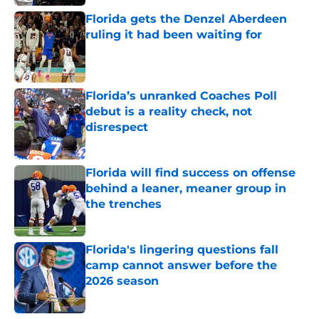
Florida gets the Denzel Aberdeen
ruling it had been waiting for
Published by on Invalid Date
Florida’s unranked Coaches Poll
debut is a reality check, not
disrespect
Published by on Invalid Date
Florida will find success on offense
behind a leaner, meaner group in
the trenches
Published by on Invalid Date
Florida's lingering questions fall
camp cannot answer before the
2026 season
Published by on Invalid Date