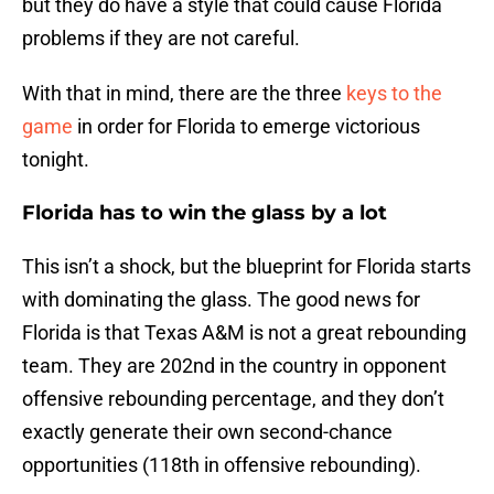
but they do have a style that could cause Florida
problems if they are not careful.
With that in mind, there are the three
keys to the
game
in order for Florida to emerge victorious
tonight.
Florida has to win the glass by a lot
This isn’t a shock, but the blueprint for Florida starts
with dominating the glass. The good news for
Florida is that Texas A&M is not a great rebounding
team. They are 202nd in the country in opponent
offensive rebounding percentage, and they don’t
exactly generate their own second-chance
opportunities (118th in offensive rebounding).