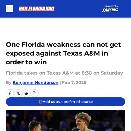
Skip to main content
One Florida weakness can not get
exposed against Texas A&M in
order to win
Florida takes on Texas A&M at 8:30 on Saturday
By
Benjamin Henderson
|
Feb 7, 2026
Add us as a preferred source