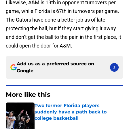
Likewise, A&M is 19th in opponent turnovers per
game, while Florida is 67th in turnovers per game.
The Gators have done a better job as of late
protecting the ball, but if they start giving it away
and don’t get the ball to the pain in the first place, it
could open the door for A&M.
Add us as a preferred source on
Google
More like this
Two former Florida players
suddenly have a path back to
college basketball
Published by on Invalid Date