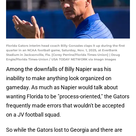
Florida Gators interim head coach Billy Gonzales claps it up during the first
quarter in an NCAA football game, Saturday, Nov. 1, 2025, at EverBank
Stadium in Jacksonville, Fla. [Corey Perrine/Florida Times-Union] | Doug
Engle/Florida Times-Union / USA TODAY NETWORK via Imagn Images
Among the downfalls of Billy Napier was his
inability to make anything look organized on
gameday. As much as Napier would talk about
wanting Florida to be "process-oriented," the Gators
frequently made errors that wouldn't be accepted
on a JV football squad.
So while the Gators lost to Georgia and there are