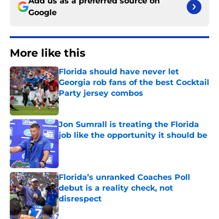
Add us as a preferred source on
Google
More like this
Florida should have never let
Georgia rob fans of the best Cocktail
Party jersey combos
Published by on Invalid Date
Jon Sumrall is treating the Florida
job like the opportunity it should be
Published by on Invalid Date
Florida’s unranked Coaches Poll
debut is a reality check, not
disrespect
Published by on Invalid Date