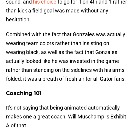
sound, and
his choice
to go for it on 4th and 1 rather
than kick a field goal was made without any
hesitation.
Combined with the fact that Gonzales was actually
wearing team colors rather than insisting on
wearing black, as well as the fact that Gonzales
actually looked like he was invested in the game
rather than standing on the sidelines with his arms
folded, it was a breath of fresh air for all Gator fans.
Coaching 101
It's not saying that being animated automatically
makes one a great coach. Will Muschamp is Exhibit
A of that.