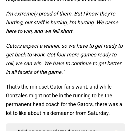
I'm extremely proud of them. But I know they're
hurting, our staff is hurting, I'm hurting. We came
here to win, and we fell short.
Gators expect a winner, so we have to get ready to
get back to work. Got four more games ready to
roll, we can win. We have to continue to get better
in all facets of the game."
That's the mindset Gator fans want, and while
Gonzales might not be in the running to be the
permanent head coach for the Gators, there was a
lot to like about his demeanor from Saturday.