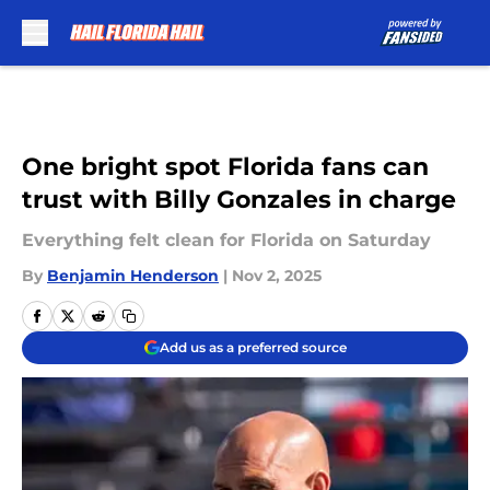
Skip to main content
One bright spot Florida fans can
trust with Billy Gonzales in charge
Everything felt clean for Florida on Saturday
By
Benjamin Henderson
|
Nov 2, 2025
Add us as a preferred source