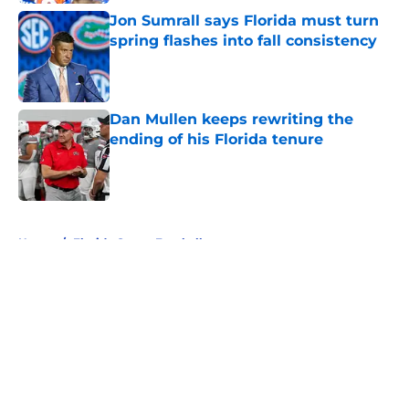
Jon Sumrall says Florida must turn
spring flashes into fall consistency
Published by on Invalid Date
Dan Mullen keeps rewriting the
ending of his Florida tenure
Published by on Invalid Date
5 related articles loaded
Home
/
Florida Gators Football
About
Openings
Contact
Our 300+ Sites