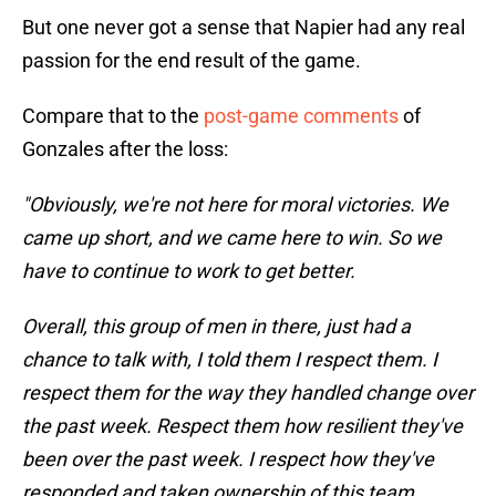
But one never got a sense that Napier had any real
passion for the end result of the game.
Compare that to the
post-game comments
of
Gonzales after the loss:
"Obviously, we're not here for moral victories. We
came up short, and we came here to win. So we
have to continue to work to get better.
Overall, this group of men in there, just had a
chance to talk with, I told them I respect them. I
respect them for the way they handled change over
the past week. Respect them how resilient they've
been over the past week. I respect how they've
responded and taken ownership of this team.