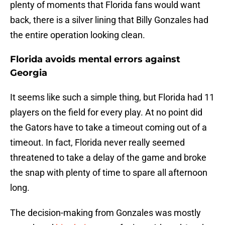
plenty of moments that Florida fans would want
back, there is a silver lining that Billy Gonzales had
the entire operation looking clean.
Florida avoids mental errors against
Georgia
It seems like such a simple thing, but Florida had 11
players on the field for every play. At no point did
the Gators have to take a timeout coming out of a
timeout. In fact, Florida never really seemed
threatened to take a delay of the game and broke
the snap with plenty of time to spare all afternoon
long.
The decision-making from Gonzales was mostly