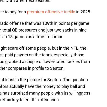
NFL Draft after next season.
rice to pay for a
premium offensive tackle
in 2025.
rado offense that was 109th in points per game
 total QB pressures and just two sacks in nine
s in 13 games as a true freshman.
ight scare off some people, but in the NFL, the
hest-paid players on the team, especially those
has grabbed a couple of lower-rated tackles from
either compares in profile to Seaton.
s at least in the picture for Seaton. The question
tors actually have the money to play ball and
da has surprised many people with its willingness
 retain key talent this offseason.