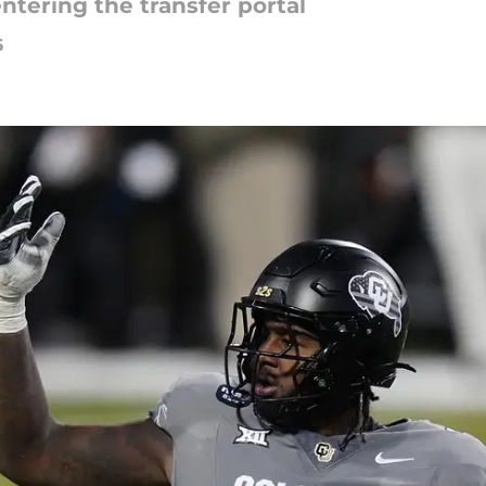
entering the transfer portal
6