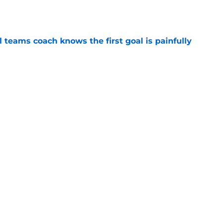
e
l teams coach knows the first goal is painfully
e
e SEC’s deepest tight end room hiding in
e