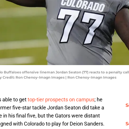
do Buffaloes offensive lineman Jordan Seaton (77) reacts to a penalty cal
ory Credit: Ron Chenoy-Imagn Images | Ron Chenoy-Imagn Images
s able to get
top-tier prospects on campus
; he
S
ormer five-star tackle Jordan Seaton did take a
e in his final five, but the Gators were distant
igned with Colorado to play for Deion Sanders.
S