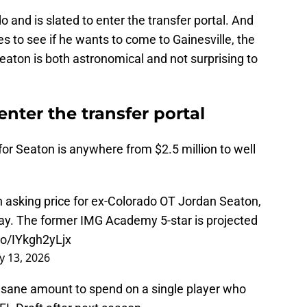
and is slated to enter the transfer portal. And
res to see if he wants to come to Gainesville, the
 Seaton is both astronomical and not surprising to
enter the transfer portal
for Seaton is anywhere from $2.5 million to well
on asking price for ex-Colorado OT Jordan Seaton,
day. The former IMG Academy 5-star is projected
.co/IYkgh2yLjx
y 13, 2026
insane amount to spend on a single player who