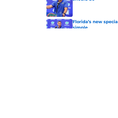
Published by on Invalid Dat
Florida’s new specia
simple
Published by on Invalid Dat
Florida may have th
plain sight
Published by on Invalid Dat
5 related articles loaded
Home
/
Florida Gators Football