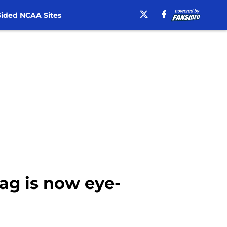
ided NCAA Sites
tag is now eye-