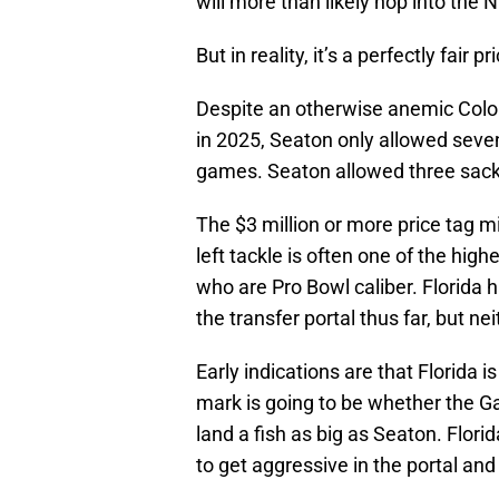
will more than likely hop into the 
But in reality, it’s a perfectly fair p
Despite an otherwise anemic Colo
in 2025, Seaton only allowed seven
games. Seaton allowed three sack
The $3 million or more price tag m
left tackle is often one of the hig
who are Pro Bowl caliber. Florida 
the transfer portal thus far, but n
Early indications are that Florida i
mark is going to be whether the Ga
land a fish as big as Seaton. Flori
to get aggressive in the portal and