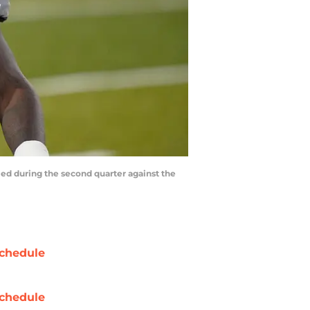
led during the second quarter against the
chedule
chedule