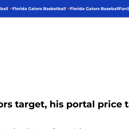
ball
Florida Gators Basketball
Florida Gators Baseball
FanS
s target, his portal price 