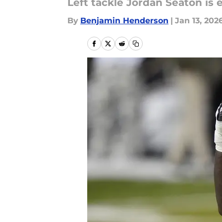
Left tackle Jordan Seaton is 
By
Benjamin Henderson
|
Jan 13, 202