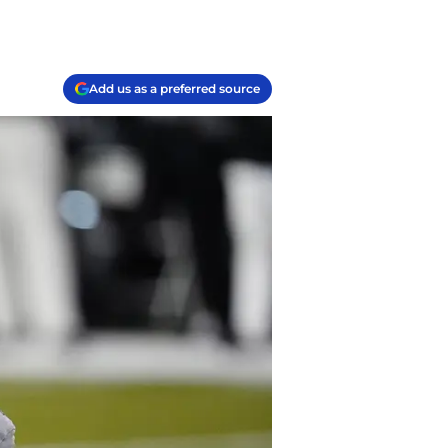
Add us as a preferred source