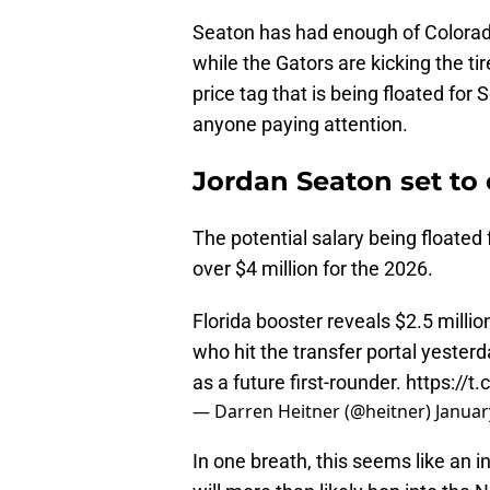
Seaton has had enough of Colorado 
while the Gators are kicking the ti
price tag that is being floated for
anyone paying attention.
Jordan Seaton set to 
The potential salary being floated 
over $4 million for the 2026.
Florida booster reveals $2.5 milli
who hit the transfer portal yester
as a future first-rounder.
https://t
— Darren Heitner (@heitner)
Januar
In one breath, this seems like an 