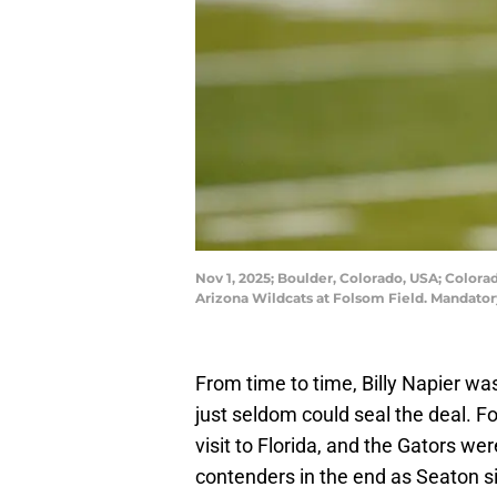
Nov 1, 2025; Boulder, Colorado, USA; Colora
Arizona Wildcats at Folsom Field. Mandat
From time to time, Billy Napier wa
just seldom could seal the deal. F
visit to Florida, and the Gators wer
contenders in the end as Seaton s