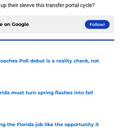
p their sleeve this transfer portal cycle?
ce on
Google
Follow
oaches Poll debut is a reality check, not
e
rida must turn spring flashes into fall
e
ng the Florida job like the opportunity it