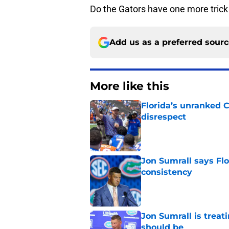
Do the Gators have one more trick u
Add us as a preferred sour
More like this
Florida’s unranked C
disrespect
Published by on Invalid Dat
Jon Sumrall says Flo
consistency
Published by on Invalid Dat
Jon Sumrall is treati
should be