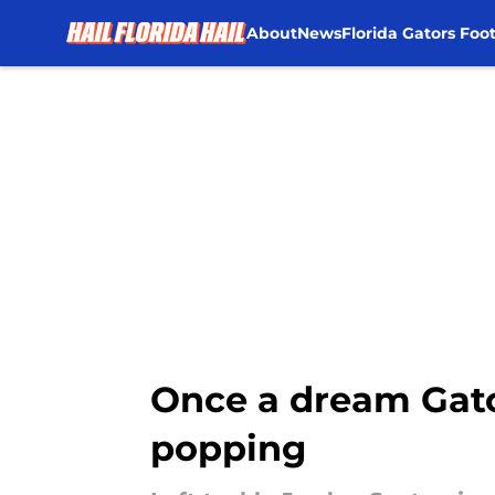
About
News
Florida Gators Foot
Skip to main content
Once a dream Gator
popping