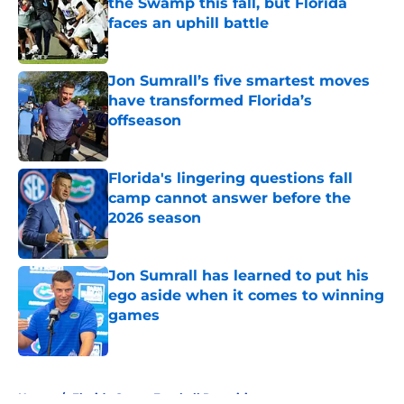
the Swamp this fall, but Florida
faces an uphill battle
Published by on Invalid Date
Jon Sumrall’s five smartest moves
have transformed Florida’s
offseason
Published by on Invalid Date
Florida's lingering questions fall
camp cannot answer before the
2026 season
Published by on Invalid Date
Jon Sumrall has learned to put his
ego aside when it comes to winning
games
Published by on Invalid Date
5 related articles loaded
Home
/
Florida Gators Football Recruiting