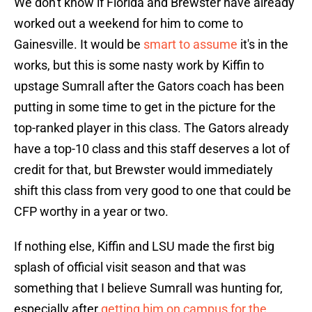
We don't know if Florida and Brewster have already
worked out a weekend for him to come to
Gainesville. It would be
smart to assume
it's in the
works, but this is some nasty work by Kiffin to
upstage Sumrall after the Gators coach has been
putting in some time to get in the picture for the
top-ranked player in this class. The Gators already
have a top-10 class and this staff deserves a lot of
credit for that, but Brewster would immediately
shift this class from very good to one that could be
CFP worthy in a year or two.
If nothing else, Kiffin and LSU made the first big
splash of official visit season and that was
something that I believe Sumrall was hunting for,
especially after
getting him on campus for the