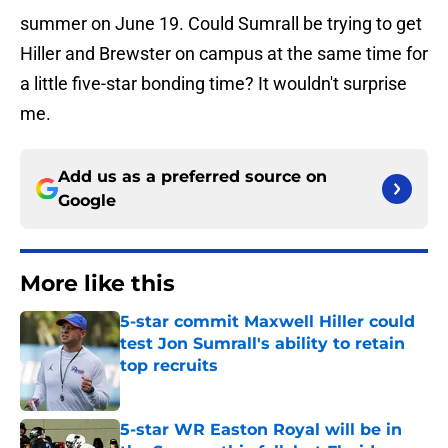
summer on June 19. Could Sumrall be trying to get
Hiller and Brewster on campus at the same time for
a little five-star bonding time? It wouldn't surprise
me.
Add us as a preferred source on
Google
More like this
5-star commit Maxwell Hiller could
test Jon Sumrall's ability to retain
top recruits
Published by on Invalid Date
5-star WR Easton Royal will be in