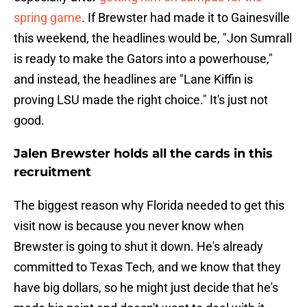
spring game
. If Brewster had made it to Gainesville
this weekend, the headlines would be, "Jon Sumrall
is ready to make the Gators into a powerhouse,"
and instead, the headlines are "Lane Kiffin is
proving LSU made the right choice." It's just not
good.
Jalen Brewster holds all the cards in this
recruitment
The biggest reason why Florida needed to get this
visit now is because you never know when
Brewster is going to shut it down. He's already
committed to Texas Tech, and we know that they
have big dollars, so he might just decide that he's