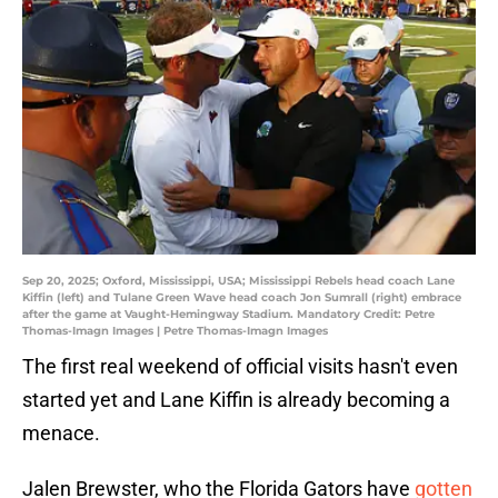
Sep 20, 2025; Oxford, Mississippi, USA; Mississippi Rebels head coach Lane
Kiffin (left) and Tulane Green Wave head coach Jon Sumrall (right) embrace
after the game at Vaught-Hemingway Stadium. Mandatory Credit: Petre
Thomas-Imagn Images | Petre Thomas-Imagn Images
The first real weekend of official visits hasn't even
started yet and Lane Kiffin is already becoming a
menace.
Jalen Brewster, who the Florida Gators have
gotten