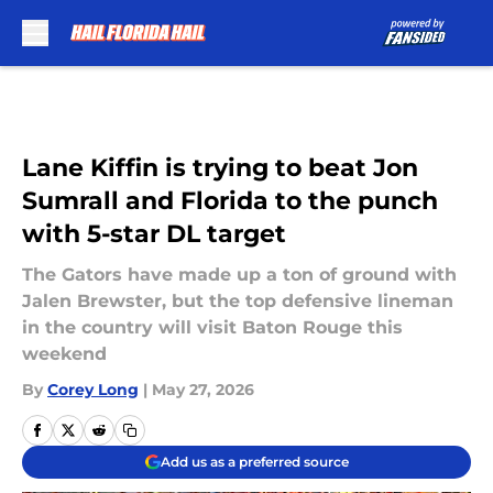
Skip to main content
Lane Kiffin is trying to beat Jon
Sumrall and Florida to the punch
with 5-star DL target
The Gators have made up a ton of ground with
Jalen Brewster, but the top defensive lineman
in the country will visit Baton Rouge this
weekend
By
Corey Long
|
May 27, 2026
Add us as a preferred source