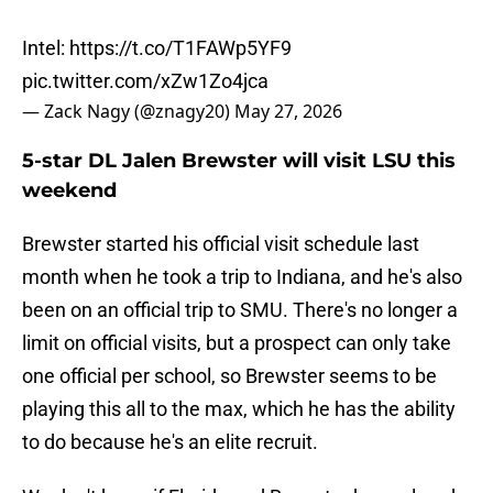
Intel:
https://t.co/T1FAWp5YF9
pic.twitter.com/xZw1Zo4jca
— Zack Nagy (@znagy20)
May 27, 2026
5-star DL Jalen Brewster will visit LSU this
weekend
Brewster started his official visit schedule last
month when he took a trip to Indiana, and he's also
been on an official trip to SMU. There's no longer a
limit on official visits, but a prospect can only take
one official per school, so Brewster seems to be
playing this all to the max, which he has the ability
to do because he's an elite recruit.