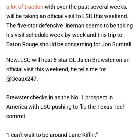
a lot of traction
with over the past several weeks,
will be taking an official visit to LSU this weekend.
The five-star defensive lineman seems to be taking
his visit schedule week-by-week and this trip to
Baton Rouge should be concerning for Jon Sumrall.
New: LSU will host 5-star DL Jalen Brewster on an
official visit this weekend, he tells me for
@Geaux247
.
Brewster checks in as the No. 1 prospect in
America with LSU pushing to flip the Texas Tech
commit.
“I can’t wait to be around Lane Kiffin.”