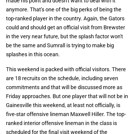
made his point and doesn't want to deal with it
anymore. That's one of the big perks of being the
top-ranked player in the country. Again, the Gators
could and should get an official visit from Brewster
in the very near future, but the splash factor won't
be the same and Sumrall is trying to make big
splashes in this ocean.
This weekend is packed with official visitors. There
are 18 recruits on the schedule, including seven
commitments and that will be discussed more as
Friday approaches. But one player that will not be in
Gainesville this weekend, at least not officially, is
five-star offensive lineman Maxwell Hiller. The top-
ranked interior offensive lineman in the class is
scheduled for the final visit weekend of the