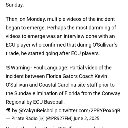
Sunday.
Then, on Monday, multiple videos of the incident
began to emerge. Perhaps the most damming of
videos to emerge was an interview done with an
ECU player who confirmed that during O'Sullivan's
tirade, he started going after ECU players.
🚨Warning - Foul Language: Partial video of the
incident between Florida Gators Coach Kevin
O’Sullivan and Coastal Carolina site staff prior to
the Sunday elimination of Florida from the Conway
Regional by ECU Baseball.
🎥 by
@YakyuBeisbol
pic.twitter.com/2PRYPox6qB
— Pirate Radio ☠️ (@PR927FM)
June 2, 2025