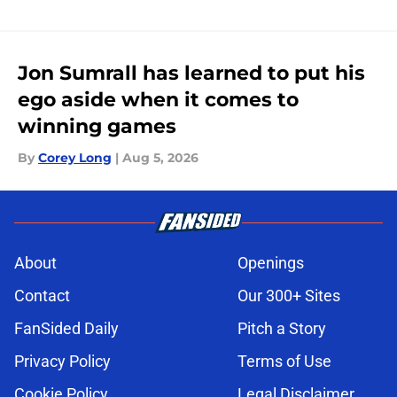
Jon Sumrall has learned to put his
ego aside when it comes to
winning games
By
Corey Long
|
Aug 5, 2026
About
Openings
Contact
Our 300+ Sites
FanSided Daily
Pitch a Story
Privacy Policy
Terms of Use
Cookie Policy
Legal Disclaimer