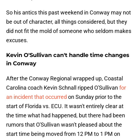
So his antics this past weekend in Conway may not
be out of character, all things considered, but they
did not fit the mold of someone who seldom makes
excuses.
Kevin O'Sullivan can't handle time changes
in Conway
After the Conway Regional wrapped up, Coastal
Carolina coach Kevin Schnall ripped O'Sullivan
for
an incident that occurred
on Sunday prior to the
start of Florida vs. ECU. It wasn't entirely clear at
the time what had happened, but there had been
rumors that O'Sullivan wasn't pleased about the
start time being moved from 12 PM to 1 PM on