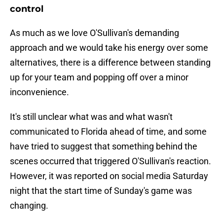
control
As much as we love O'Sullivan's demanding
approach and we would take his energy over some
alternatives, there is a difference between standing
up for your team and popping off over a minor
inconvenience.
It's still unclear what was and what wasn't
communicated to Florida ahead of time, and some
have tried to suggest that something behind the
scenes occurred that triggered O'Sullivan's reaction.
However, it was reported on social media Saturday
night that the start time of Sunday's game was
changing.