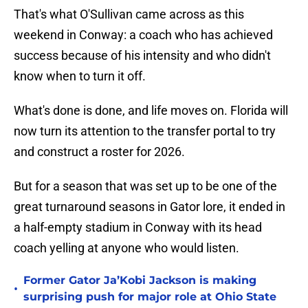
That's what O'Sullivan came across as this
weekend in Conway: a coach who has achieved
success because of his intensity and who didn't
know when to turn it off.
What's done is done, and life moves on. Florida will
now turn its attention to the transfer portal to try
and construct a roster for 2026.
But for a season that was set up to be one of the
great turnaround seasons in Gator lore, it ended in
a half-empty stadium in Conway with its head
coach yelling at anyone who would listen.
Former Gator Ja’Kobi Jackson is making
•
surprising push for major role at Ohio State