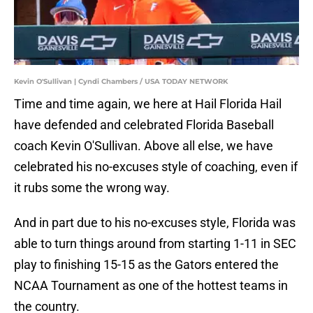
Kevin O'Sullivan | Cyndi Chambers / USA TODAY NETWORK
Time and time again, we here at Hail Florida Hail
have defended and celebrated Florida Baseball
coach Kevin O'Sullivan. Above all else, we have
celebrated his no-excuses style of coaching, even if
it rubs some the wrong way.
And in part due to his no-excuses style, Florida was
able to turn things around from starting 1-11 in SEC
play to finishing 15-15 as the Gators entered the
NCAA Tournament as one of the hottest teams in
the country.