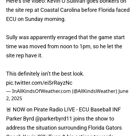
Here’s the video: Kevin O’Sullivan goes bonkers on
the site rep at Coastal Carolina before Florida faced
ECU on Sunday morning.
Sully was apparently enraged that the game start
time was moved from noon to 1pm, so he let the
site rep have it.
This definitely isn’t the best look.
pic.twitter.com/eiSrRayzNc
— InAllKindsOfWeather.com (@AllKindsWeather)
June
2, 2025
🚨 NOW on Pirate Radio LIVE - ECU Baseball INF
Parker Byrd
@parkerbyrd11
joins the show to
address the situation surrounding Florida Gators