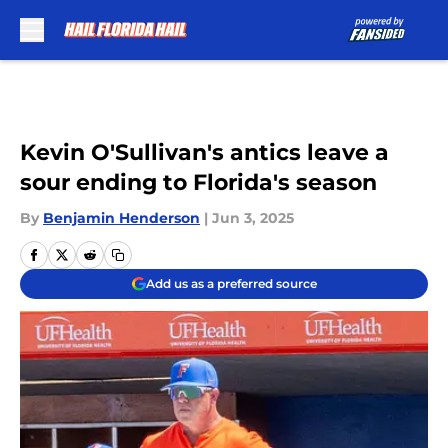
Skip to main content
Kevin O'Sullivan's antics leave a
sour ending to Florida's season
By
Benjamin Henderson
|
Jun 3, 2025
Add us as a preferred source