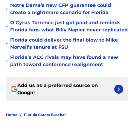
Notre Dame’s new CFP guarantee could
•
create a nightmare scenario for Florida
O’Cyrus Torrence just got paid and reminds
•
Florida fans what Billy Napier never replicated
Florida could deliver the final blow to Mike
•
Norvell’s tenure at FSU
Florida’s ACC rivals may have found a new
•
path toward conference realignment
Add us as a preferred source on
Google
Home
/
Florida Gators Baseball