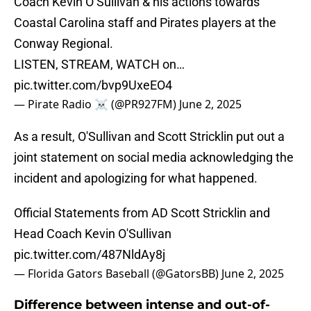
Coach Kevin O’Sullivan & his actions towards
Coastal Carolina staff and Pirates players at the
Conway Regional.
LISTEN, STREAM, WATCH on…
pic.twitter.com/bvp9UxeEO4
— Pirate Radio ☠️ (@PR927FM)
June 2, 2025
As a result, O'Sullivan and Scott Stricklin put out a
joint statement on social media acknowledging the
incident and apologizing for what happened.
Official Statements from AD Scott Stricklin and
Head Coach Kevin O'Sullivan
pic.twitter.com/487NldAy8j
— Florida Gators Baseball (@GatorsBB)
June 2, 2025
Difference between intense and out-of-