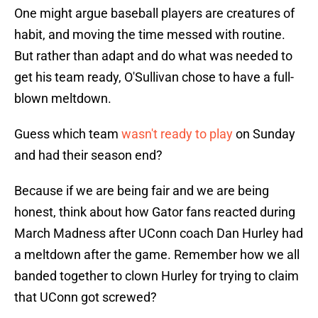
One might argue baseball players are creatures of
habit, and moving the time messed with routine.
But rather than adapt and do what was needed to
get his team ready, O'Sullivan chose to have a full-
blown meltdown.
Guess which team
wasn't ready to play
on Sunday
and had their season end?
Because if we are being fair and we are being
honest, think about how Gator fans reacted during
March Madness after UConn coach Dan Hurley had
a meltdown after the game. Remember how we all
banded together to clown Hurley for trying to claim
that UConn got screwed?