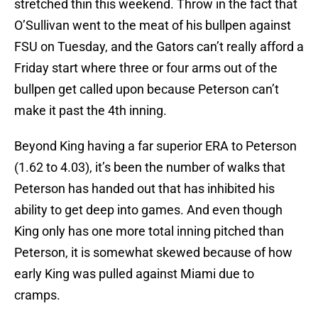
stretched thin this weekend. Throw in the fact that
O’Sullivan went to the meat of his bullpen against
FSU on Tuesday, and the Gators can’t really afford a
Friday start where three or four arms out of the
bullpen get called upon because Peterson can’t
make it past the 4th inning.
Beyond King having a far superior ERA to Peterson
(1.62 to 4.03), it’s been the number of walks that
Peterson has handed out that has inhibited his
ability to get deep into games. And even though
King only has one more total inning pitched than
Peterson, it is somewhat skewed because of how
early King was pulled against Miami due to
cramps.