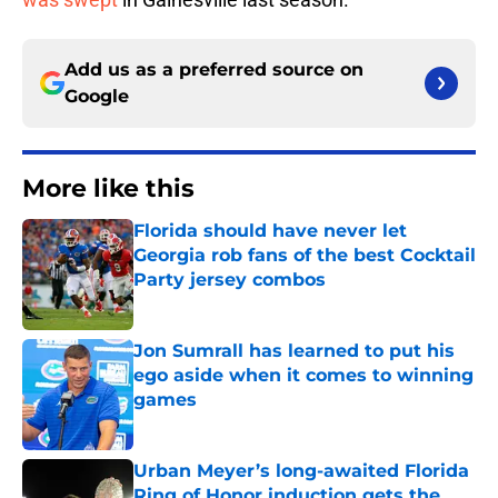
Add us as a preferred source on
Google
More like this
Florida should have never let
Georgia rob fans of the best Cocktail
Party jersey combos
Published by on Invalid Date
Jon Sumrall has learned to put his
ego aside when it comes to winning
games
Published by on Invalid Date
Urban Meyer’s long-awaited Florida
Ring of Honor induction gets the