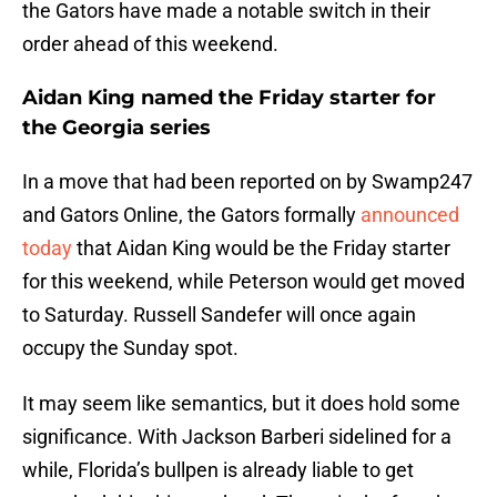
the Gators have made a notable switch in their
order ahead of this weekend.
Aidan King named the Friday starter for
the Georgia series
In a move that had been reported on by Swamp247
and Gators Online, the Gators formally
announced
today
that Aidan King would be the Friday starter
for this weekend, while Peterson would get moved
to Saturday. Russell Sandefer will once again
occupy the Sunday spot.
It may seem like semantics, but it does hold some
significance. With Jackson Barberi sidelined for a
while, Florida’s bullpen is already liable to get