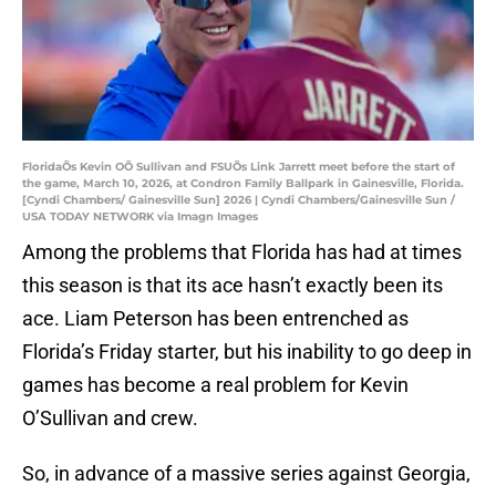
FloridaÕs Kevin OÕ Sullivan and FSUÕs Link Jarrett meet before the start of
the game, March 10, 2026, at Condron Family Ballpark in Gainesville, Florida.
[Cyndi Chambers/ Gainesville Sun] 2026 | Cyndi Chambers/Gainesville Sun /
USA TODAY NETWORK via Imagn Images
Among the problems that Florida has had at times
this season is that its ace hasn’t exactly been its
ace. Liam Peterson has been entrenched as
Florida’s Friday starter, but his inability to go deep in
games has become a real problem for Kevin
O’Sullivan and crew.
So, in advance of a massive series against Georgia,