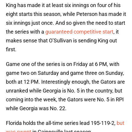
King has made it at least six innings on four of his
eight starts this season, while Peterson has made it
six innings just once. And so given the need to start
the series with a
guaranteed competitive start
, it
makes sense that O’Sullivan is sending King out
first.
Game one of the series is on Friday at 6 PM, with
game two on Saturday and game three on Sunday,
both at 12 PM. Interestingly enough, the Gators are
unranked while Georgia is No. 5 in the country, but
coming into the week, the Gators were No. 5 in RPI
while Georgia was No. 22.
Florida holds the all-time series lead 195-119-2,
but
was swept
in Gainesville last season.