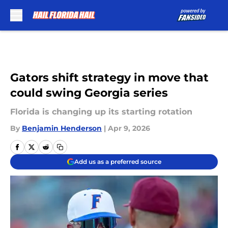
Skip to main content
Gators shift strategy in move that
could swing Georgia series
Florida is changing up its starting rotation
By
Benjamin Henderson
|
Apr 9, 2026
Add us as a preferred source