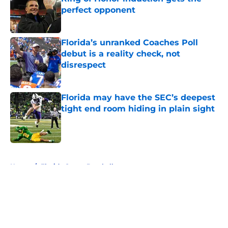
perfect opponent
Published by on Invalid Date
Florida’s unranked Coaches Poll
debut is a reality check, not
disrespect
Published by on Invalid Date
Florida may have the SEC’s deepest
tight end room hiding in plain sight
Published by on Invalid Date
5 related articles loaded
Home
/
Florida Gators Baseball