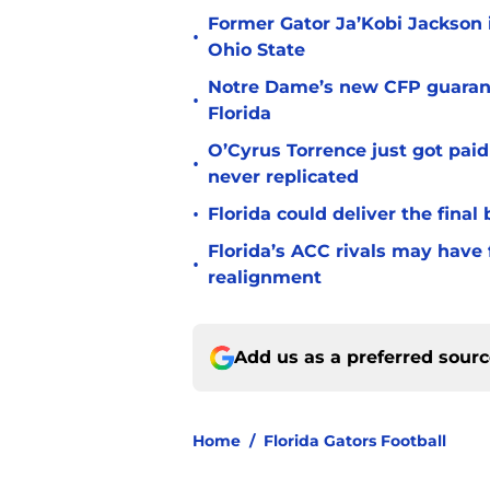
Former Gator Ja’Kobi Jackson i
•
Ohio State
Notre Dame’s new CFP guarant
•
Florida
O’Cyrus Torrence just got paid
•
never replicated
•
Florida could deliver the final
Florida’s ACC rivals may have
•
realignment
Add us as a preferred sour
Home
/
Florida Gators Football