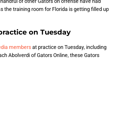
 handful of other Gators on offense have had
 the training room for Florida is getting filled up
practice on Tuesday
edia members
at practice on Tuesday, including
h Abolverdi of Gators Online, these Gators