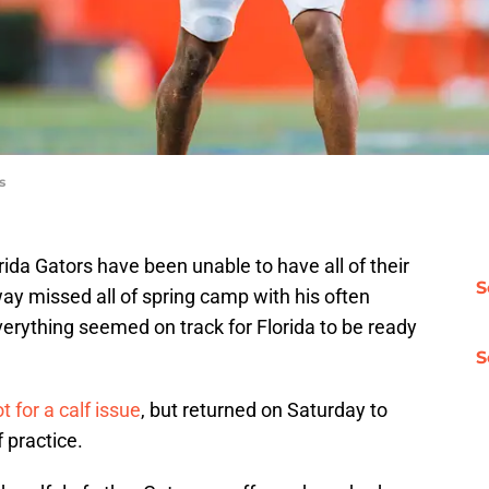
s
orida Gators have been unable to have all of their
S
ay missed all of spring camp with his often
verything seemed on track for Florida to be ready
S
t for a calf issue
, but returned on Saturday to
 practice.