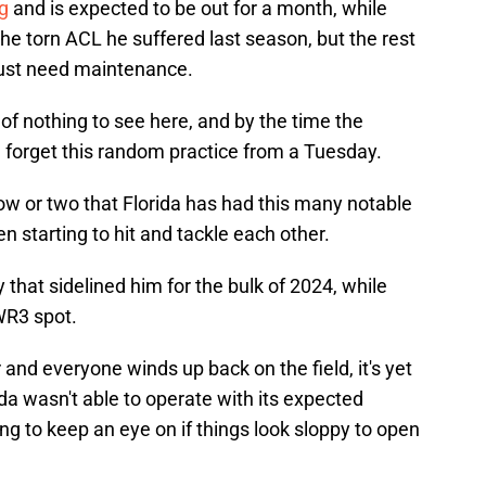
g
and is expected to be out for a month, while
the torn ACL he suffered last season, but the rest
 just need maintenance.
 of nothing to see here, and by the time the
all forget this random practice from a Tuesday.
row or two that Florida has had this many notable
n starting to hit and tackle each other.
y that sidelined him for the bulk of 2024, while
 WR3 spot.
and everyone winds up back on the field, it's yet
da wasn't able to operate with its expected
ng to keep an eye on if things look sloppy to open