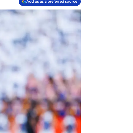
Add us as a preferred source