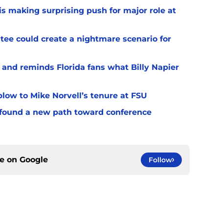
s making surprising push for major role at
ee could create a nightmare scenario for
 and reminds Florida fans what Billy Napier
 blow to Mike Norvell’s tenure at FSU
 found a new path toward conference
ce on
Google
Follow