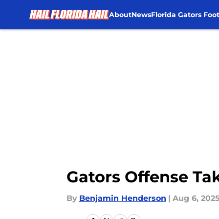
About
News
Florida Gators Foot
Skip to main content
Gators Offense Tak
By
Benjamin Henderson
|
Aug 6, 202