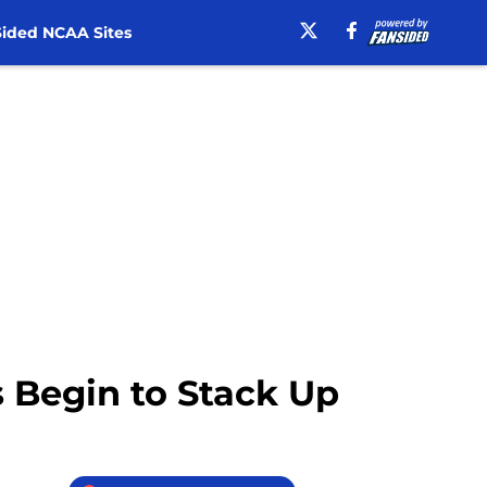
ided NCAA Sites
s Begin to Stack Up