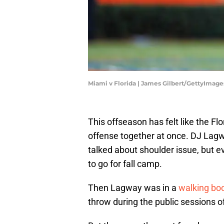
Miami v Florida | James Gilbert/GettyImage
This offseason has felt like the Fl
offense together at once. DJ Lagw
talked about shoulder issue, but e
to go for fall camp.
Then Lagway was in a
walking boo
throw during the public sessions of