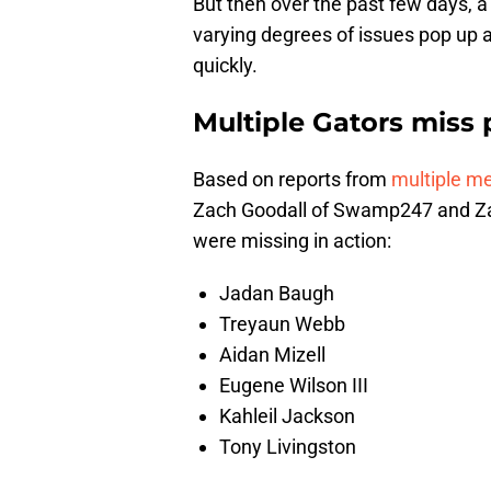
But then over the past few days, a
varying degrees of issues pop up as
quickly.
Multiple Gators miss 
Based on reports from
multiple m
Zach Goodall of Swamp247 and Zac
were missing in action:
Jadan Baugh
Treyaun Webb
Aidan Mizell
Eugene Wilson III
Kahleil Jackson
Tony Livingston