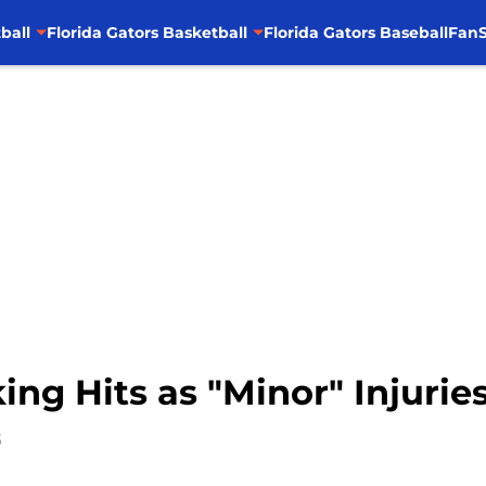
ball
Florida Gators Basketball
Florida Gators Baseball
FanS
ing Hits as "Minor" Injurie
5