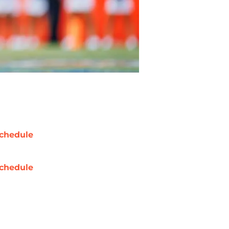
chedule
chedule