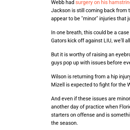
Webb had
surgery on his hamstrin
Jackson is still coming back from 
appear to be "minor" injuries that
In one breath, this could be a case
Gators kick off against LIU, we'll 
But it is worthy of raising an eyeb
guys pop up with issues before eve
Wilson is returning from a hip injur
Mizell is expected to fight for the
And even if these issues are minor 
another day of practice when Flori
starters on offense and is somethi
the season.