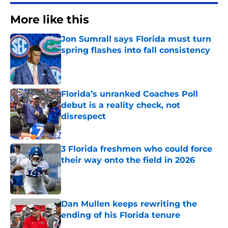
More like this
Jon Sumrall says Florida must turn
spring flashes into fall consistency
Published by on Invalid Date
Florida’s unranked Coaches Poll
debut is a reality check, not
disrespect
Published by on Invalid Date
3 Florida freshmen who could force
their way onto the field in 2026
Published by on Invalid Date
Dan Mullen keeps rewriting the
ending of his Florida tenure
Published by on Invalid Date