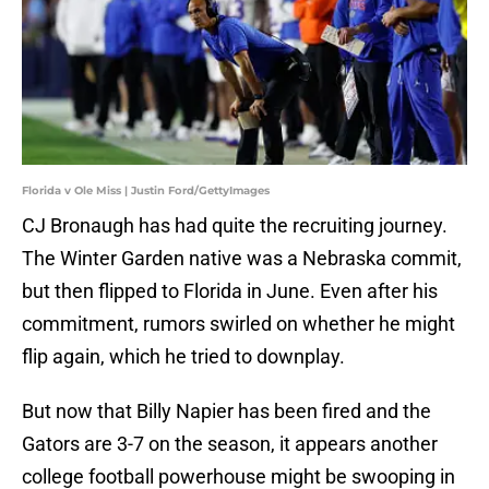
Florida v Ole Miss | Justin Ford/GettyImages
CJ Bronaugh has had quite the recruiting journey.
The Winter Garden native was a Nebraska commit,
but then flipped to Florida in June. Even after his
commitment, rumors swirled on whether he might
flip again, which he tried to downplay.
But now that Billy Napier has been fired and the
Gators are 3-7 on the season, it appears another
college football powerhouse might be swooping in