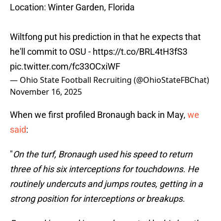
Location: Winter Garden, Florida
Wiltfong put his prediction in that he expects that
he'll commit to OSU -
https://t.co/BRL4tH3fS3
pic.twitter.com/fc33OCxiWF
— Ohio State Football Recruiting (@OhioStateFBChat)
November 16, 2025
When we first profiled Bronaugh back in May,
we
said
:
"
On the turf, Bronaugh used his speed to return
three of his six interceptions for touchdowns. He
routinely undercuts and jumps routes, getting in a
strong position for interceptions or breakups.