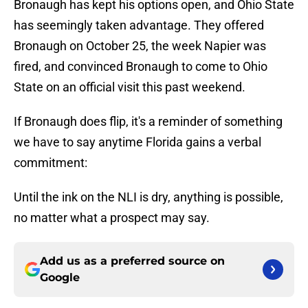
Bronaugh has kept his options open, and Ohio State
has seemingly taken advantage. They offered
Bronaugh on October 25, the week Napier was
fired, and convinced Bronaugh to come to Ohio
State on an official visit this past weekend.
If Bronaugh does flip, it's a reminder of something
we have to say anytime Florida gains a verbal
commitment:
Until the ink on the NLI is dry, anything is possible,
no matter what a prospect may say.
Add us as a preferred source on
Google