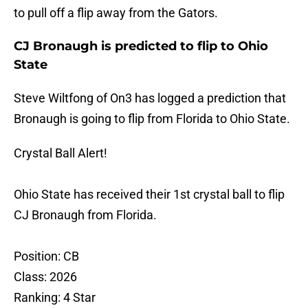
to pull off a flip away from the Gators.
CJ Bronaugh is predicted to flip to Ohio
State
Steve Wiltfong of On3 has logged a prediction that
Bronaugh is going to flip from Florida to Ohio State.
Crystal Ball Alert!
Ohio State has received their 1st crystal ball to flip
CJ Bronaugh from Florida.
Position: CB
Class: 2026
Ranking: 4 Star