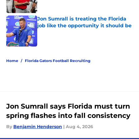
Jon Sumrall is treating the Florida
job like the opportunity it should be
Published by on Invalid Date
5 related articles loaded
Home
/
Florida Gators Football Recruiting
Jon Sumrall says Florida must turn
spring flashes into fall consistency
By
Benjamin Henderson
|
Aug 4, 2026