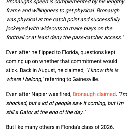
Bronaugh's speed is complemented by his lengthy
frame and willingness to get physical. Bronaugh
was physical at the catch point and successfully
jockeyed with wideouts to make plays on the
football or at least deny the pass-catcher access."
Even after he flipped to Florida, questions kept
coming up on whether that commitment would
stick. Back in August, he claimed,
"I know this is
where I belong,"
referring to Gainesville.
Even after Napier was fired,
Bronaugh claimed
,
"I'm
shocked, but a lot of people saw it coming, but I'm
still a Gator at the end of the day."
But like many others in Florida's class of 2026,