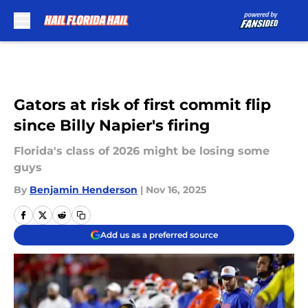
Skip to main content
Gators at risk of first commit flip
since Billy Napier's firing
Florida's class of 2026 might be losing some
guys
By
Benjamin Henderson
|
Nov 16, 2025
Add us as a preferred source