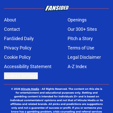
About
Openings
Contact
Our 300+ Sites
FanSided Daily
Pitch a Story
Privacy Policy
Terms of Use
Cookie Policy
Legal Disclaimer
Accessibility Statement
A-Z Index
Cookies Settings
© 2026
Minute Media
-
All Rights Reserved. The content on this site is
for entertainment and educational purposes only. Betting and
gambling content is intended for individuals 21+ and is based on
individual commentators' opinions and not that of Minute Media or its
affiliates and related brands. All picks and predictions are suggestions
only and not a guarantee of success or profit. If you or someone you
know has a gambling problem, crisis counseling and referral services