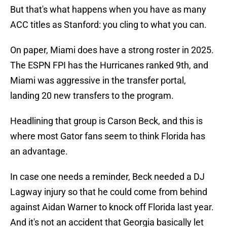
But that's what happens when you have as many
ACC titles as Stanford: you cling to what you can.
On paper, Miami does have a strong roster in 2025.
The ESPN FPI has the Hurricanes ranked 9th, and
Miami was aggressive in the transfer portal,
landing 20 new transfers to the program.
Headlining that group is Carson Beck, and this is
where most Gator fans seem to think Florida has
an advantage.
In case one needs a reminder, Beck needed a DJ
Lagway injury so that he could come from behind
against Aidan Warner to knock off Florida last year.
And it's not an accident that Georgia basically let