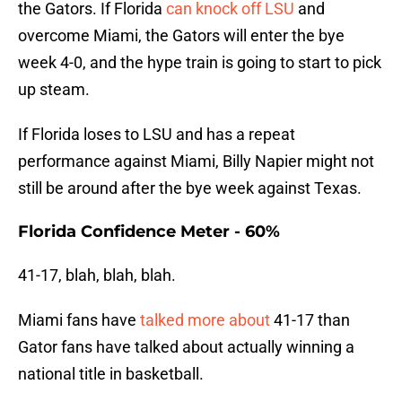
the Gators. If Florida
can knock off LSU
and
overcome Miami, the Gators will enter the bye
week 4-0, and the hype train is going to start to pick
up steam.
If Florida loses to LSU and has a repeat
performance against Miami, Billy Napier might not
still be around after the bye week against Texas.
Florida Confidence Meter - 60%
41-17, blah, blah, blah.
Miami fans have
talked more about
41-17 than
Gator fans have talked about actually winning a
national title in basketball.