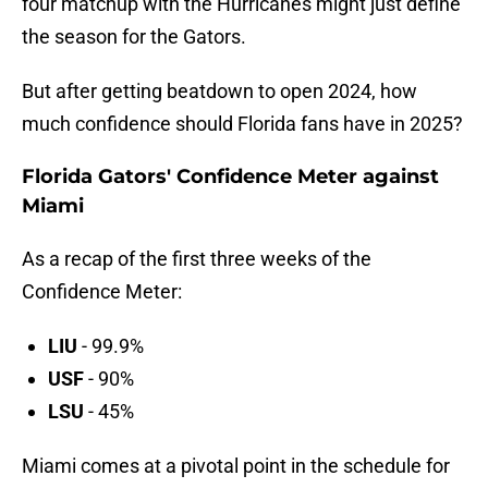
four matchup with the Hurricanes might just define
the season for the Gators.
But after getting beatdown to open 2024, how
much confidence should Florida fans have in 2025?
Florida Gators' Confidence Meter against
Miami
As a recap of the first three weeks of the
Confidence Meter:
LIU
- 99.9%
USF
- 90%
LSU
- 45%
Miami comes at a pivotal point in the schedule for