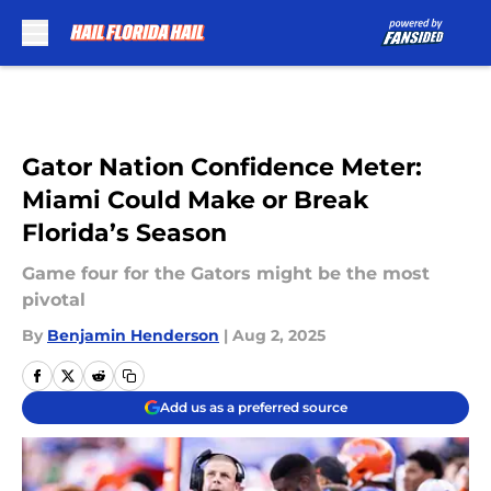
Skip to main content
Gator Nation Confidence Meter:
Miami Could Make or Break
Florida’s Season
Game four for the Gators might be the most
pivotal
By
Benjamin Henderson
|
Aug 2, 2025
Add us as a preferred source