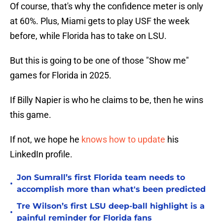
Of course, that's why the confidence meter is only
at 60%. Plus, Miami gets to play USF the week
before, while Florida has to take on LSU.
But this is going to be one of those "Show me"
games for Florida in 2025.
If Billy Napier is who he claims to be, then he wins
this game.
If not, we hope he
knows how to update
his
LinkedIn profile.
Jon Sumrall’s first Florida team needs to
•
accomplish more than what's been predicted
Tre Wilson’s first LSU deep-ball highlight is a
•
painful reminder for Florida fans