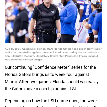
Aug 31, 2024; Gainesville, Florida, USA; Florida Gators head coach Billy Napier
walks on the sideline against the Miami Hurricanes during the second half at
Ben Hill Griffin Stadium. Mandatory Credit: Matt Pendleton-Imagn Images |
Matt Pendleton-Imagn Images
Our continuing "Confidence Meter" series for the
Florida Gators brings us to week four against
Miami. After two games, Florida should win easily;
the Gators have a coin flip against LSU.
Depending on how the LSU game goes, the week