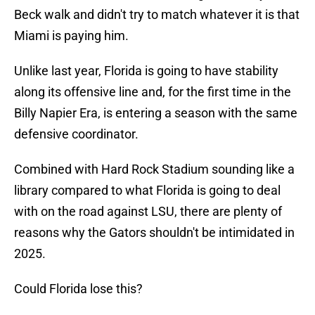
Beck walk and didn't try to match whatever it is that
Miami is paying him.
Unlike last year, Florida is going to have stability
along its offensive line and, for the first time in the
Billy Napier Era, is entering a season with the same
defensive coordinator.
Combined with Hard Rock Stadium sounding like a
library compared to what Florida is going to deal
with on the road against LSU, there are plenty of
reasons why the Gators shouldn't be intimidated in
2025.
Could Florida lose this?