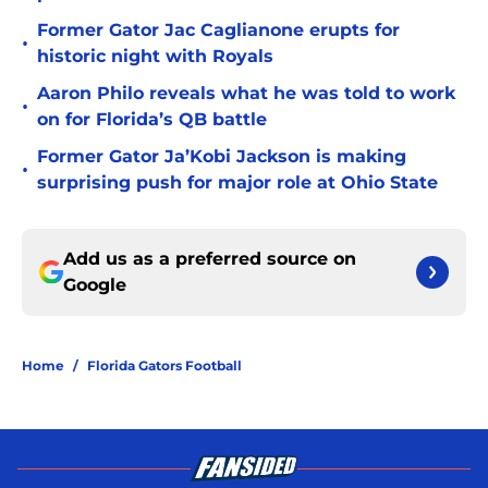
Former Gator Jac Caglianone erupts for
•
historic night with Royals
Aaron Philo reveals what he was told to work
•
on for Florida’s QB battle
Former Gator Ja’Kobi Jackson is making
•
surprising push for major role at Ohio State
Add us as a preferred source on
Google
Home
/
Florida Gators Football