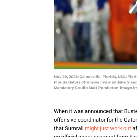
Nov 29, 2025; Gainesville, Florida, USA; Flo
Florida Gators offensive lineman Jake Slaught
Mandatory Credit: Matt Pendleton-Imagn I
When it was announced that Buster
offensive coordinator for the Gato
that Sumrall
might just work out
af
no official announcement from Flor