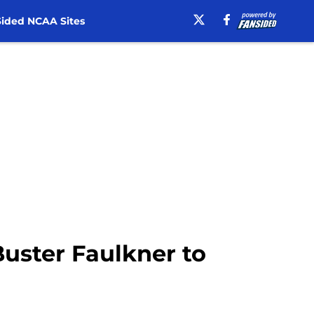
ided NCAA Sites
 Buster Faulkner to