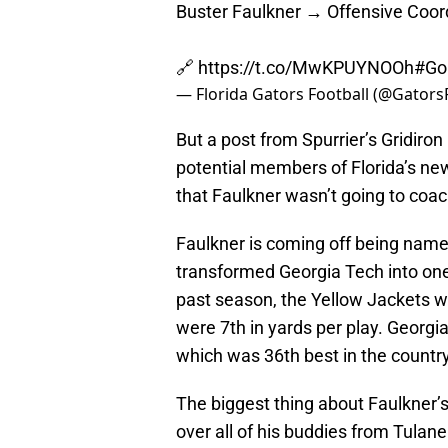
Buster Faulkner → Offensive Coor
🔗
https://t.co/MwKPUYNOOh
#Go
— Florida Gators Football (@Gators
But a post from Spurrier’s Gridiro
potential members of Florida’s new
that Faulkner wasn’t going to coach
Faulkner is coming off being name
transformed Georgia Tech into one 
past season, the Yellow Jackets w
were 7th in yards per play. Georgia
which was 36th best in the country
The biggest thing about Faulkner’s h
over all of his buddies from Tulan