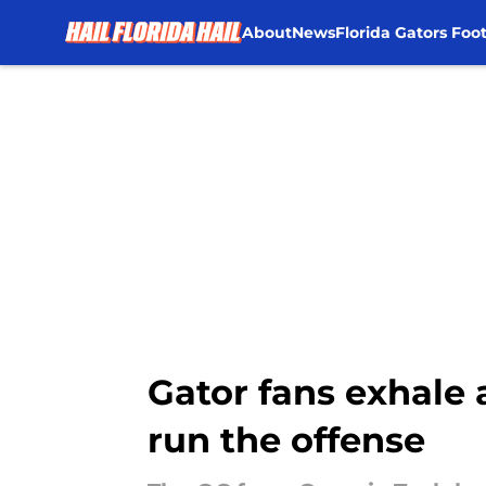
About
News
Florida Gators Foot
Skip to main content
Gator fans exhale a
run the offense