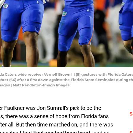
rida Gators wide receiver Vernell Brown III (8) gestures with Florida Gato
er (66) after a first down against the Florida State Seminoles during the 
mages | Matt Pendleton-Imagn Images
 Faulkner was Jon Sumrall’s pick to be the
S
rs, there was a sense of hope from Florida fans
ter all. But then time marched on, and there was
ida itself that Faulkner had been hired, leading
S