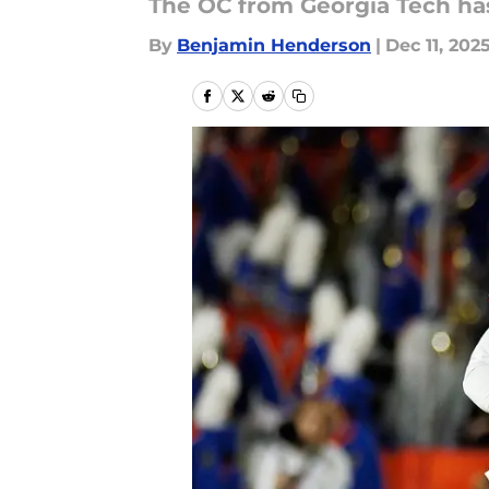
The OC from Georgia Tech has 
By
Benjamin Henderson
|
Dec 11, 202