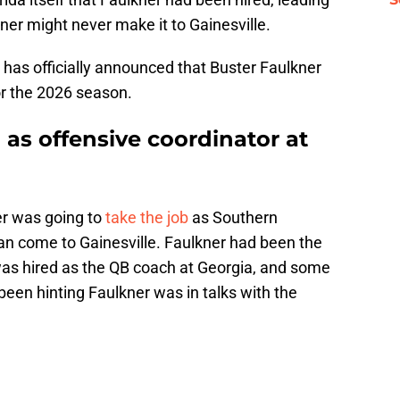
er might never make it to Gainesville.
da has officially announced that Buster Faulkner
for the 2026 season.
 as offensive coordinator at
er was going to
take the job
as Southern
han come to Gainesville. Faulkner had been the
 was hired as the QB coach at Georgia, and some
been hinting Faulkner was in talks with the