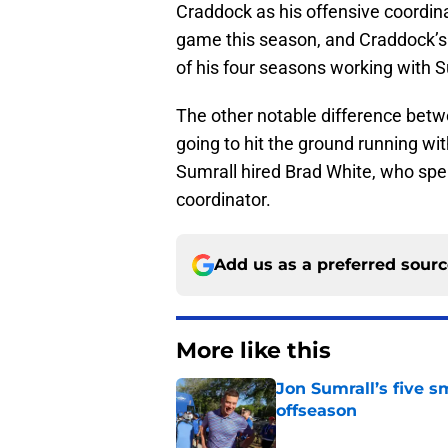
Craddock as his offensive coordinat
game this season, and Craddock’s 
of his four seasons working with S
The other notable difference betwe
going to hit the ground running w
Sumrall hired Brad White, who spe
coordinator.
Add us as a preferred sour
More like this
Jon Sumrall’s five 
offseason
Published by on Invalid Dat