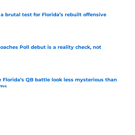
 brutal test for Florida’s rebuilt offensive
e
oaches Poll debut is a reality check, not
e
 Florida’s QB battle look less mysterious than
ims
e
rned to put his ego aside when it comes to
e