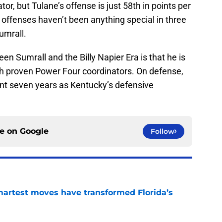
or, but Tulane’s offense is just 58th in points per
offenses haven’t been anything special in three
umrall.
en Sumrall and the Billy Napier Era is that he is
ith proven Power Four coordinators. On defense,
nt seven years as Kentucky’s defensive
ce on
Google
Follow
smartest moves have transformed Florida’s
e