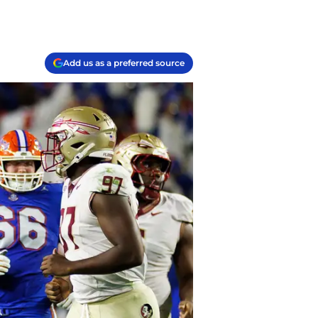
Add us as a preferred source