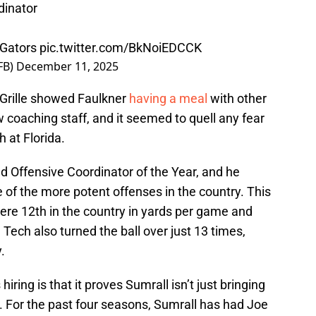
dinator
Gators
pic.twitter.com/BkNoiEDCCK
FB)
December 11, 2025
n Grille showed Faulkner
having a meal
with other
 coaching staff, and it seemed to quell any fear
 at Florida.
d Offensive Coordinator of the Year, and he
of the more potent offenses in the country. This
ere 12th in the country in yards per game and
 Tech also turned the ball over just 13 times,
.
iring is that it proves Sumrall isn’t just bringing
e. For the past four seasons, Sumrall has had Joe