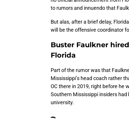
to rumors and innuendo that Faulkn
But alas, after a brief delay, Flori
will be the offensive coordinator 
Buster Faulkner hired
Florida
Part of the rumor was that Faulkn
Mississippi’s head coach rather t
OC there in 2019, right before he
Southern Mississippi insiders had 
university.
🐊