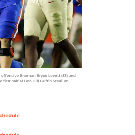
rs offensive lineman Bryce Lovett (53) and
first half at Ben Hill Griffin Stadium.
chedule
chedule