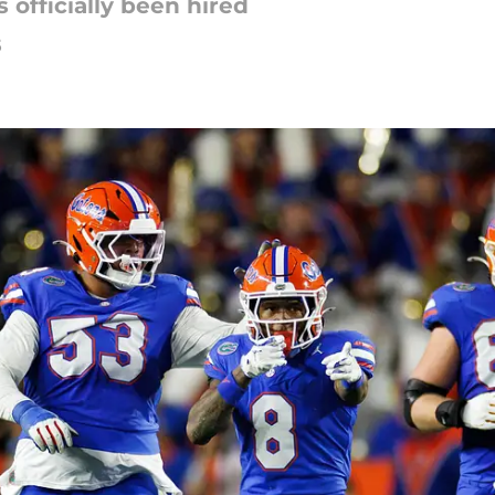
officially been hired
5