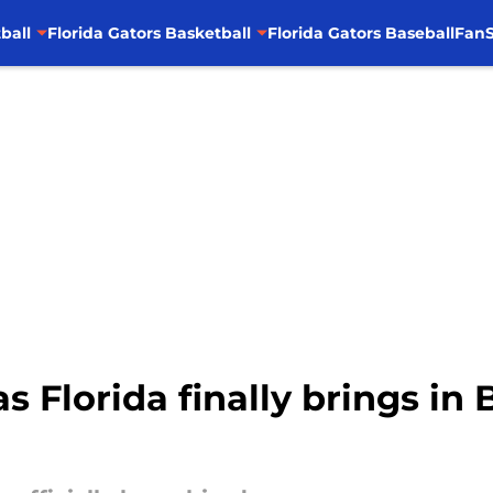
ball
Florida Gators Basketball
Florida Gators Baseball
FanS
s Florida finally brings in