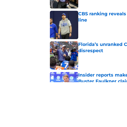
CBS ranking reveals a
line
Published by on Invalid Dat
Florida’s unranked C
disrespect
Published by on Invalid Dat
Insider reports make
Buster Faulkner cla
Published by on Invalid Dat
Jon Sumrall has lea
winning games
Published by on Invalid Dat