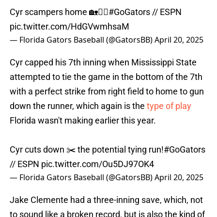
Cyr scampers home 🏡🏃‍♂️
#GoGators
// ESPN
pic.twitter.com/HdGVwmhsaM
— Florida Gators Baseball (@GatorsBB)
April 20, 2025
Cyr capped his 7th inning when Mississippi State
attempted to tie the game in the bottom of the 7th
with a perfect strike from right field to home to gun
down the runner, which again is the
type of play
Florida wasn't making earlier this year.
Cyr cuts down ✂️ the potential tying run!
#GoGators
// ESPN
pic.twitter.com/Ou5DJ97OK4
— Florida Gators Baseball (@GatorsBB)
April 20, 2025
Jake Clemente had a three-inning save, which, not
to sound like a broken record, but is also the kind of