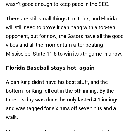
wasn't good enough to keep pace in the SEC.
There are still small things to nitpick, and Florida
will still need to prove it can hang with a top-ten
opponent, but for now, the Gators have all the good
vibes and all the momentum after beating
Mississippi State 11-8 to win its 7th game in a row.
Florida Baseball stays hot, again
Aidan King didn't have his best stuff, and the
bottom for King fell out in the 5th inning. By the
time his day was done, he only lasted 4.1 innings
and was tagged for six runs off seven hits and a
walk.