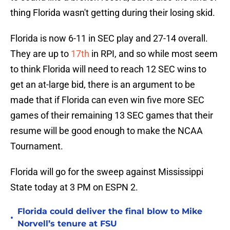
thing Florida wasn't getting during their losing skid.
Florida is now 6-11 in SEC play and 27-14 overall.
They are up to
17th
in RPI, and so while most seem
to think Florida will need to reach 12 SEC wins to
get an at-large bid, there is an argument to be
made that if Florida can even win five more SEC
games of their remaining 13 SEC games that their
resume will be good enough to make the NCAA
Tournament.
Florida will go for the sweep against Mississippi
State today at 3 PM on ESPN 2.
Florida could deliver the final blow to Mike
•
Norvell’s tenure at FSU