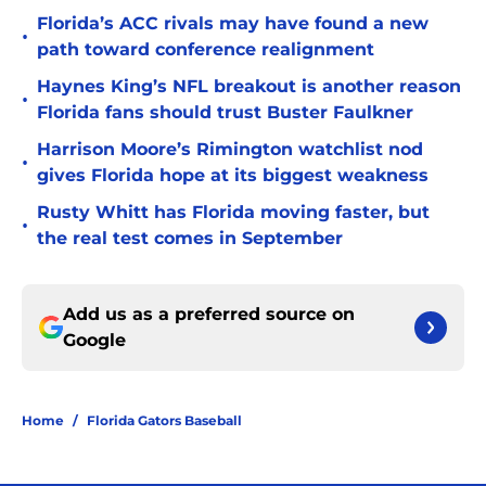
Florida’s ACC rivals may have found a new
•
path toward conference realignment
Haynes King’s NFL breakout is another reason
•
Florida fans should trust Buster Faulkner
Harrison Moore’s Rimington watchlist nod
•
gives Florida hope at its biggest weakness
Rusty Whitt has Florida moving faster, but
•
the real test comes in September
Add us as a preferred source on
Google
Home
/
Florida Gators Baseball