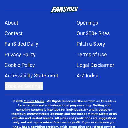
About
Openings
Contact
Our 300+ Sites
FanSided Daily
Pitch a Story
Privacy Policy
Terms of Use
Cookie Policy
Legal Disclaimer
Accessibility Statement
A-Z Index
Cookies Settings
© 2026
Minute Media
-
All Rights Reserved. The content on this site is
for entertainment and educational purposes only. Betting and
gambling content is intended for individuals 21+ and is based on
individual commentators' opinions and not that of Minute Media or its
affiliates and related brands. All picks and predictions are suggestions
only and not a guarantee of success or profit. If you or someone you
know has a gambling problem, crisis counseling and referral services
can be accessed by calling 1-800-GAMBLER.