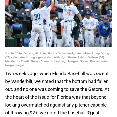
Jun 19, 2024; Omaha, NE, USA; Florida Gators designated hitter Brody Donay
(29) celebrates hitting a grand slam with right fielder Ashton Wilson (30)
Mandatory Credit: Steven Branscombe-Imagn Images | Steven Branscombe-
Imagn Images
Two weeks ago, when Florida Baseball was swept
by Vanderbilt, we noted that the bottom had fallen
out, and no one was coming to save the Gators. At
the heart of the issue for Florida was that beyond
looking overmatched against any pitcher capable
of throwing 92+, we noted the baseball IQ just