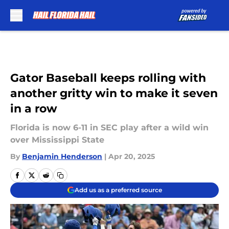
Skip to main content
Gator Baseball keeps rolling with
another gritty win to make it seven
in a row
Florida is now 6-11 in SEC play after a wild win
over Mississippi State
By
Benjamin Henderson
|
Apr 20, 2025
Add us as a preferred source