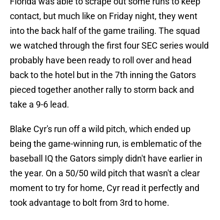
Florida was able to scrape out some runs to keep
contact, but much like on Friday night, they went
into the back half of the game trailing. The squad
we watched through the first four SEC series would
probably have been ready to roll over and head
back to the hotel but in the 7th inning the Gators
pieced together another rally to storm back and
take a 9-6 lead.
Blake Cyr's run off a wild pitch, which ended up
being the game-winning run, is emblematic of the
baseball IQ the Gators simply didn't have earlier in
the year. On a 50/50 wild pitch that wasn't a clear
moment to try for home, Cyr read it perfectly and
took advantage to bolt from 3rd to home.