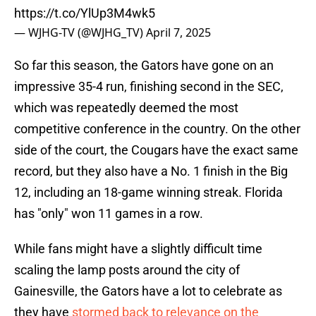
https://t.co/YlUp3M4wk5
— WJHG-TV (@WJHG_TV)
April 7, 2025
So far this season, the Gators have gone on an
impressive 35-4 run, finishing second in the SEC,
which was repeatedly deemed the most
competitive conference in the country. On the other
side of the court, the Cougars have the exact same
record, but they also have a No. 1 finish in the Big
12, including an 18-game winning streak. Florida
has "only" won 11 games in a row.
While fans might have a slightly difficult time
scaling the lamp posts around the city of
Gainesville, the Gators have a lot to celebrate as
they have
stormed back to relevance on the