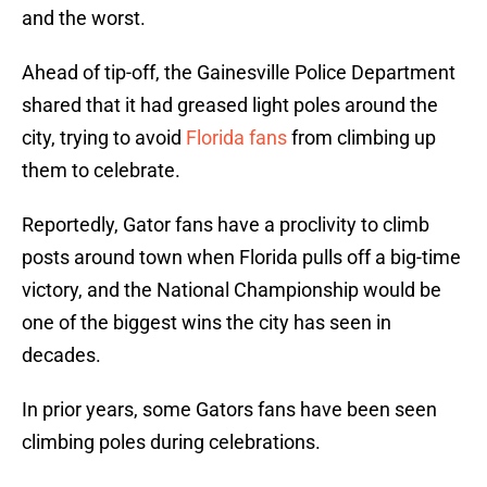
and the worst.
Ahead of tip-off, the Gainesville Police Department
shared that it had greased light poles around the
city, trying to avoid
Florida fans
from climbing up
them to celebrate.
Reportedly, Gator fans have a proclivity to climb
posts around town when Florida pulls off a big-time
victory, and the National Championship would be
one of the biggest wins the city has seen in
decades.
In prior years, some Gators fans have been seen
climbing poles during celebrations.