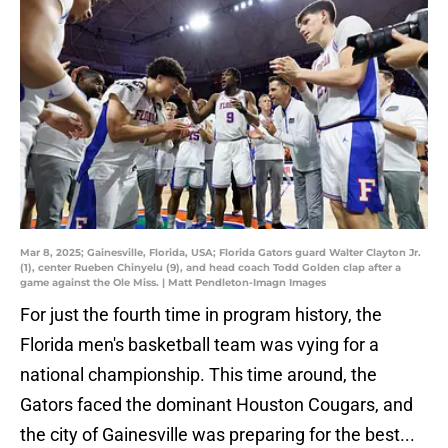
Mar 8, 2025; Gainesville, Florida, USA; Florida Gators guard Walter Clayton Jr.
(1), center Rueben Chinyelu (9), and head coach Todd Golden clap after a
game against the Ole Miss. | Matt Pendleton-Imagn Images
For just the fourth time in program history, the
Florida men's basketball team was vying for a
national championship. This time around, the
Gators faced the dominant Houston Cougars, and
the city of Gainesville was preparing for the best...