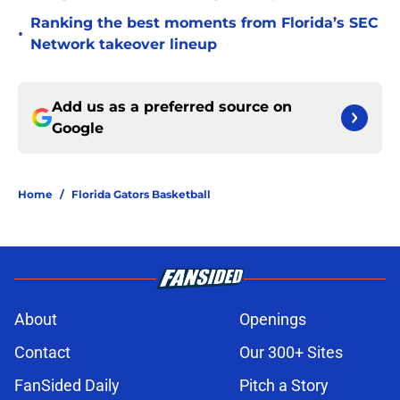
Ranking the best moments from Florida’s SEC
•
Network takeover lineup
Add us as a preferred source on
Google
Home
/
Florida Gators Basketball
About
Openings
Contact
Our 300+ Sites
FanSided Daily
Pitch a Story