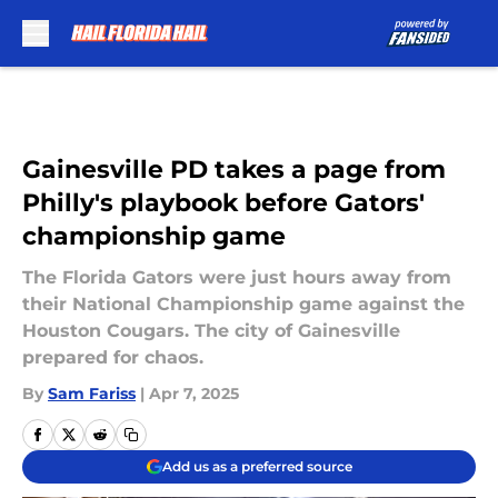
Skip to main content
Gainesville PD takes a page from
Philly's playbook before Gators'
championship game
The Florida Gators were just hours away from
their National Championship game against the
Houston Cougars. The city of Gainesville
prepared for chaos.
By
Sam Fariss
|
Apr 7, 2025
Add us as a preferred source