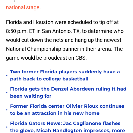
national stage
.
Florida and Houston were scheduled to tip off at
8:50 p.m. ET in San Antonio, TX, to determine who
would cut down the nets and hang up the newest
National Championship banner in their arena. The
game would be broadcast on CBS.
Two former Florida players suddenly have a
•
path back to college basketball
Florida gets the Denzel Aberdeen ruling it had
•
been waiting for
Former Florida center Olivier Rioux continues
•
to be an attraction in his new home
Florida Gators News: Jac Caglianone flashes
•
the glove, Micah Handlogten impresses, more