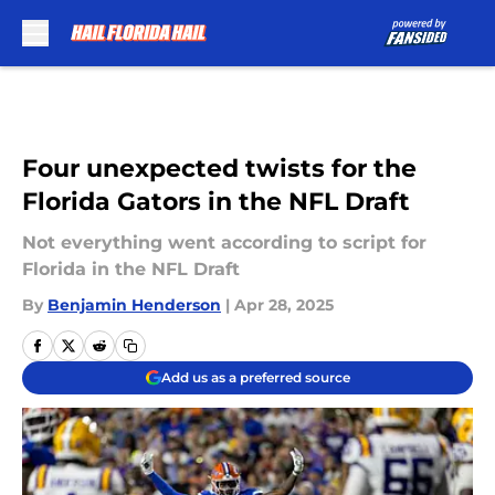
Skip to main content
Four unexpected twists for the
Florida Gators in the NFL Draft
Not everything went according to script for
Florida in the NFL Draft
By
Benjamin Henderson
|
Apr 28, 2025
Add us as a preferred source