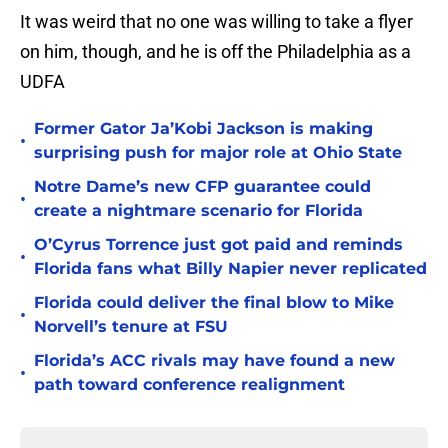
It was weird that no one was willing to take a flyer
on him, though, and he is off the Philadelphia as a
UDFA
Former Gator Ja’Kobi Jackson is making
•
surprising push for major role at Ohio State
Notre Dame’s new CFP guarantee could
•
create a nightmare scenario for Florida
O’Cyrus Torrence just got paid and reminds
•
Florida fans what Billy Napier never replicated
Florida could deliver the final blow to Mike
•
Norvell’s tenure at FSU
Florida’s ACC rivals may have found a new
•
path toward conference realignment