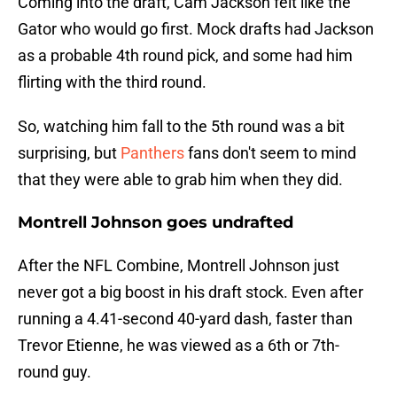
Coming into the draft, Cam Jackson felt like the
Gator who would go first. Mock drafts had Jackson
as a probable 4th round pick, and some had him
flirting with the third round.
So, watching him fall to the 5th round was a bit
surprising, but
Panthers
fans don't seem to mind
that they were able to grab him when they did.
Montrell Johnson goes undrafted
After the NFL Combine, Montrell Johnson just
never got a big boost in his draft stock. Even after
running a 4.41-second 40-yard dash, faster than
Trevor Etienne, he was viewed as a 6th or 7th-
round guy.