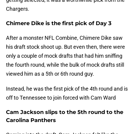
Chargers.
Chimere Dike is the first pick of Day 3
After a monster NFL Combine, Chimere Dike saw
his draft stock shoot up. But even then, there were
only a couple of mock drafts that had him sniffing
the fourth round, while the bulk of mock drafts still
viewed him as a 5th or 6th round guy.
Instead, he was the first pick of the 4th round and is
off to Tennessee to join forced with Cam Ward
Cam Jackson slips to the 5th round to the
Carolina Panthers