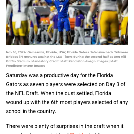
Nov 16, 2024; Gainesville, Florida, USA; Florida Gators defensive back Trikweze
Bridges (7) gestures against the LSU Tigers during the second half at Ben Hill
Griffin Stadium. Mandatory Credit: Matt Pendleton-Imagn Images | Matt
Pendleton-Imagn Images
Saturday was a productive day for the Florida
Gators as seven players were selected on Day 3 of
the NFL Draft. When the dust settled, Florida
wound up with the 6th most players selected of any
school in the country.
There were plenty of surprises in the draft when it