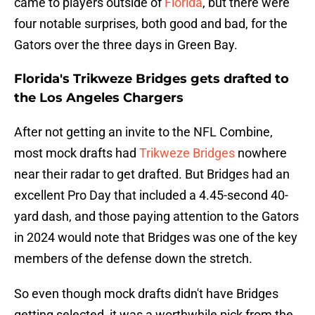
came to players outside of
Florida
, but there were
four notable surprises, both good and bad, for the
Gators over the three days in Green Bay.
Florida's Trikweze Bridges gets drafted to
the Los Angeles Chargers
After not getting an invite to the NFL Combine,
most mock drafts had
Trikweze Bridges
nowhere
near their radar to get drafted. But Bridges had an
excellent Pro Day that included a 4.45-second 40-
yard dash, and those paying attention to the Gators
in 2024 would note that Bridges was one of the key
members of the defense down the stretch.
So even though mock drafts didn't have Bridges
getting selected, it was a worthwhile pick from the