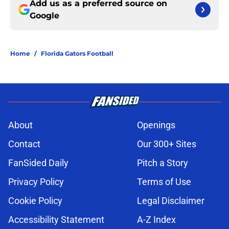
Add us as a preferred source on
Google
Home
/
Florida Gators Football
About
Openings
Contact
Our 300+ Sites
FanSided Daily
Pitch a Story
Privacy Policy
Terms of Use
Cookie Policy
Legal Disclaimer
Accessibility Statement
A-Z Index