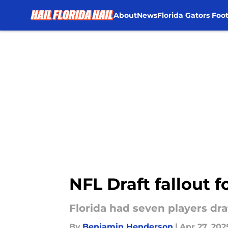
About
News
Florida Gators Foot
Skip to main content
NFL Draft fallout f
Florida had seven players dr
By
Benjamin Henderson
|
Apr 27, 202