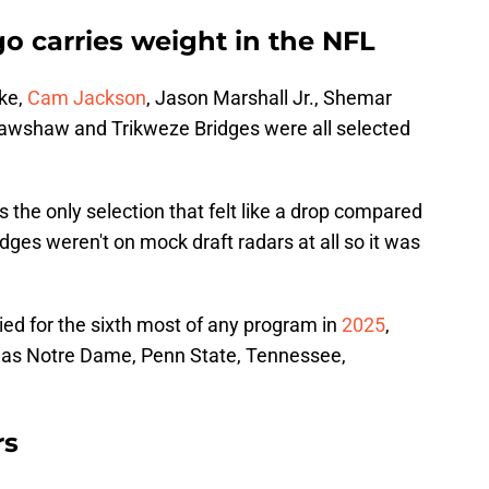
go carries weight in the NFL
ike,
Cam Jackson
, Jason Marshall Jr., Shemar
wshaw and Trikweze Bridges were all selected
 the only selection that felt like a drop compared
dges weren't on mock draft radars at all so it was
ied for the sixth most of any program in
2025
,
 as Notre Dame, Penn State, Tennessee,
rs