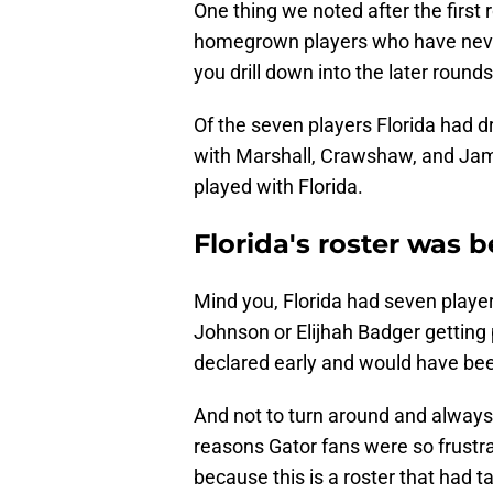
One thing we noted after the first 
homegrown players who have never t
you drill down into the later round
Of the seven players Florida had dr
with Marshall, Crawshaw, and Ja
played with Florida.
Florida's roster was 
Mind you, Florida had seven player
Johnson or Elijhah Badger getting 
declared early and would have bee
And not to turn around and always 
reasons Gator fans were so frustra
because this is a roster that had ta