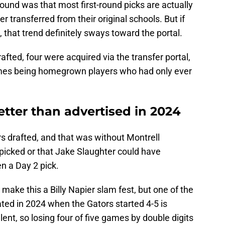
round was that most first-round picks are actually
ransferred from their original schools. But if
s, that trend definitely sways toward the portal.
afted, four were acquired via the transfer portal,
mes being homegrown players who had only ever
better than advertised in 2024
s drafted, and that was without Montrell
picked or that Jake Slaughter could have
n a Day 2 pick.
make this a Billy Napier slam fest, but one of the
ted in 2024 when the Gators started 4-5 is
lent, so losing four of five games by double digits