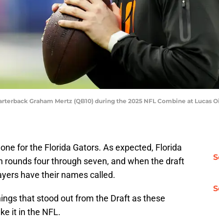
 quarterback Graham Mertz (QB10) during the 2025 NFL Combine at Lucas O
one for the Florida Gators. As expected, Florida
S
in rounds four through seven, and when the draft
ayers have their names called.
S
hings that stood out from the Draft as these
ke it in the NFL.