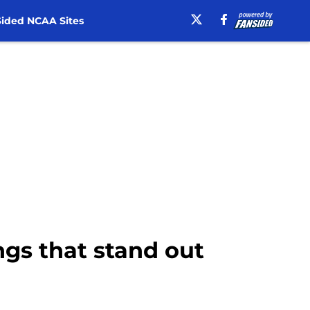
ided NCAA Sites
ings that stand out