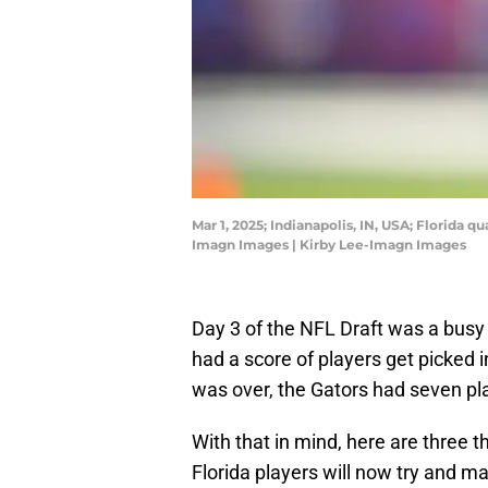
Mar 1, 2025; Indianapolis, IN, USA; Florida
Imagn Images | Kirby Lee-Imagn Images
Day 3 of the NFL Draft was a busy 
had a score of players get picked 
was over, the Gators had seven pl
With that in mind, here are three t
Florida players will now try and ma