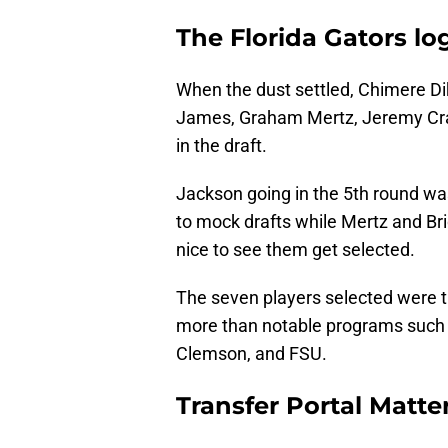
The Florida Gators lo
When the dust settled, Chimere D
James, Graham Mertz, Jeremy Cra
in the draft.
Jackson going in the 5th round was
to mock drafts while Mertz and Bri
nice to see them get selected.
The seven players selected were t
more than notable programs such
Clemson, and FSU.
Transfer Portal Matte