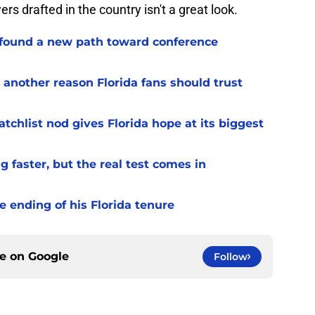
s drafted in the country isn't a great look.
 found a new path toward conference
 another reason Florida fans should trust
chlist nod gives Florida hope at its biggest
 faster, but the real test comes in
 ending of his Florida tenure
ce on
Google
Follow