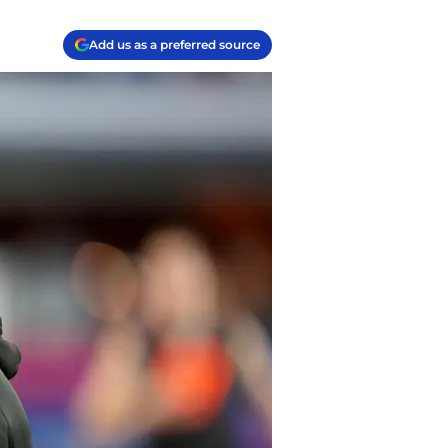
Add us as a preferred source