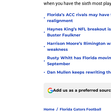
when you have the sixth most player
Florida’s ACC rivals may have
•
realignment
Haynes King’s NFL breakout is
•
Buster Faulkner
Harrison Moore’s Rimington wat
•
weakness
Rusty Whitt has Florida moving
•
September
•
Dan Mullen keeps rewriting the
Add us as a preferred sour
Home
/
Florida Gators Football