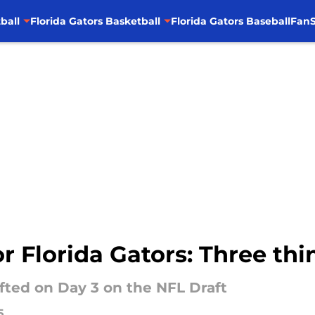
ball
Florida Gators Basketball
Florida Gators Baseball
FanS
or Florida Gators: Three th
afted on Day 3 on the NFL Draft
5