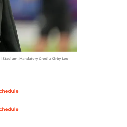
il Stadium. Mandatory Credit: Kirby Lee-
chedule
chedule